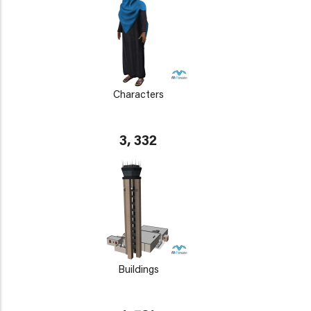
Characters
3, 332
Buildings