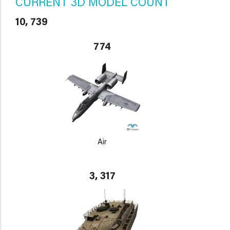
CURRENT 3D MODEL COUNT
10, 739
774
Air
3, 317