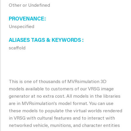
Other or Undefined
PROVENANCE
Unspecified
ALIASES TAGS & KEYWORDS
scaffold
This is one of thousands of MVRsimulation 3D
models available to customers of our VRSG image
generator at no extra cost. All models in the libraries
are in MVRsimulation's model format. You can use
these models to populate the virtual worlds rendered
in VRSG with cultural features and to interact with
networked vehicle, munitions, and character entities