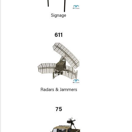
Signage
611
Radars & Jammers
75