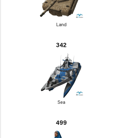
Land
342
Sea
499