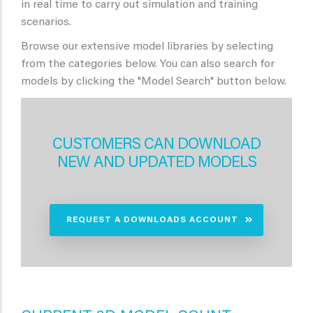
in real time to carry out simulation and training
scenarios.
Browse our extensive model libraries by selecting
from the categories below. You can also search for
models by clicking the "Model Search" button below.
CUSTOMERS CAN DOWNLOAD
NEW AND UPDATED MODELS
REQUEST A DOWNLOADS ACCOUNT