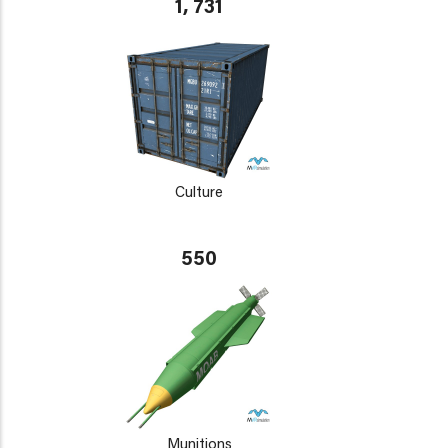
1, 731
Culture
550
Munitions