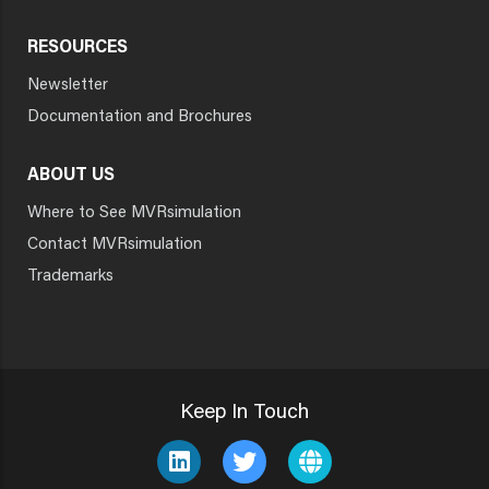
RESOURCES
Newsletter
Documentation and Brochures
ABOUT US
Where to See MVRsimulation
Contact MVRsimulation
Trademarks
Keep In Touch