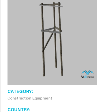
CATEGORY
Construction Equipment
COUNTRY