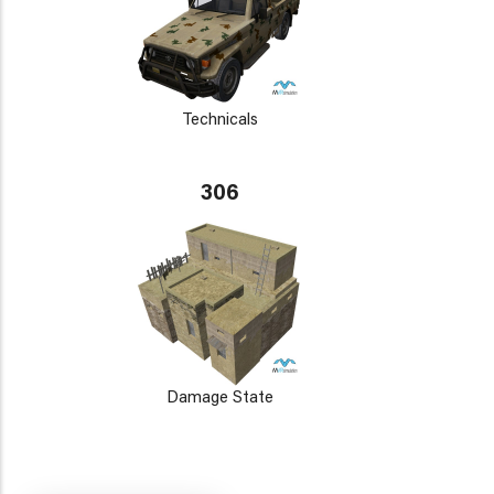
Technicals
306
Damage State