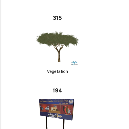
315
Vegetation
194