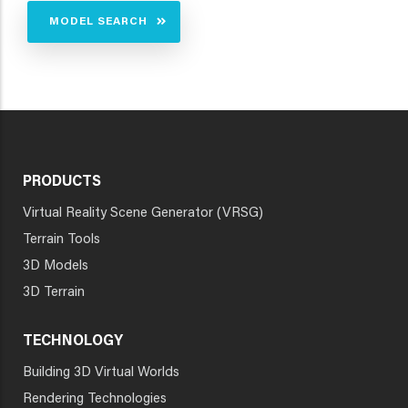
MODEL SEARCH
PRODUCTS
Virtual Reality Scene Generator (VRSG)
Terrain Tools
3D Models
3D Terrain
TECHNOLOGY
Building 3D Virtual Worlds
Rendering Technologies