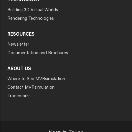
TECHNOLOGY
Building 3D Virtual Worlds
Rendering Technologies
RESOURCES
Newsletter
Documentation and Brochures
ABOUT US
Where to See MVRsimulation
Contact MVRsimulation
Trademarks