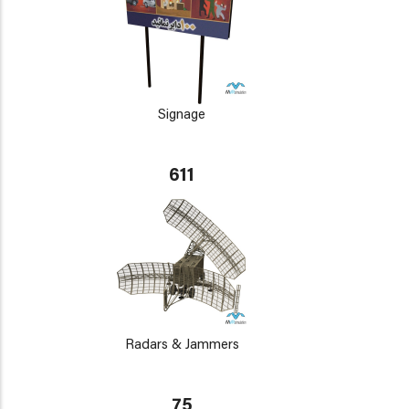
Signage
611
Radars & Jammers
75