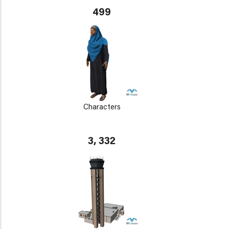
499
Characters
3, 332