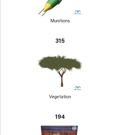
Munitions
315
Vegetation
194