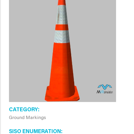
CATEGORY
Ground Markings
SISO ENUMERATION