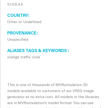
5.1.0.6.4.5
COUNTRY
Other or Undefined
PROVENANCE
Unspecified
ALIASES TAGS & KEYWORDS
orange traffic cone
This is one of thousands of MVRsimulation 3D
models available to customers of our VRSG image
generator at no extra cost. All models in the libraries
are in MVRsimulation's model format. You can use