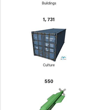
Buildings
1, 731
Culture
550