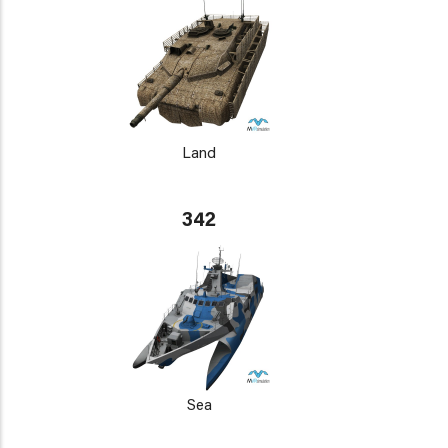
Land
342
Sea