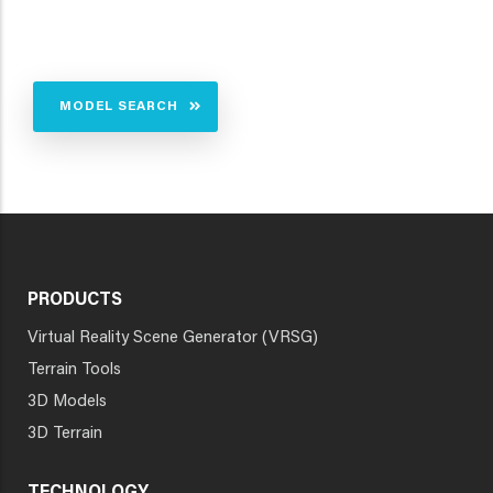
MODEL SEARCH
PRODUCTS
Virtual Reality Scene Generator (VRSG)
Terrain Tools
3D Models
3D Terrain