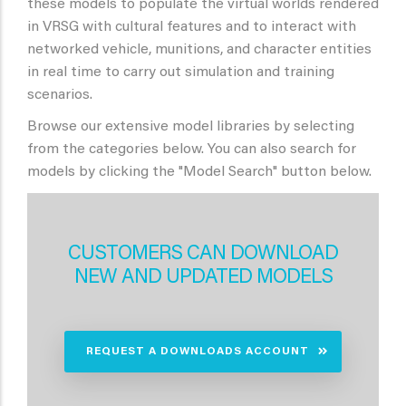
these models to populate the virtual worlds rendered
in VRSG with cultural features and to interact with
networked vehicle, munitions, and character entities
in real time to carry out simulation and training
scenarios.
Browse our extensive model libraries by selecting
from the categories below. You can also search for
models by clicking the "Model Search" button below.
CUSTOMERS CAN DOWNLOAD
NEW AND UPDATED MODELS
REQUEST A DOWNLOADS ACCOUNT