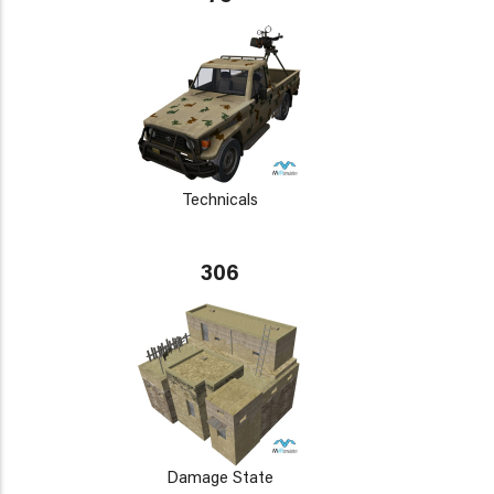
Technicals
306
Damage State