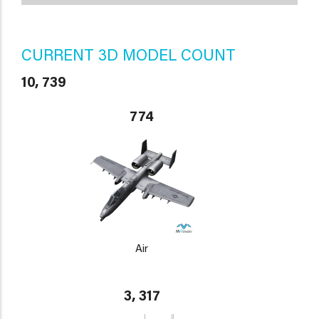
CURRENT 3D MODEL COUNT
10, 739
774
Air
3, 317