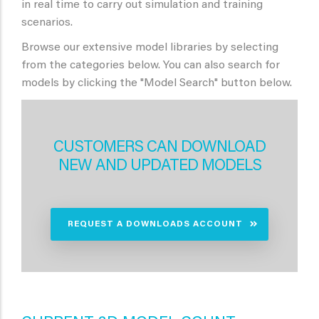
in real time to carry out simulation and training
scenarios.
Browse our extensive model libraries by selecting
from the categories below. You can also search for
models by clicking the "Model Search" button below.
CUSTOMERS CAN DOWNLOAD
NEW AND UPDATED MODELS
REQUEST A DOWNLOADS ACCOUNT