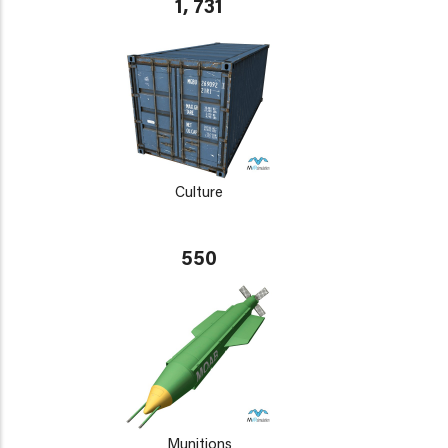
1, 731
Culture
550
Munitions