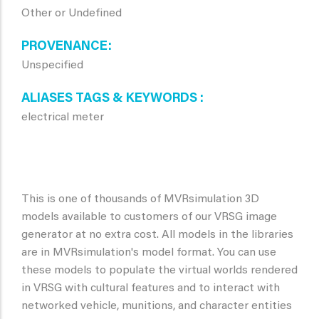
Other or Undefined
PROVENANCE
Unspecified
ALIASES TAGS & KEYWORDS
electrical meter
This is one of thousands of MVRsimulation 3D
models available to customers of our VRSG image
generator at no extra cost. All models in the libraries
are in MVRsimulation's model format. You can use
these models to populate the virtual worlds rendered
in VRSG with cultural features and to interact with
networked vehicle, munitions, and character entities