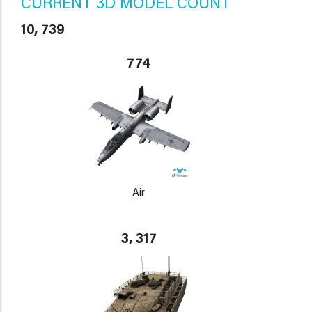
CURRENT 3D MODEL COUNT
10, 739
774
Air
3, 317