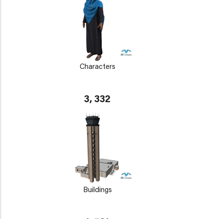
Characters
3, 332
Buildings