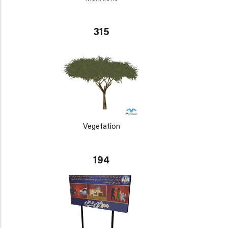
315
Vegetation
194