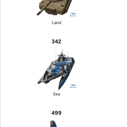
Land
342
Sea
499