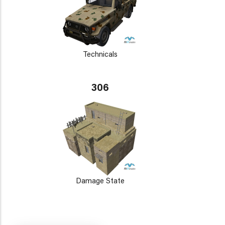
Technicals
306
Damage State