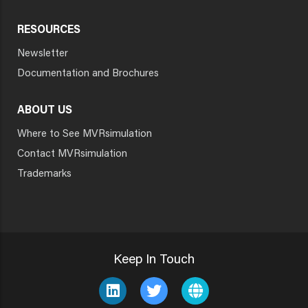
RESOURCES
Newsletter
Documentation and Brochures
ABOUT US
Where to See MVRsimulation
Contact MVRsimulation
Trademarks
Keep In Touch