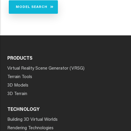
MODEL SEARCH
PRODUCTS
Virtual Reality Scene Generator (VRSG)
Terrain Tools
3D Models
3D Terrain
TECHNOLOGY
Building 3D Virtual Worlds
Rendering Technologies