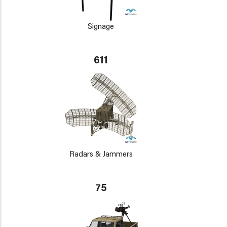
Signage
611
Radars & Jammers
75