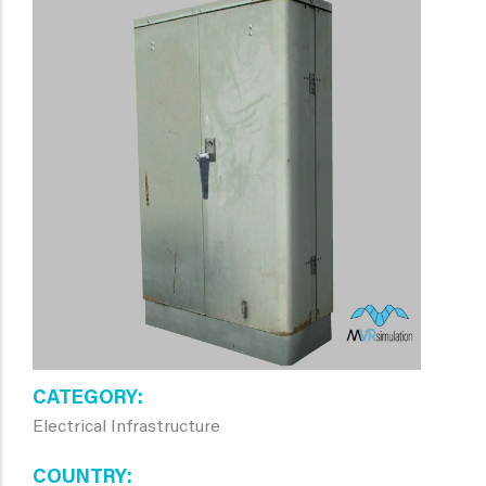
CATEGORY
Electrical Infrastructure
COUNTRY