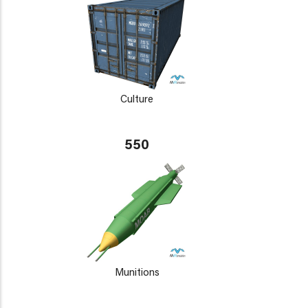
Culture
550
Munitions