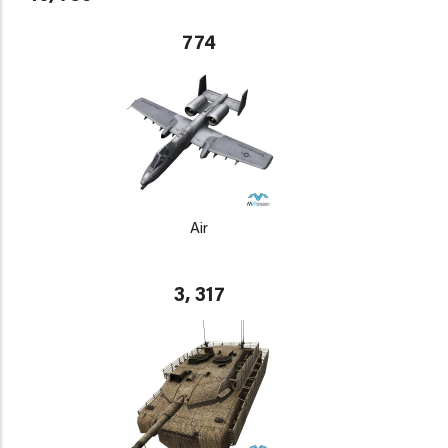
774
Air
3, 317