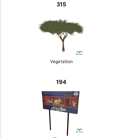
315
Vegetation
194