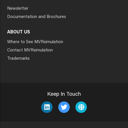
Newsletter
Documentation and Brochures
ABOUT US
Where to See MVRsimulation
Contact MVRsimulation
Trademarks
Keep In Touch