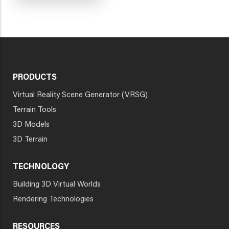
PRODUCTS
Virtual Reality Scene Generator (VRSG)
Terrain Tools
3D Models
3D Terrain
TECHNOLOGY
Building 3D Virtual Worlds
Rendering Technologies
RESOURCES