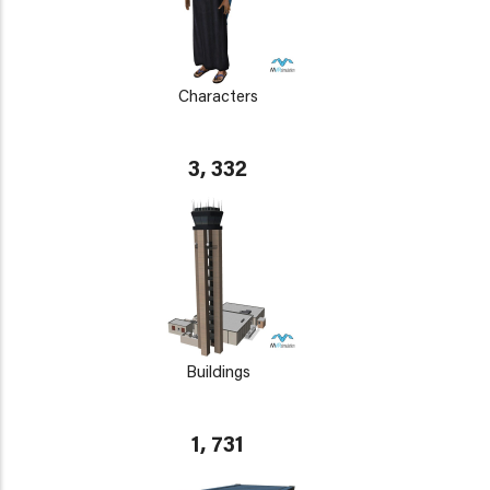
Characters
3, 332
Buildings
1, 731