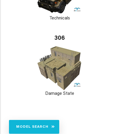
Technicals
306
Damage State
MODEL SEARCH