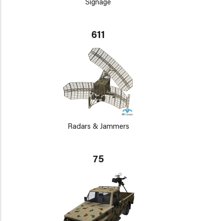
Signage
611
Radars & Jammers
75