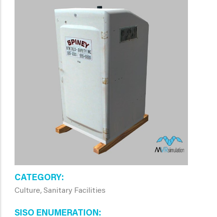
CATEGORY
Culture, Sanitary Facilities
SISO ENUMERATION