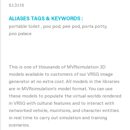
5.1.3.1.15
ALIASES TAGS & KEYWORDS
portable toilet , poo pod, pee pod, porta potty,
poo palace
This is one of thousands of MVRsimulation 3D
models available to customers of our VRSG image
generator at no extra cost. All models in the libraries
are in MVRsimulation's model format. You can use
these models to populate the virtual worlds rendered
in VRSG with cultural features and to interact with
networked vehicle, munitions, and character entities
in real time to carry out simulation and training
scenarios.