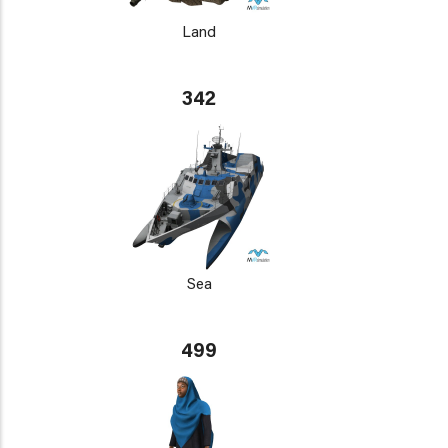
Land
342
Sea
499