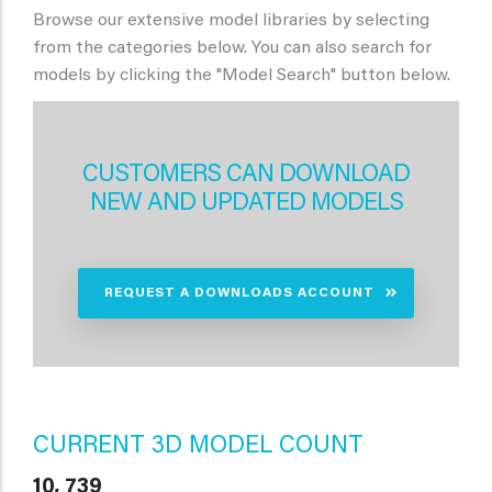
Browse our extensive model libraries by selecting
from the categories below. You can also search for
models by clicking the "Model Search" button below.
CUSTOMERS CAN DOWNLOAD
NEW AND UPDATED MODELS
REQUEST A DOWNLOADS ACCOUNT
CURRENT 3D MODEL COUNT
10, 739