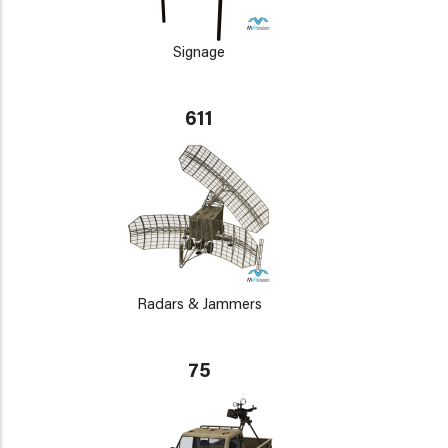
Signage
611
Radars & Jammers
75