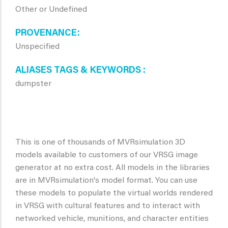
Other or Undefined
PROVENANCE
Unspecified
ALIASES TAGS & KEYWORDS
dumpster
This is one of thousands of MVRsimulation 3D
models available to customers of our VRSG image
generator at no extra cost. All models in the libraries
are in MVRsimulation's model format. You can use
these models to populate the virtual worlds rendered
in VRSG with cultural features and to interact with
networked vehicle, munitions, and character entities