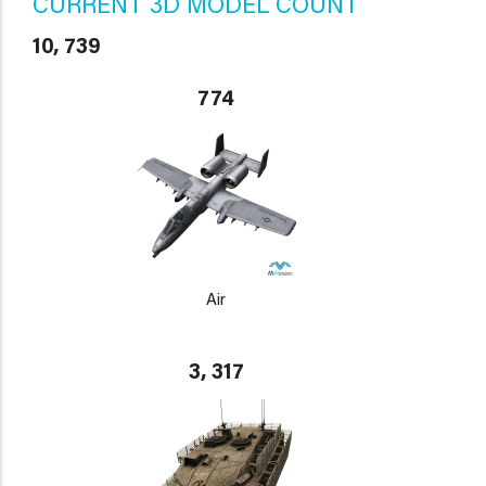
CURRENT 3D MODEL COUNT
10, 739
774
Air
3, 317