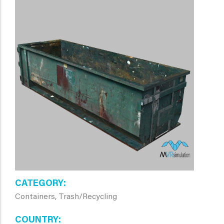
CATEGORY
Containers, Trash/Recycling
COUNTRY