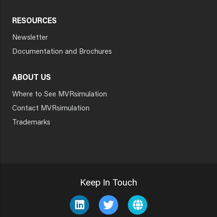
RESOURCES
Newsletter
Documentation and Brochures
ABOUT US
Where to See MVRsimulation
Contact MVRsimulation
Trademarks
Keep In Touch