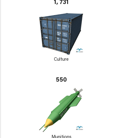
1, 731
Culture
550
Munitions