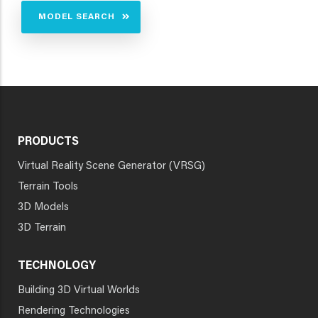
MODEL SEARCH
PRODUCTS
Virtual Reality Scene Generator (VRSG)
Terrain Tools
3D Models
3D Terrain
TECHNOLOGY
Building 3D Virtual Worlds
Rendering Technologies