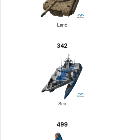
Land
342
Sea
499