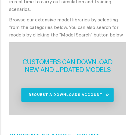
in real time to carry out simulation and training
scenarios.
Browse our extensive model libraries by selecting
from the categories below. You can also search for
models by clicking the "Model Search" button below.
CUSTOMERS CAN DOWNLOAD
NEW AND UPDATED MODELS
REQUEST A DOWNLOADS ACCOUNT