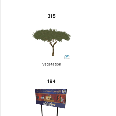
315
Vegetation
194