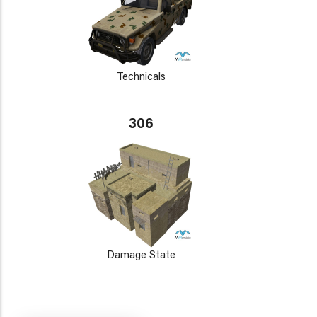
Technicals
306
Damage State