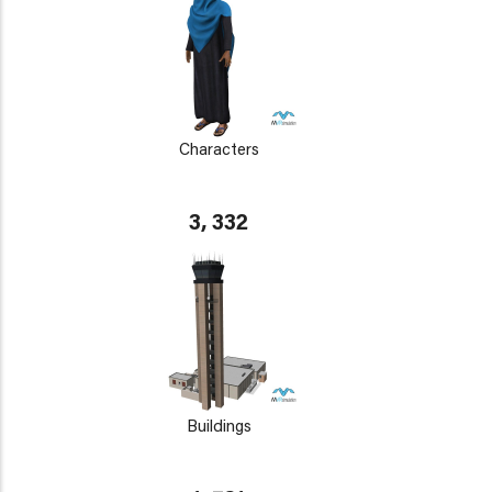
Characters
3, 332
Buildings