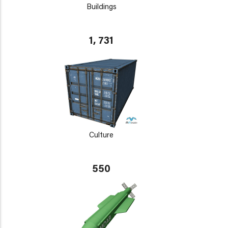
Buildings
1, 731
Culture
550