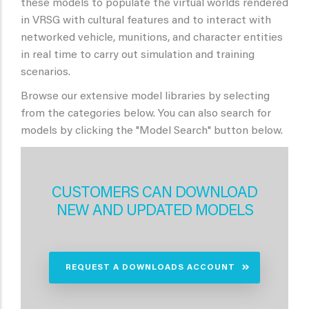
these models to populate the virtual worlds rendered
in VRSG with cultural features and to interact with
networked vehicle, munitions, and character entities
in real time to carry out simulation and training
scenarios.
Browse our extensive model libraries by selecting
from the categories below. You can also search for
models by clicking the "Model Search" button below.
CUSTOMERS CAN DOWNLOAD
NEW AND UPDATED MODELS
REQUEST A DOWNLOADS ACCOUNT