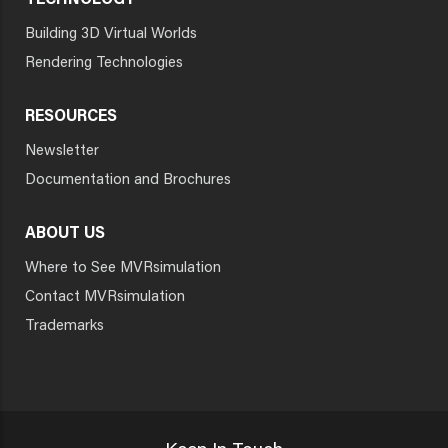
TECHNOLOGY
Building 3D Virtual Worlds
Rendering Technologies
RESOURCES
Newsletter
Documentation and Brochures
ABOUT US
Where to See MVRsimulation
Contact MVRsimulation
Trademarks