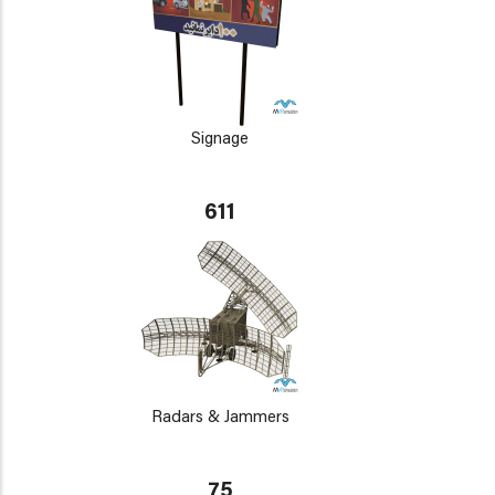
Signage
611
Radars & Jammers
75