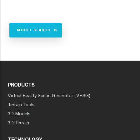
MODEL SEARCH
PRODUCTS
Virtual Reality Scene Generator (VRSG)
Terrain Tools
3D Models
3D Terrain