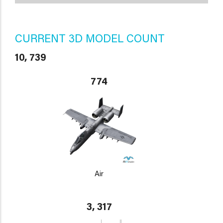
CURRENT 3D MODEL COUNT
10, 739
774
Air
3, 317