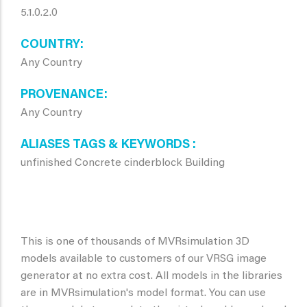
5.1.0.2.0
COUNTRY
Any Country
PROVENANCE
Any Country
ALIASES TAGS & KEYWORDS
unfinished Concrete cinderblock Building
This is one of thousands of MVRsimulation 3D
models available to customers of our VRSG image
generator at no extra cost. All models in the libraries
are in MVRsimulation's model format. You can use