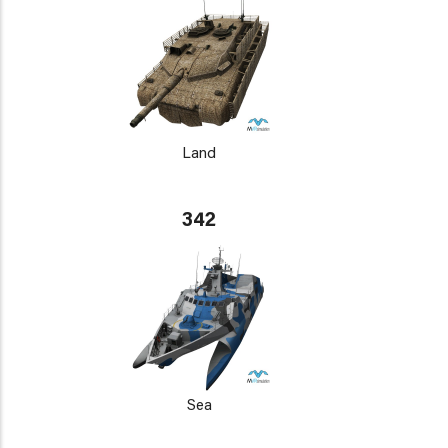
Land
342
Sea