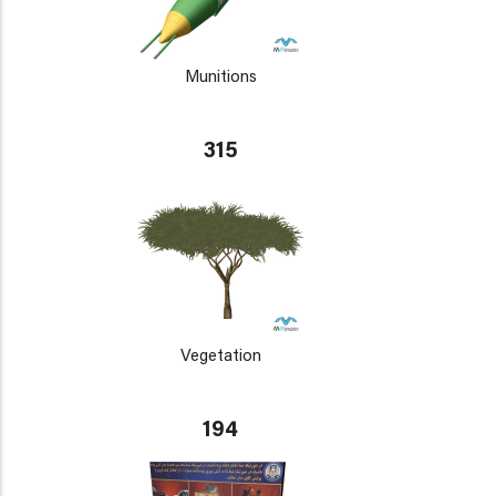
Munitions
315
Vegetation
194