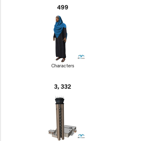
499
Characters
3, 332