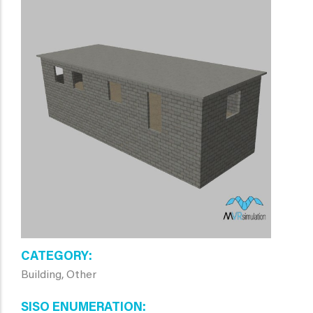
CATEGORY
Building, Other
SISO ENUMERATION