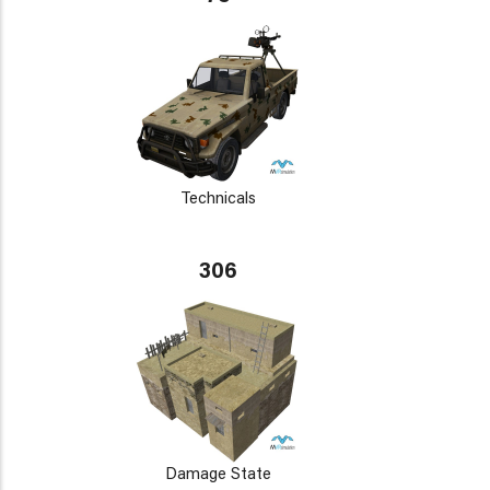
Technicals
306
Damage State