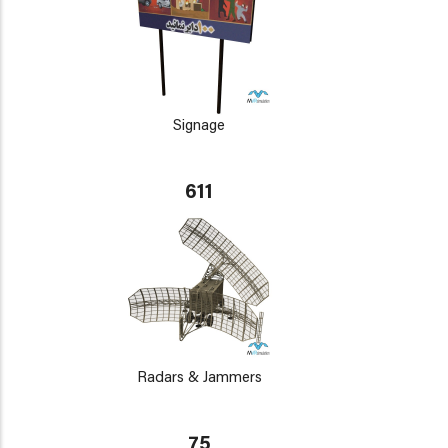
Signage
611
Radars & Jammers
75