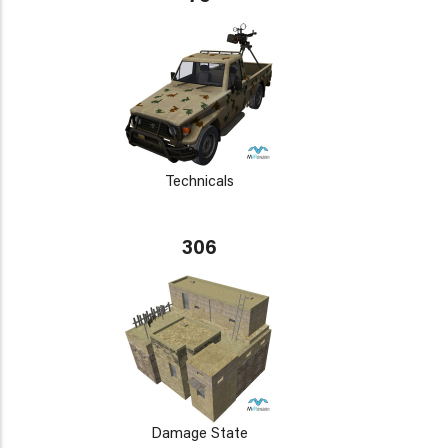
Technicals
306
Damage State