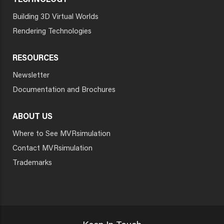
TECHNOLOGY
Building 3D Virtual Worlds
Rendering Technologies
RESOURCES
Newsletter
Documentation and Brochures
ABOUT US
Where to See MVRsimulation
Contact MVRsimulation
Trademarks