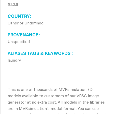
5.1.0.6
COUNTRY
Other or Undefined
PROVENANCE
Unspecified
ALIASES TAGS & KEYWORDS
laundry
This is one of thousands of MVRsimulation 3D
models available to customers of our VRSG image
generator at no extra cost. All models in the libraries
are in MVRsimulation's model format. You can use