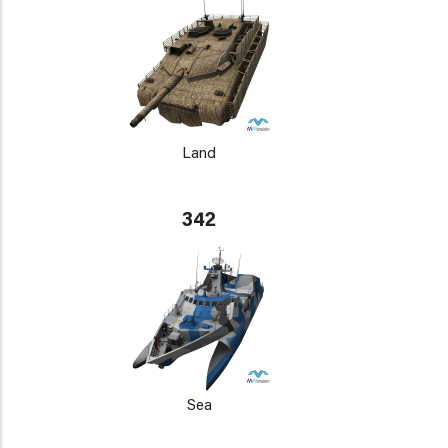
Land
342
Sea