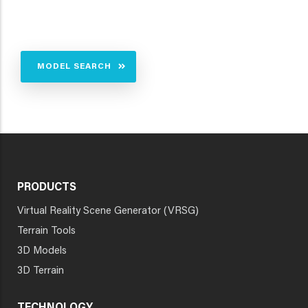
MODEL SEARCH
PRODUCTS
Virtual Reality Scene Generator (VRSG)
Terrain Tools
3D Models
3D Terrain