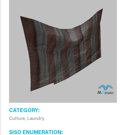
CATEGORY
Culture, Laundry
SISO ENUMERATION