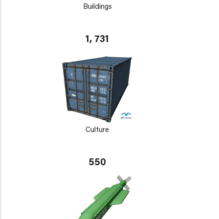
Buildings
1, 731
Culture
550