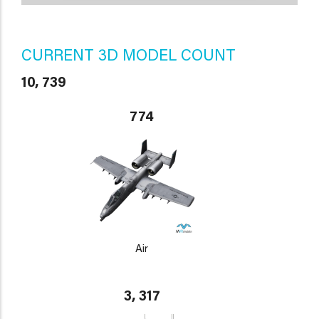
CURRENT 3D MODEL COUNT
10, 739
774
Air
3, 317