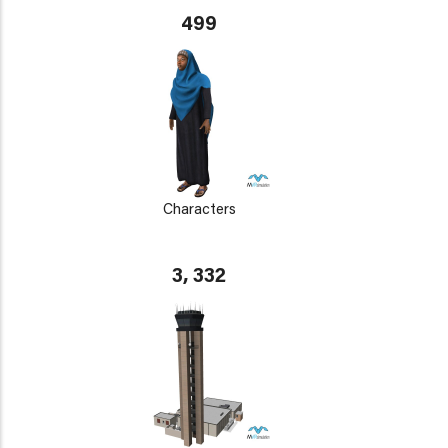
499
Characters
3, 332