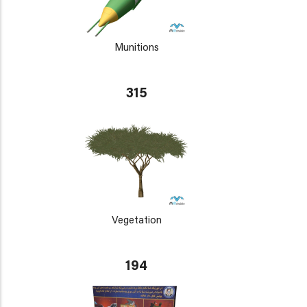
Munitions
315
Vegetation
194