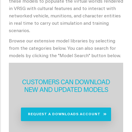
these models to populate the virtual worlds rendered
in VRSG with cultural features and to interact with
networked vehicle, munitions, and character entities
in real time to carry out simulation and training
scenarios.
Browse our extensive model libraries by selecting
from the categories below. You can also search for
models by clicking the "Model Search" button below.
CUSTOMERS CAN DOWNLOAD
NEW AND UPDATED MODELS
REQUEST A DOWNLOADS ACCOUNT