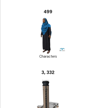
499
Characters
3, 332