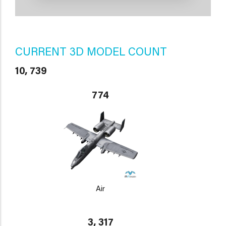
CURRENT 3D MODEL COUNT
10, 739
774
Air
3, 317