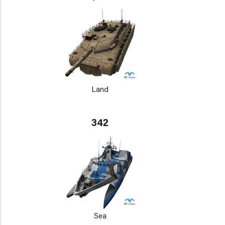
Land
342
Sea