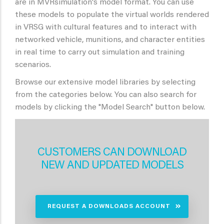
are in MVRsimulation's model format. You can use
these models to populate the virtual worlds rendered
in VRSG with cultural features and to interact with
networked vehicle, munitions, and character entities
in real time to carry out simulation and training
scenarios.
Browse our extensive model libraries by selecting
from the categories below. You can also search for
models by clicking the "Model Search" button below.
CUSTOMERS CAN DOWNLOAD
NEW AND UPDATED MODELS
REQUEST A DOWNLOADS ACCOUNT