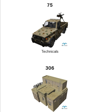
75
Technicals
306