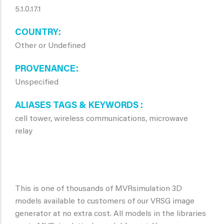
5.1.0.17.1
COUNTRY
Other or Undefined
PROVENANCE
Unspecified
ALIASES TAGS & KEYWORDS
cell tower, wireless communications, microwave
relay
This is one of thousands of MVRsimulation 3D
models available to customers of our VRSG image
generator at no extra cost. All models in the libraries