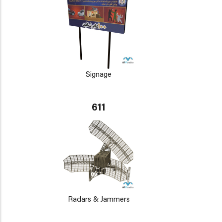
Signage
611
Radars & Jammers