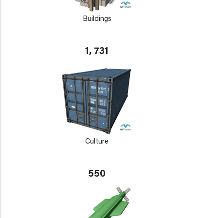
Buildings
1, 731
Culture
550