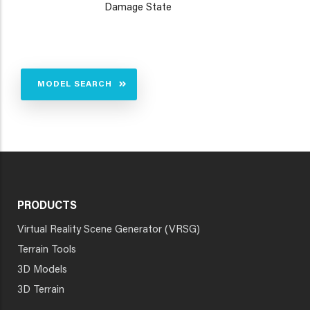
Damage State
MODEL SEARCH
PRODUCTS
Virtual Reality Scene Generator (VRSG)
Terrain Tools
3D Models
3D Terrain