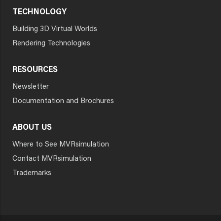
TECHNOLOGY
Building 3D Virtual Worlds
Rendering Technologies
RESOURCES
Newsletter
Documentation and Brochures
ABOUT US
Where to See MVRsimulation
Contact MVRsimulation
Trademarks