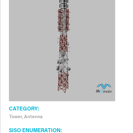
CATEGORY
Tower, Antenna
SISO ENUMERATION