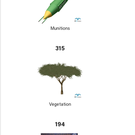
Munitions
315
Vegetation
194