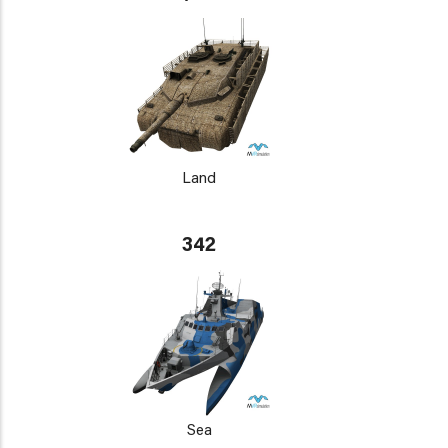
Land
342
Sea