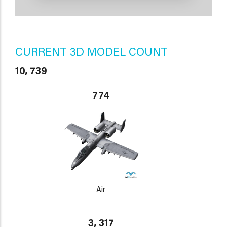
CURRENT 3D MODEL COUNT
10, 739
774
Air
3, 317