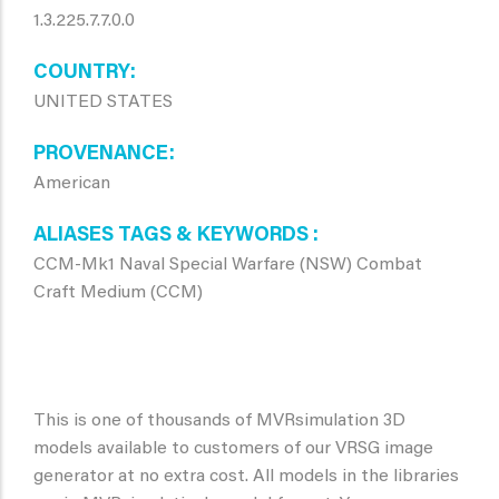
1.3.225.7.7.0.0
COUNTRY
UNITED STATES
PROVENANCE
American
ALIASES TAGS & KEYWORDS
CCM-Mk1 Naval Special Warfare (NSW) Combat
Craft Medium (CCM)
This is one of thousands of MVRsimulation 3D
models available to customers of our VRSG image
generator at no extra cost. All models in the libraries