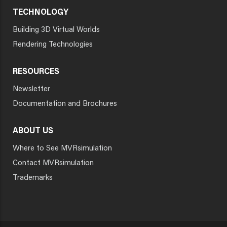
TECHNOLOGY
Building 3D Virtual Worlds
Rendering Technologies
RESOURCES
Newsletter
Documentation and Brochures
ABOUT US
Where to See MVRsimulation
Contact MVRsimulation
Trademarks