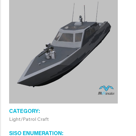
CATEGORY
Light/Patrol Craft
SISO ENUMERATION