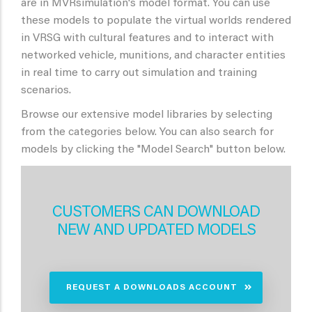
are in MVRsimulation's model format. You can use
these models to populate the virtual worlds rendered
in VRSG with cultural features and to interact with
networked vehicle, munitions, and character entities
in real time to carry out simulation and training
scenarios.
Browse our extensive model libraries by selecting
from the categories below. You can also search for
models by clicking the "Model Search" button below.
CUSTOMERS CAN DOWNLOAD
NEW AND UPDATED MODELS
REQUEST A DOWNLOADS ACCOUNT