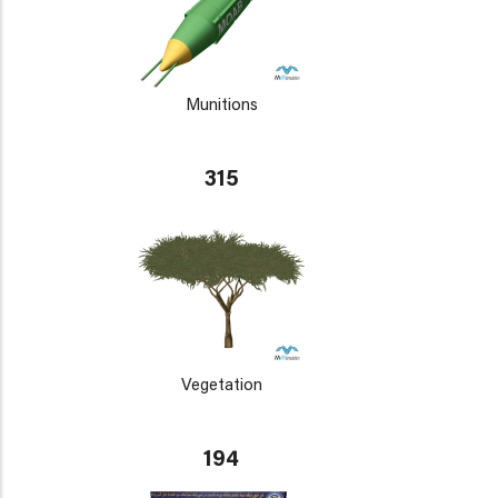
Munitions
315
Vegetation
194