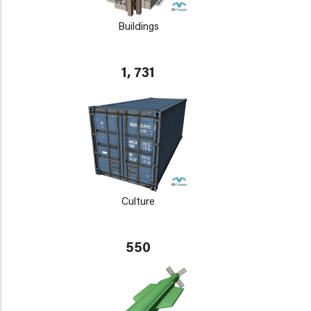
Buildings
1, 731
Culture
550