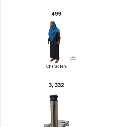
499
Characters
3, 332