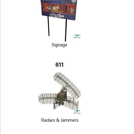
Signage
611
Radars & Jammers