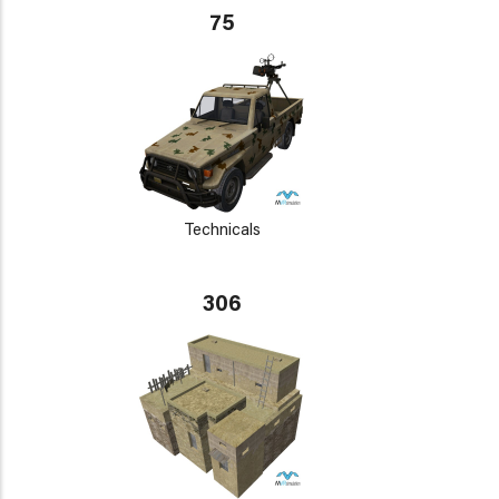
75
Technicals
306