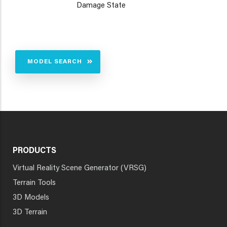
Damage State
MODEL SEARCH
PRODUCTS
Virtual Reality Scene Generator (VRSG)
Terrain Tools
3D Models
3D Terrain