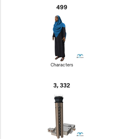
499
Characters
3, 332