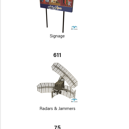
Signage
611
Radars & Jammers
75