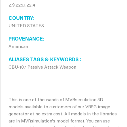
2.9.225.1.22.4
COUNTRY
UNITED STATES
PROVENANCE
American
ALIASES TAGS & KEYWORDS
CBU-107 Passive Attack Weapon
This is one of thousands of MVRsimulation 3D
models available to customers of our VRSG image
generator at no extra cost. All models in the libraries
are in MVRsimulation's model format. You can use