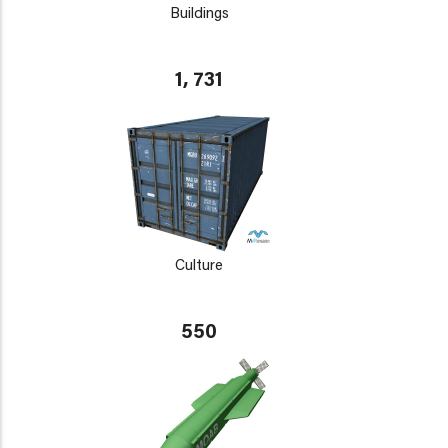
Buildings
1, 731
Culture
550