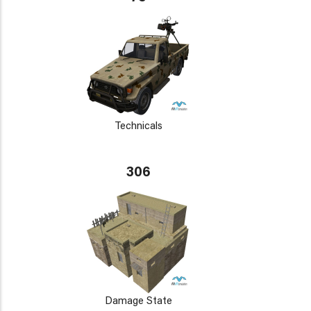
Technicals
306
Damage State