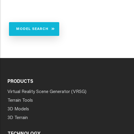
MODEL SEARCH
PRODUCTS
Virtual Reality Scene Generator (VRSG)
Terrain Tools
3D Models
3D Terrain