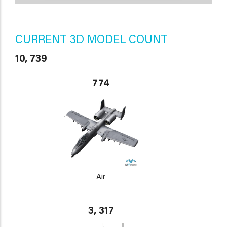
CURRENT 3D MODEL COUNT
10, 739
774
Air
3, 317