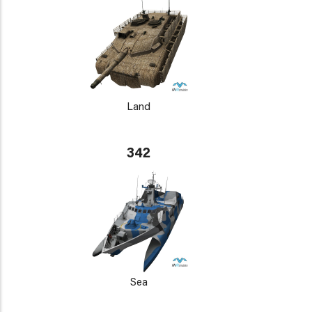
Land
342
Sea