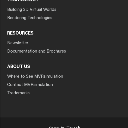
TECHNOLOGY
Building 3D Virtual Worlds
Rendering Technologies
RESOURCES
Newsletter
Documentation and Brochures
ABOUT US
Where to See MVRsimulation
Contact MVRsimulation
Trademarks