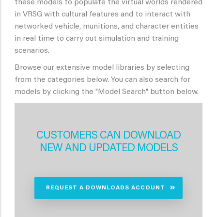
these models to populate the virtual worlds rendered
in VRSG with cultural features and to interact with
networked vehicle, munitions, and character entities
in real time to carry out simulation and training
scenarios.
Browse our extensive model libraries by selecting
from the categories below. You can also search for
models by clicking the "Model Search" button below.
CUSTOMERS CAN DOWNLOAD
NEW AND UPDATED MODELS
REQUEST A DOWNLOADS ACCOUNT