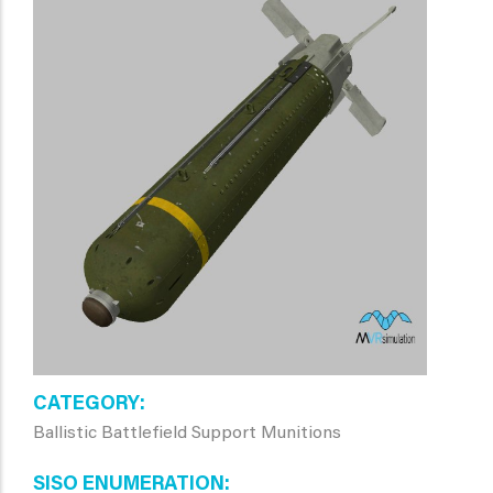
CATEGORY
Ballistic Battlefield Support Munitions
SISO ENUMERATION