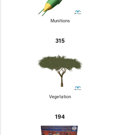
Munitions
315
Vegetation
194