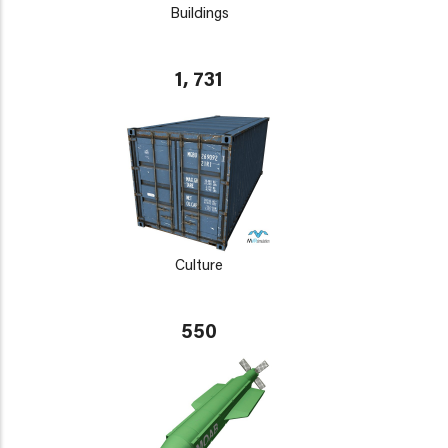
Buildings
1, 731
Culture
550