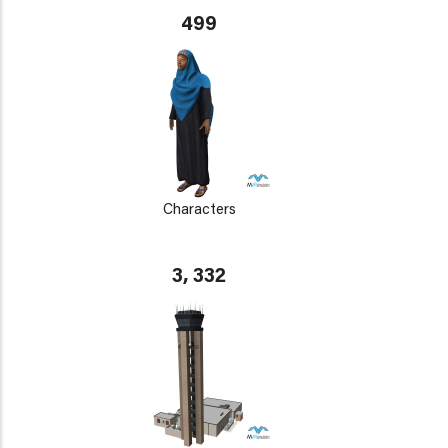
499
Characters
3, 332