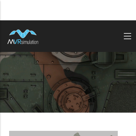
Skip
to
main
content