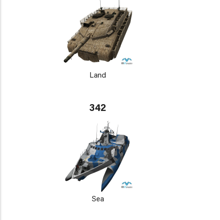
Land
342
Sea