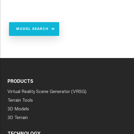
MODEL SEARCH
PRODUCTS
Virtual Reality Scene Generator (VRSG)
Terrain Tools
3D Models
3D Terrain