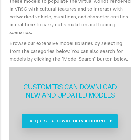
these models to populate the virtual worlds rendered
in VRSG with cultural features and to interact with
networked vehicle, munitions, and character entities
in real time to carry out simulation and training
scenarios.
Browse our extensive model libraries by selecting
from the categories below. You can also search for
models by clicking the "Model Search" button below.
CUSTOMERS CAN DOWNLOAD
NEW AND UPDATED MODELS
REQUEST A DOWNLOADS ACCOUNT