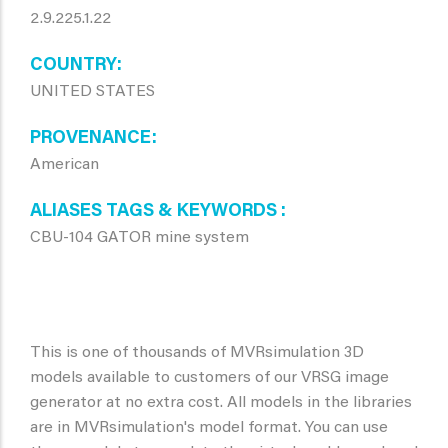
2.9.225.1.22
COUNTRY
UNITED STATES
PROVENANCE
American
ALIASES TAGS & KEYWORDS
CBU-104 GATOR mine system
This is one of thousands of MVRsimulation 3D
models available to customers of our VRSG image
generator at no extra cost. All models in the libraries
are in MVRsimulation's model format. You can use