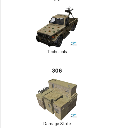
Technicals
306
Damage State