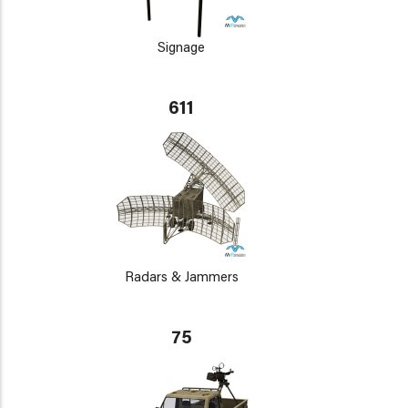
Signage
611
Radars & Jammers
75