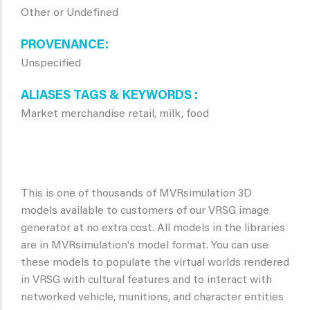
Other or Undefined
PROVENANCE
Unspecified
ALIASES TAGS & KEYWORDS
Market merchandise retail, milk, food
This is one of thousands of MVRsimulation 3D
models available to customers of our VRSG image
generator at no extra cost. All models in the libraries
are in MVRsimulation's model format. You can use
these models to populate the virtual worlds rendered
in VRSG with cultural features and to interact with
networked vehicle, munitions, and character entities