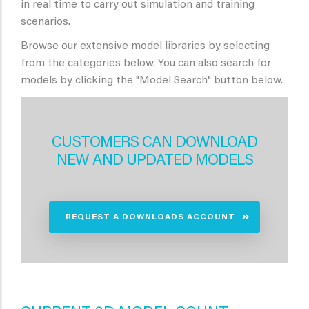
in real time to carry out simulation and training
scenarios.
Browse our extensive model libraries by selecting
from the categories below. You can also search for
models by clicking the "Model Search" button below.
CUSTOMERS CAN DOWNLOAD
NEW AND UPDATED MODELS
REQUEST A DOWNLOADS ACCOUNT