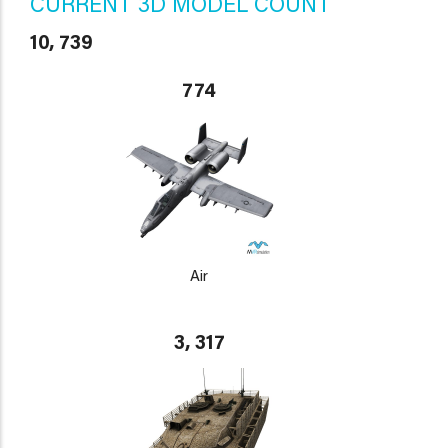
CURRENT 3D MODEL COUNT
10, 739
774
Air
3, 317