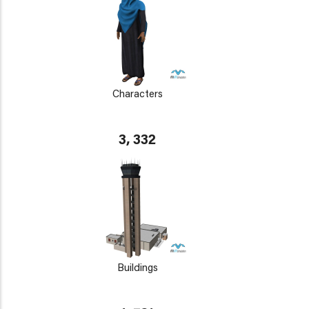
Characters
3, 332
Buildings