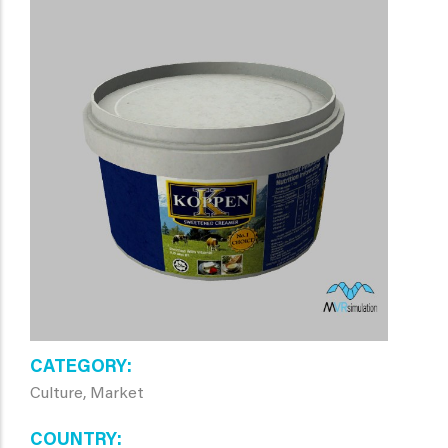
CATEGORY
Culture, Market
COUNTRY