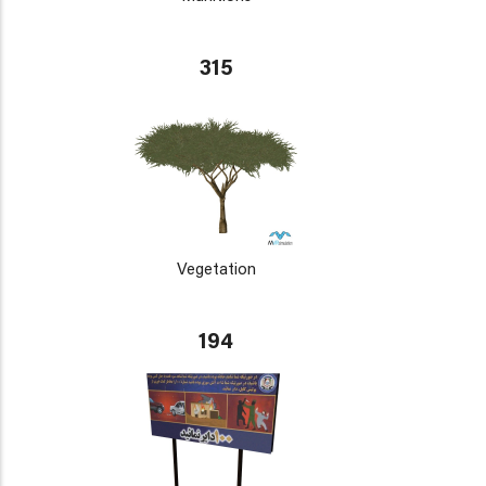
315
Vegetation
194