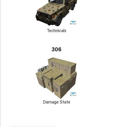
Technicals
306
Damage State