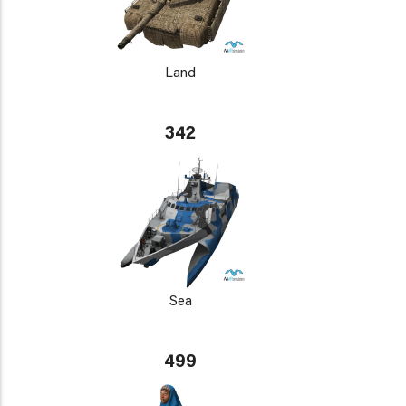
Land
342
Sea
499