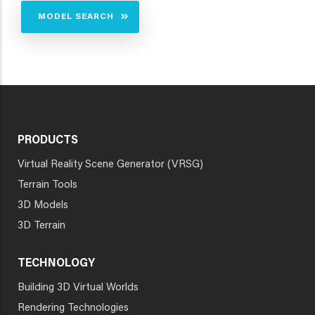
MODEL SEARCH
PRODUCTS
Virtual Reality Scene Generator (VRSG)
Terrain Tools
3D Models
3D Terrain
TECHNOLOGY
Building 3D Virtual Worlds
Rendering Technologies