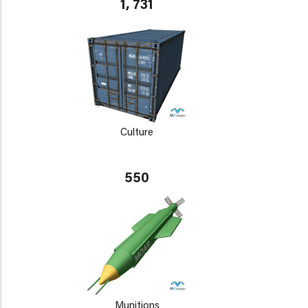
1, 731
Culture
550
Munitions