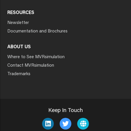
RESOURCES
Newsletter
Documentation and Brochures
ABOUT US
Where to See MVRsimulation
Contact MVRsimulation
Trademarks
Keep In Touch