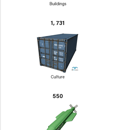
Buildings
1, 731
Culture
550