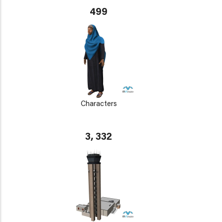
499
Characters
3, 332