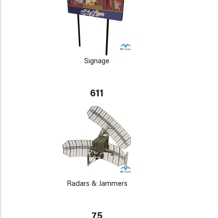
Signage
611
Radars & Jammers
75