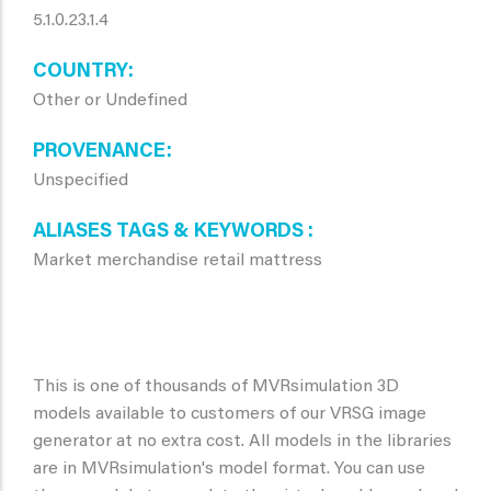
5.1.0.23.1.4
COUNTRY
Other or Undefined
PROVENANCE
Unspecified
ALIASES TAGS & KEYWORDS
Market merchandise retail mattress
This is one of thousands of MVRsimulation 3D
models available to customers of our VRSG image
generator at no extra cost. All models in the libraries
are in MVRsimulation's model format. You can use