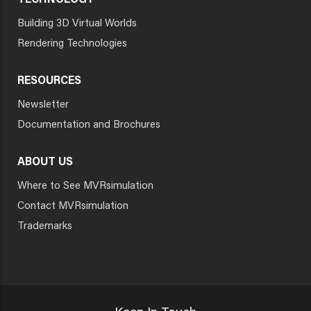
TECHNOLOGY
Building 3D Virtual Worlds
Rendering Technologies
RESOURCES
Newsletter
Documentation and Brochures
ABOUT US
Where to See MVRsimulation
Contact MVRsimulation
Trademarks