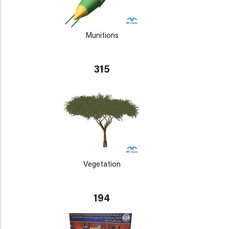
Munitions
315
Vegetation
194