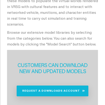
these models to populate the virtual worlds rendered
in VRSG with cultural features and to interact with
networked vehicle, munitions, and character entities
in real time to carry out simulation and training
scenarios.
Browse our extensive model libraries by selecting
from the categories below. You can also search for
models by clicking the "Model Search" button below.
CUSTOMERS CAN DOWNLOAD
NEW AND UPDATED MODELS
REQUEST A DOWNLOADS ACCOUNT