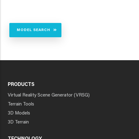
MODEL SEARCH
PRODUCTS
Virtual Reality Scene Generator (VRSG)
Terrain Tools
3D Models
3D Terrain