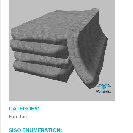
CATEGORY
Furniture
SISO ENUMERATION