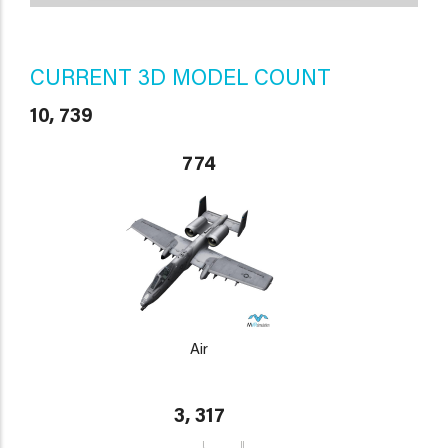
CURRENT 3D MODEL COUNT
10, 739
774
Air
3, 317