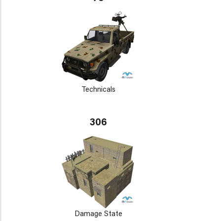
Technicals
306
Damage State