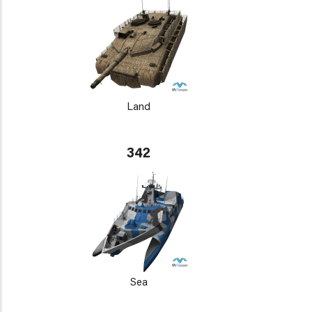
Land
342
Sea