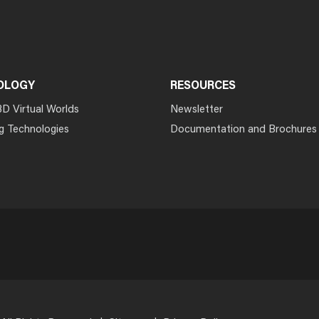
OLOGY
RESOURCES
3D Virtual Worlds
Newsletter
g Technologies
Documentation and Brochures