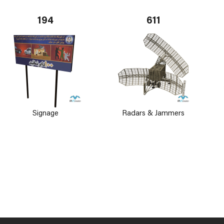
194
611
Signage
Radars & Jammers