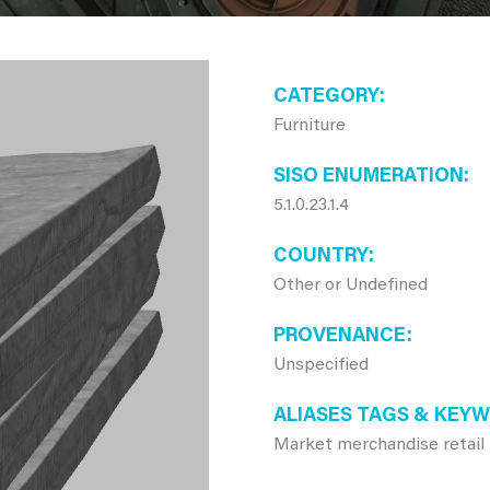
CATEGORY
Furniture
SISO ENUMERATION
5.1.0.23.1.4
COUNTRY
Other or Undefined
PROVENANCE
Unspecified
ALIASES TAGS & KEY
Market merchandise retail