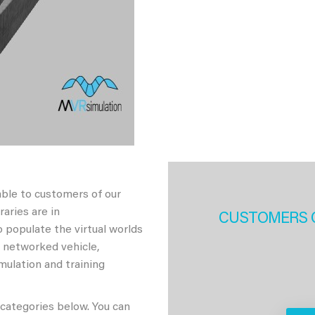
able to customers of our
aries are in
CUSTOMERS 
 populate the virtual worlds
h networked vehicle,
imulation and training
 categories below. You can