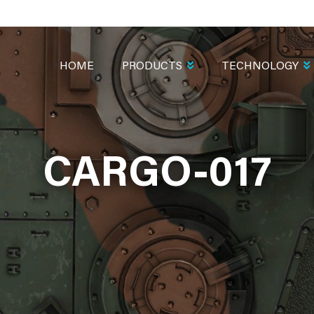
MAIN
NAVIGATION
HOME
PRODUCTS
TECHNOLOGY
CARGO-017