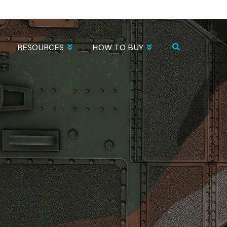
RESOURCES
HOW TO BUY