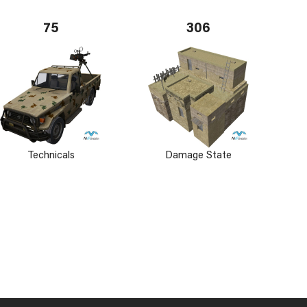
75
306
Technicals
Damage State