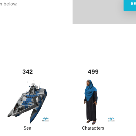
n below.
R
342
499
Sea
Characters