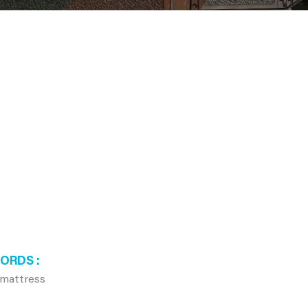
WORDS
 mattress