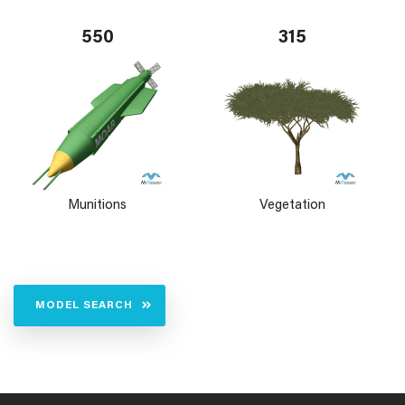
550
315
Munitions
Vegetation
MODEL SEARCH