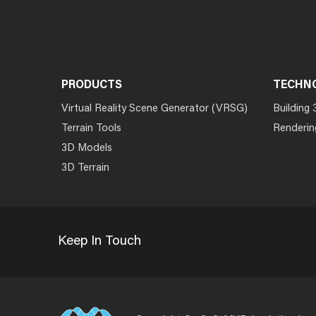
PRODUCTS
TECHN
Virtual Reality Scene Generator (VRSG)
Building 
Terrain Tools
Renderin
3D Models
3D Terrain
Keep In Touch