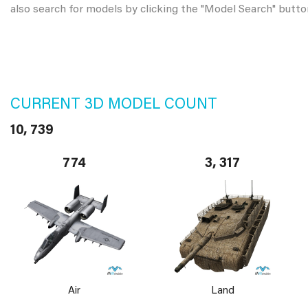
also search for models by clicking the "Model Search" butto
CURRENT 3D MODEL COUNT
10, 739
774
3, 317
Air
Land