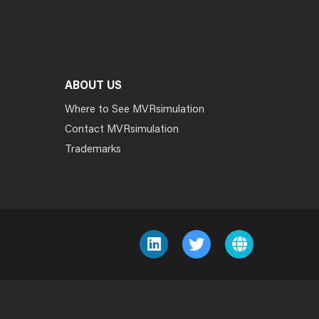
ABOUT US
Where to See MVRsimulation
Contact MVRsimulation
Trademarks