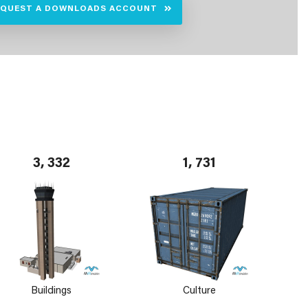
EQUEST A DOWNLOADS ACCOUNT
3, 332
1, 731
Buildings
Culture