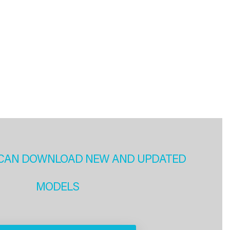
CAN DOWNLOAD NEW AND UPDATED
MODELS