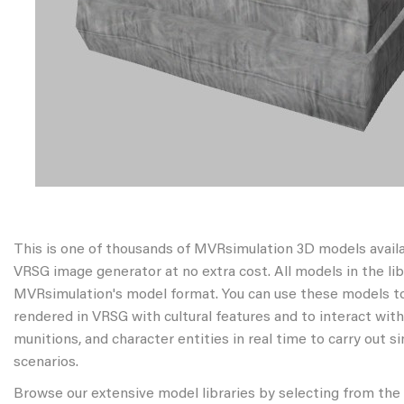
This is one of thousands of MVRsimulation 3D models avail
VRSG image generator at no extra cost. All models in the libr
MVRsimulation's model format. You can use these models to
rendered in VRSG with cultural features and to interact wit
munitions, and character entities in real time to carry out s
scenarios.
Browse our extensive model libraries by selecting from the