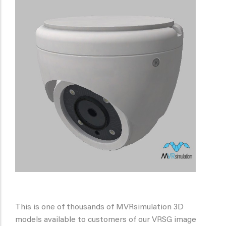
This is one of thousands of MVRsimulation 3D
models available to customers of our VRSG image