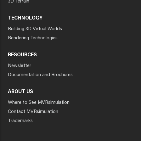
3D Terrain
TECHNOLOGY
Building 3D Virtual Worlds
Rendering Technologies
RESOURCES
Newsletter
Documentation and Brochures
ABOUT US
Where to See MVRsimulation
Contact MVRsimulation
Trademarks