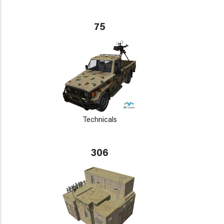
75
Technicals
306