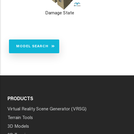
Damage State
MODEL SEARCH
PRODUCTS
Virtual Reality Scene Generator (VRSG)
Terrain Tools
3D Models