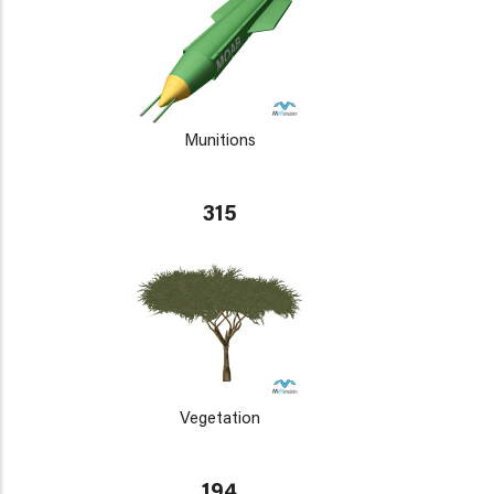
Munitions
315
Vegetation
194