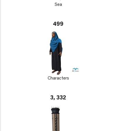
Sea
499
Characters
3, 332