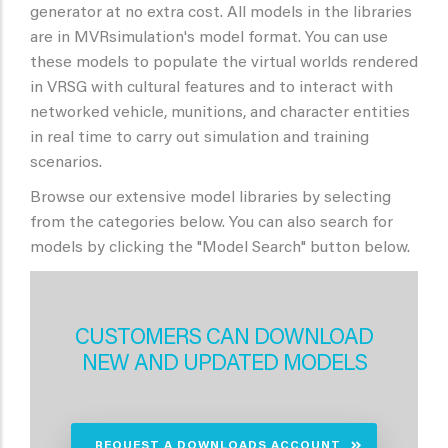
generator at no extra cost. All models in the libraries
are in MVRsimulation's model format. You can use
these models to populate the virtual worlds rendered
in VRSG with cultural features and to interact with
networked vehicle, munitions, and character entities
in real time to carry out simulation and training
scenarios.
Browse our extensive model libraries by selecting
from the categories below. You can also search for
models by clicking the "Model Search" button below.
CUSTOMERS CAN DOWNLOAD
NEW AND UPDATED MODELS
REQUEST A DOWNLOADS ACCOUNT