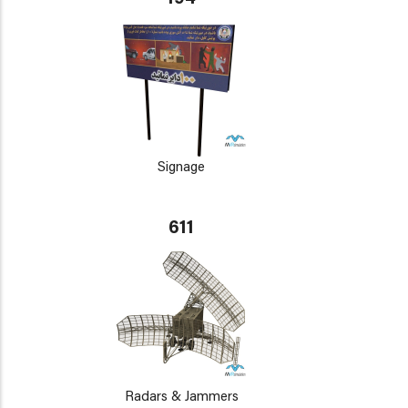
Signage
611
Radars & Jammers