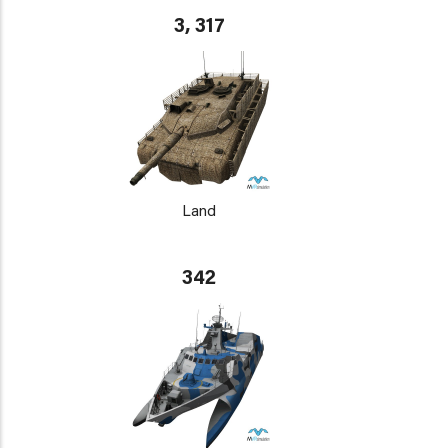
3, 317
Land
342