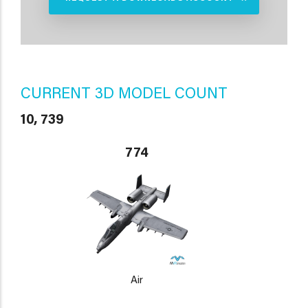
CURRENT 3D MODEL COUNT
10, 739
774
Air