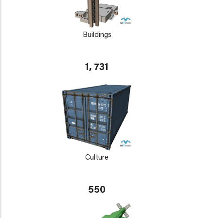
Buildings
1, 731
Culture
550