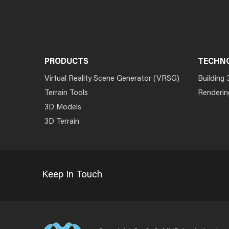
PRODUCTS
TECHN
Virtual Reality Scene Generator (VRSG)
Building 
Terrain Tools
Renderin
3D Models
3D Terrain
Keep In Touch