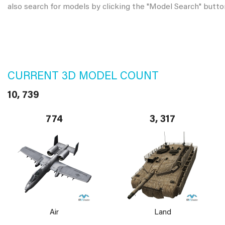
also search for models by clicking the "Model Search" butto
CURRENT 3D MODEL COUNT
10, 739
774
3, 317
Air
Land