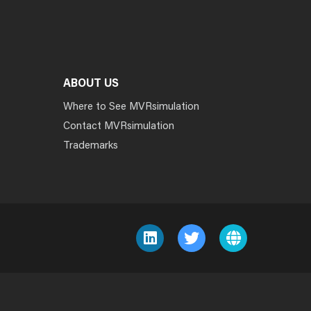
ABOUT US
Where to See MVRsimulation
Contact MVRsimulation
Trademarks