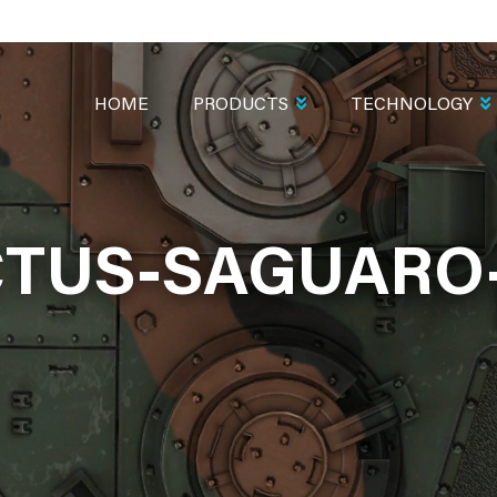
MAIN
NAVIGATION
HOME
PRODUCTS
TECHNOLOGY
TUS-SAGUARO