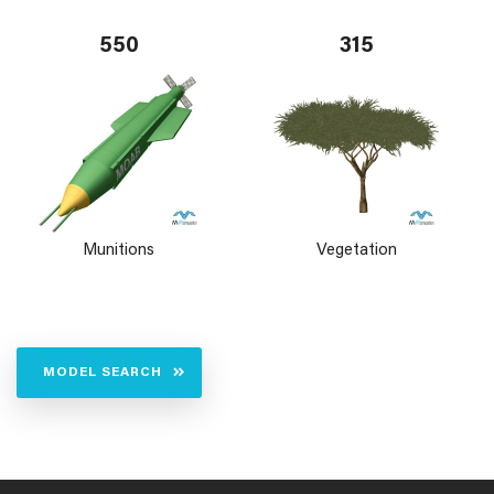
550
315
Munitions
Vegetation
MODEL SEARCH