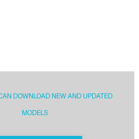
CAN DOWNLOAD NEW AND UPDATED
MODELS