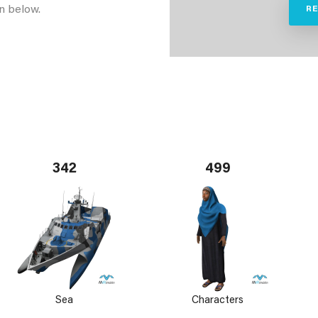
n below.
R
342
499
Sea
Characters