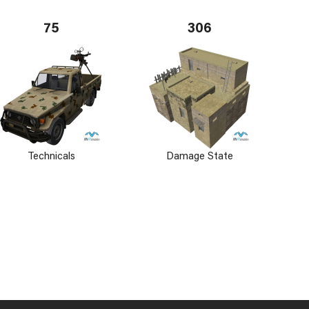
75
306
Technicals
Damage State