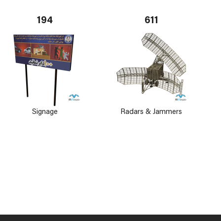
194
611
Signage
Radars & Jammers