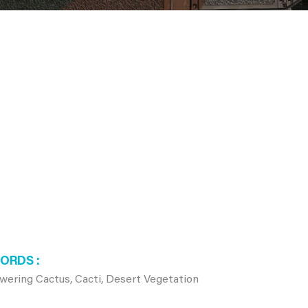
WORDS
owering Cactus, Cacti, Desert Vegetation