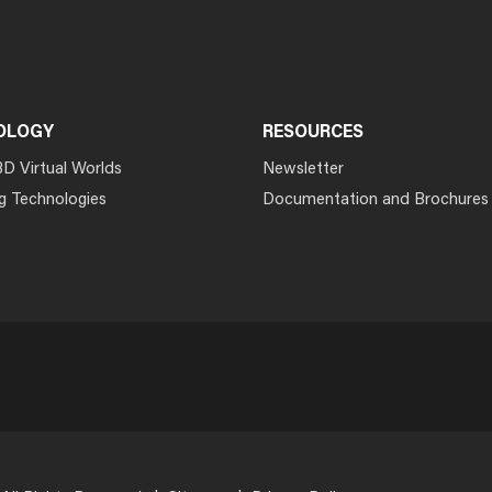
OLOGY
RESOURCES
3D Virtual Worlds
Newsletter
g Technologies
Documentation and Brochures