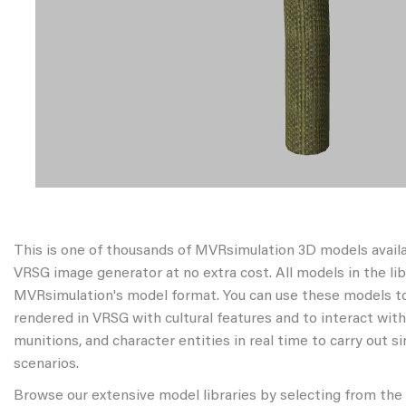
This is one of thousands of MVRsimulation 3D models avail
VRSG image generator at no extra cost. All models in the libr
MVRsimulation's model format. You can use these models to
rendered in VRSG with cultural features and to interact wit
munitions, and character entities in real time to carry out s
scenarios.
Browse our extensive model libraries by selecting from the