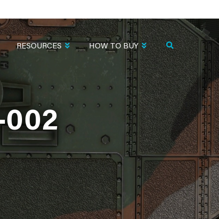
RESOURCES
HOW TO BUY
-002