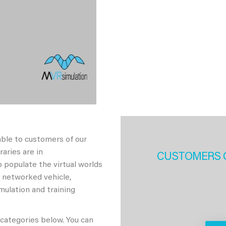
able to customers of our
aries are in
CUSTOMERS 
 populate the virtual worlds
h networked vehicle,
imulation and training
 categories below. You can