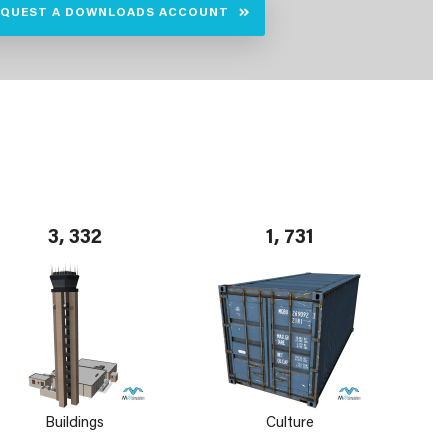
EQUEST A DOWNLOADS ACCOUNT
3, 332
1, 731
Buildings
Culture