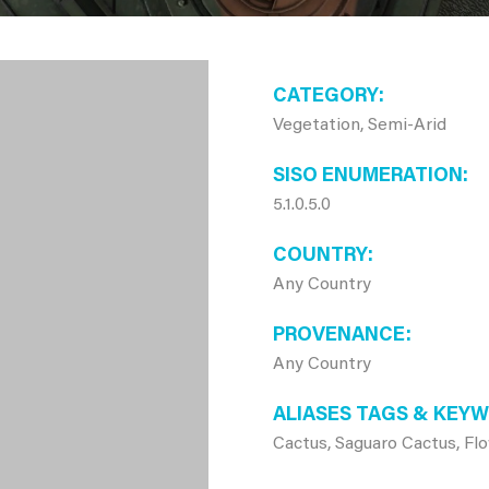
CATEGORY
Vegetation, Semi-Arid
SISO ENUMERATION
5.1.0.5.0
COUNTRY
Any Country
PROVENANCE
Any Country
ALIASES TAGS & KEY
Cactus, Saguaro Cactus, Fl