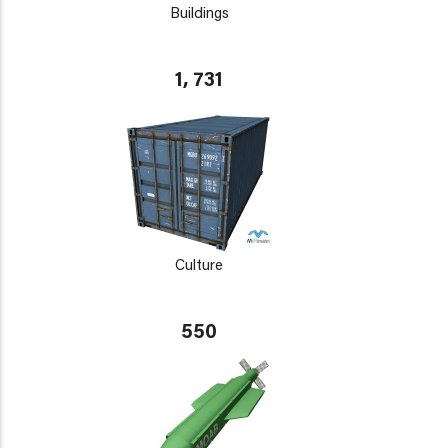
Buildings
1, 731
Culture
550