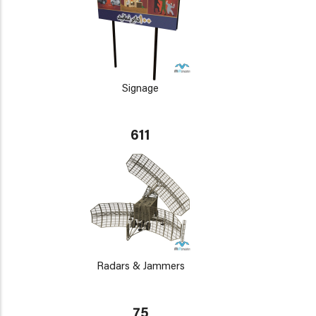
Signage
611
Radars & Jammers
75