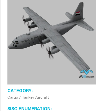
CATEGORY
Cargo / Tanker Aircraft
SISO ENUMERATION