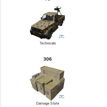
Technicals
306
Damage State