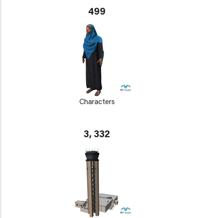
499
Characters
3, 332