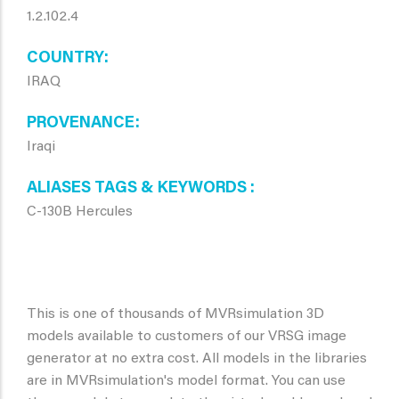
1.2.102.4
COUNTRY
IRAQ
PROVENANCE
Iraqi
ALIASES TAGS & KEYWORDS
C-130B Hercules
This is one of thousands of MVRsimulation 3D
models available to customers of our VRSG image
generator at no extra cost. All models in the libraries
are in MVRsimulation's model format. You can use