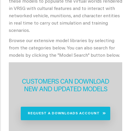
these models to populate the virtual worlds rendered
in VRSG with cultural features and to interact with
networked vehicle, munitions, and character entities
in real time to carry out simulation and training
scenarios.
Browse our extensive model libraries by selecting
from the categories below. You can also search for
models by clicking the "Model Search" button below.
CUSTOMERS CAN DOWNLOAD
NEW AND UPDATED MODELS
REQUEST A DOWNLOADS ACCOUNT