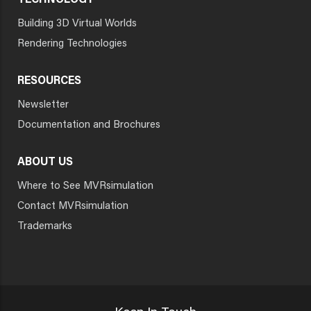
TECHNOLOGY
Building 3D Virtual Worlds
Rendering Technologies
RESOURCES
Newsletter
Documentation and Brochures
ABOUT US
Where to See MVRsimulation
Contact MVRsimulation
Trademarks