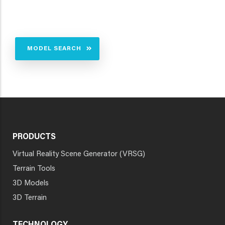
MODEL SEARCH
PRODUCTS
Virtual Reality Scene Generator (VRSG)
Terrain Tools
3D Models
3D Terrain