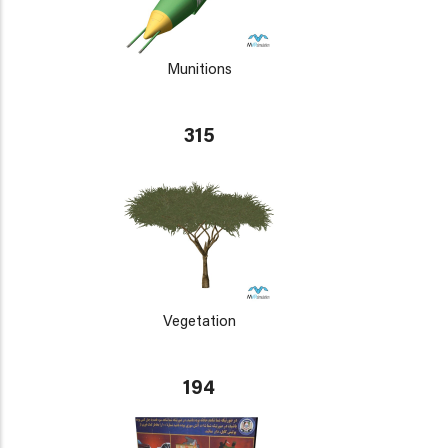
Munitions
315
Vegetation
194