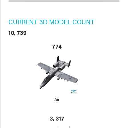
CURRENT 3D MODEL COUNT
10, 739
774
Air
3, 317