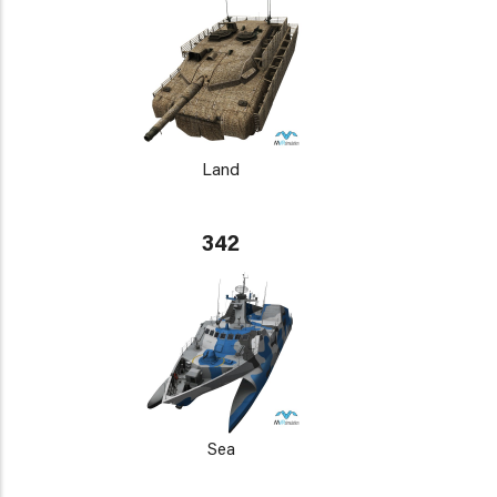
Land
342
Sea