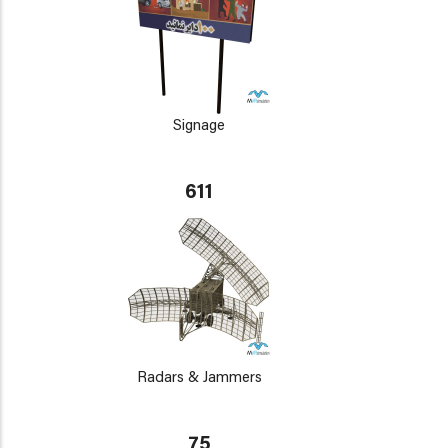
Signage
611
Radars & Jammers
75