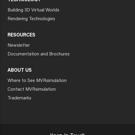
TECHNOLOGY
Building 3D Virtual Worlds
Rendering Technologies
RESOURCES
Newsletter
Documentation and Brochures
ABOUT US
Where to See MVRsimulation
Contact MVRsimulation
Trademarks