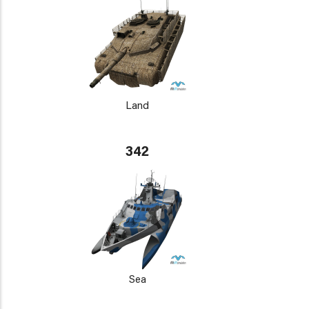
Land
342
Sea