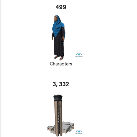
499
Characters
3, 332