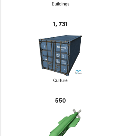
Buildings
1, 731
Culture
550