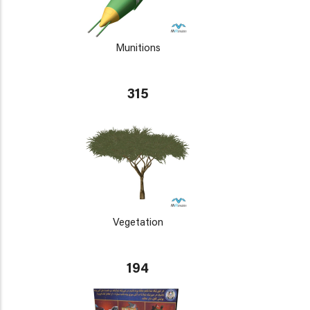
Munitions
315
Vegetation
194