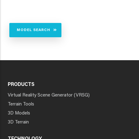
MODEL SEARCH
PRODUCTS
Virtual Reality Scene Generator (VRSG)
Terrain Tools
3D Models
3D Terrain