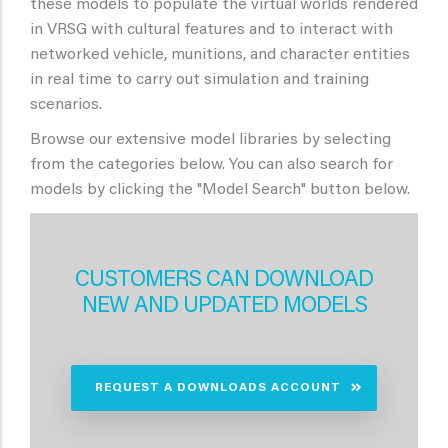
these models to populate the virtual worlds rendered
in VRSG with cultural features and to interact with
networked vehicle, munitions, and character entities
in real time to carry out simulation and training
scenarios.
Browse our extensive model libraries by selecting
from the categories below. You can also search for
models by clicking the "Model Search" button below.
CUSTOMERS CAN DOWNLOAD
NEW AND UPDATED MODELS
REQUEST A DOWNLOADS ACCOUNT