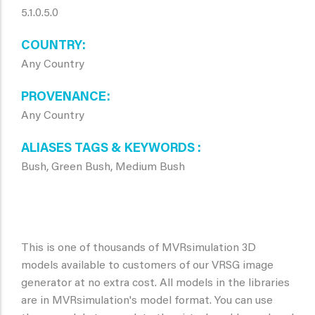
5.1.0.5.0
COUNTRY
Any Country
PROVENANCE
Any Country
ALIASES TAGS & KEYWORDS
Bush, Green Bush, Medium Bush
This is one of thousands of MVRsimulation 3D
models available to customers of our VRSG image
generator at no extra cost. All models in the libraries
are in MVRsimulation's model format. You can use