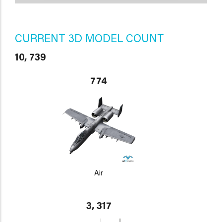
CURRENT 3D MODEL COUNT
10, 739
774
Air
3, 317