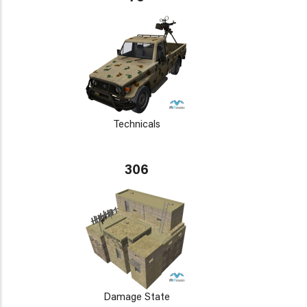
Technicals
306
Damage State