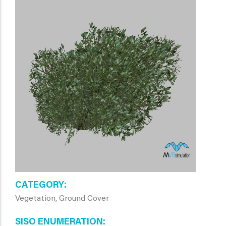
CATEGORY
Vegetation, Ground Cover
SISO ENUMERATION