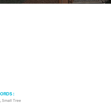
WORDS
, Small Tree