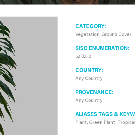
CATEGORY
Vegetation, Ground Cover
SISO ENUMERATION
5.1.0.5.0
COUNTRY
Any Country
PROVENANCE
Any Country
ALIASES TAGS & KEY
Plant, Green Plant, Tropical