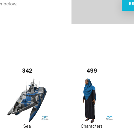
n below.
R
342
499
Sea
Characters