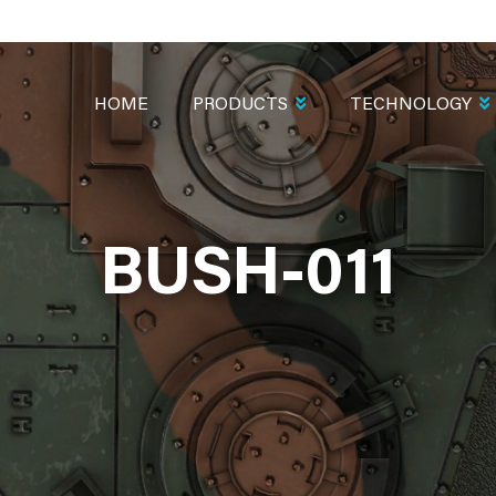
MAIN
NAVIGATION
HOME
PRODUCTS
TECHNOLOGY
BUSH-011