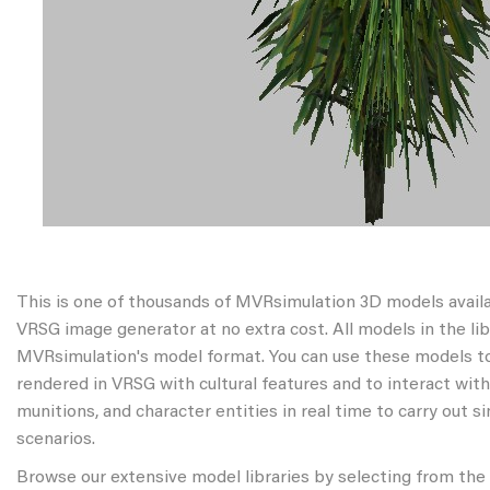
This is one of thousands of MVRsimulation 3D models avail
VRSG image generator at no extra cost. All models in the libr
MVRsimulation's model format. You can use these models to
rendered in VRSG with cultural features and to interact wit
munitions, and character entities in real time to carry out s
scenarios.
Browse our extensive model libraries by selecting from the