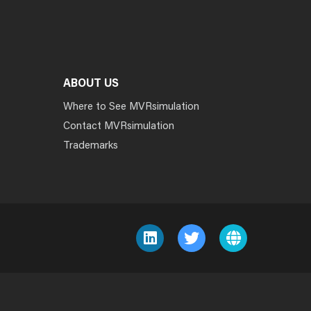
ABOUT US
Where to See MVRsimulation
Contact MVRsimulation
Trademarks