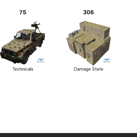
75
306
Technicals
Damage State