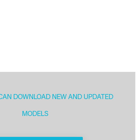
CAN DOWNLOAD NEW AND UPDATED
MODELS