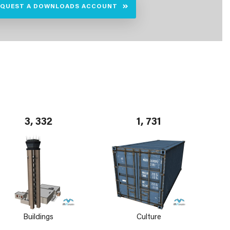
EQUEST A DOWNLOADS ACCOUNT
3, 332
1, 731
Buildings
Culture