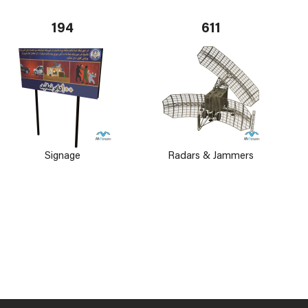
194
611
Signage
Radars & Jammers