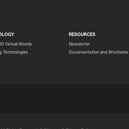
OLOGY
RESOURCES
3D Virtual Worlds
Newsletter
g Technologies
Documentation and Brochures