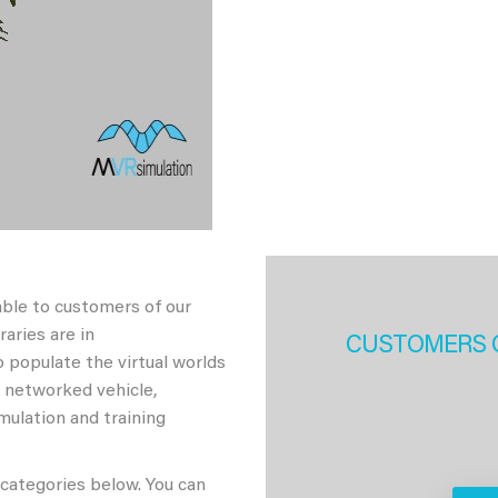
able to customers of our
aries are in
CUSTOMERS 
 populate the virtual worlds
h networked vehicle,
imulation and training
 categories below. You can