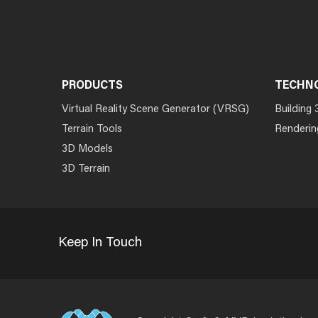
PRODUCTS
TECHN
Virtual Reality Scene Generator (VRSG)
Building 
Terrain Tools
Renderin
3D Models
3D Terrain
Keep In Touch