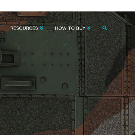
RESOURCES
HOW TO BUY