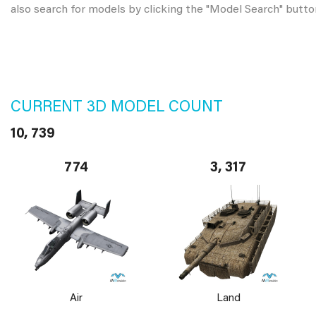
also search for models by clicking the "Model Search" butto
CURRENT 3D MODEL COUNT
10, 739
774
3, 317
Air
Land