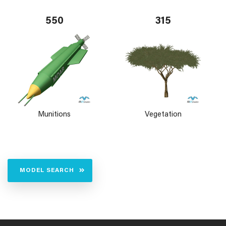
550
315
Munitions
Vegetation
MODEL SEARCH