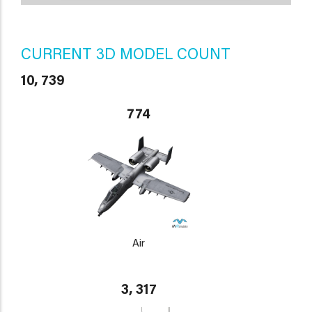
CURRENT 3D MODEL COUNT
10, 739
774
Air
3, 317