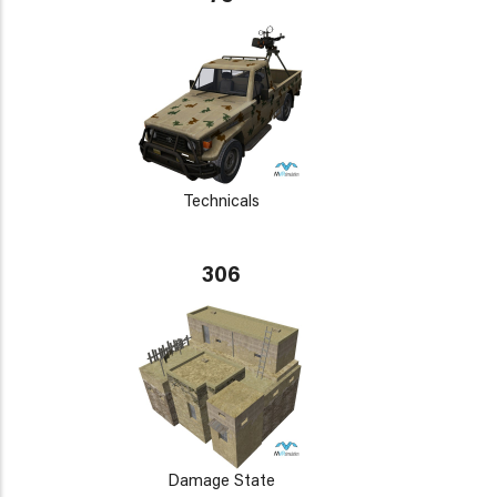
Technicals
306
Damage State