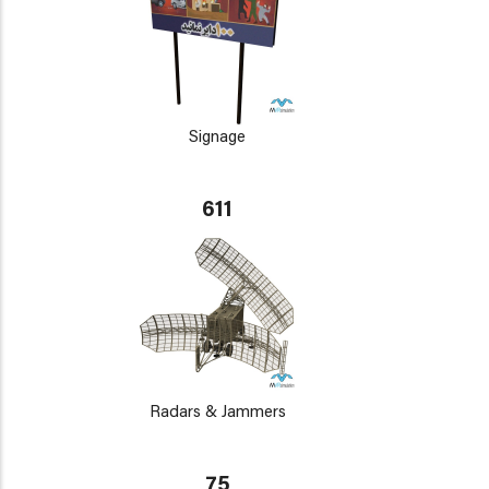
Signage
611
Radars & Jammers
75