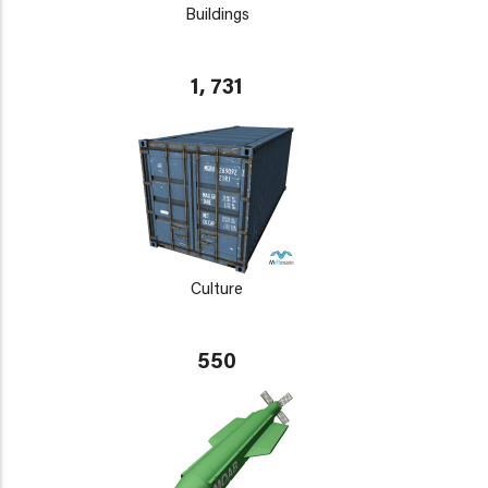
Buildings
1, 731
Culture
550