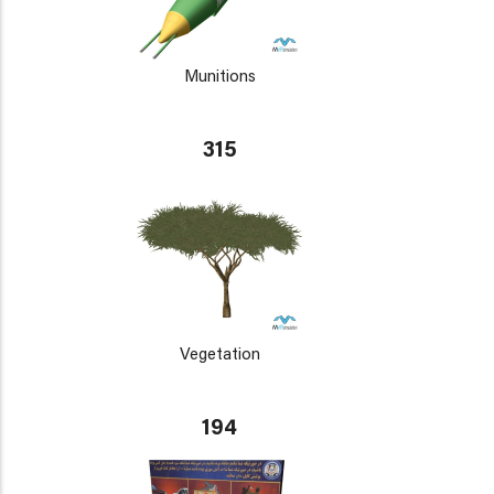
Munitions
315
Vegetation
194