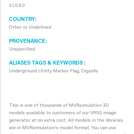
5.1.0.6.0
COUNTRY
Other or Undefined
PROVENANCE
Unspecified
ALIASES TAGS & KEYWORDS
Underground Utility Marker Flag, Digsafe
This is one of thousands of MVRsimulation 3D
models available to customers of our VRSG image
generator at no extra cost. All models in the libraries
are in MVRsimulation's model format. You can use