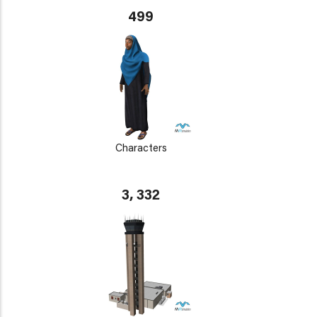
499
Characters
3, 332