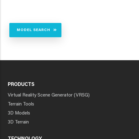
MODEL SEARCH
PRODUCTS
Virtual Reality Scene Generator (VRSG)
Terrain Tools
3D Models
3D Terrain