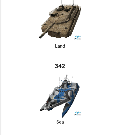
Land
342
Sea