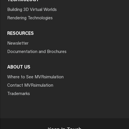
TECHNOLOGY
Building 3D Virtual Worlds
Rendering Technologies
RESOURCES
Newsletter
Documentation and Brochures
ABOUT US
Where to See MVRsimulation
Contact MVRsimulation
Trademarks