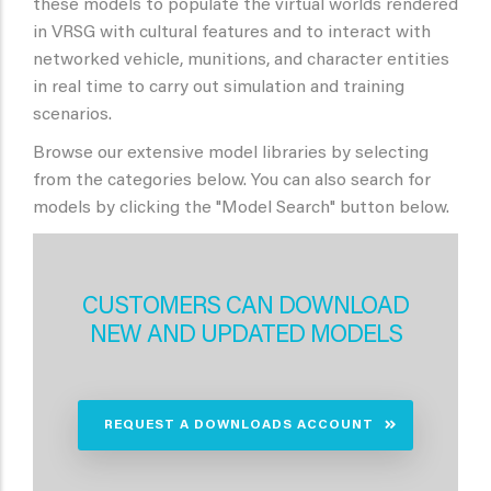
these models to populate the virtual worlds rendered
in VRSG with cultural features and to interact with
networked vehicle, munitions, and character entities
in real time to carry out simulation and training
scenarios.
Browse our extensive model libraries by selecting
from the categories below. You can also search for
models by clicking the "Model Search" button below.
CUSTOMERS CAN DOWNLOAD
NEW AND UPDATED MODELS
REQUEST A DOWNLOADS ACCOUNT