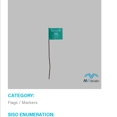
CATEGORY
Flags / Markers
SISO ENUMERATION