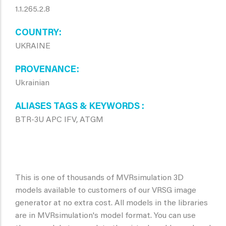
1.1.265.2.8
COUNTRY
UKRAINE
PROVENANCE
Ukrainian
ALIASES TAGS & KEYWORDS
BTR-3U APC IFV, ATGM
This is one of thousands of MVRsimulation 3D
models available to customers of our VRSG image
generator at no extra cost. All models in the libraries
are in MVRsimulation's model format. You can use