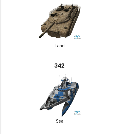
Land
342
Sea