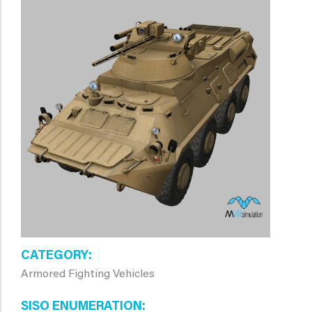
CATEGORY
Armored Fighting Vehicles
SISO ENUMERATION