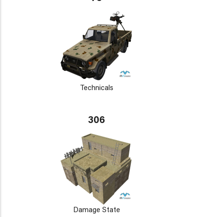
Technicals
306
Damage State