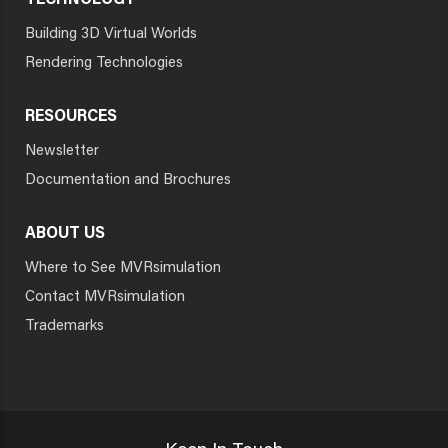
TECHNOLOGY
Building 3D Virtual Worlds
Rendering Technologies
RESOURCES
Newsletter
Documentation and Brochures
ABOUT US
Where to See MVRsimulation
Contact MVRsimulation
Trademarks