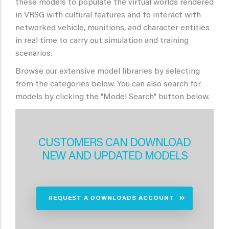
these models to populate the virtual worlds rendered
in VRSG with cultural features and to interact with
networked vehicle, munitions, and character entities
in real time to carry out simulation and training
scenarios.
Browse our extensive model libraries by selecting
from the categories below. You can also search for
models by clicking the "Model Search" button below.
CUSTOMERS CAN DOWNLOAD
NEW AND UPDATED MODELS
REQUEST A DOWNLOADS ACCOUNT