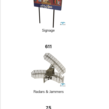
Signage
611
Radars & Jammers
75