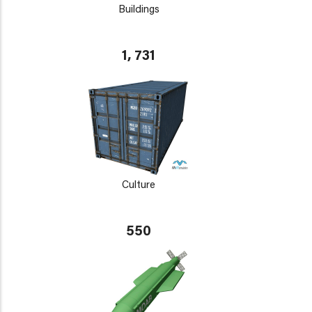
Buildings
1, 731
Culture
550