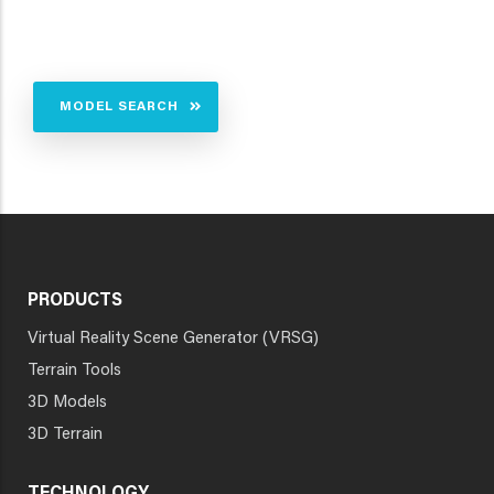
MODEL SEARCH
PRODUCTS
Virtual Reality Scene Generator (VRSG)
Terrain Tools
3D Models
3D Terrain