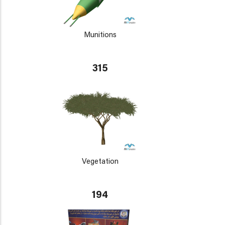
Munitions
315
Vegetation
194