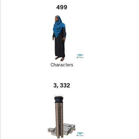
499
Characters
3, 332