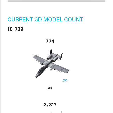
CURRENT 3D MODEL COUNT
10, 739
774
Air
3, 317