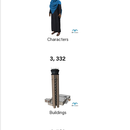
Characters
3, 332
Buildings