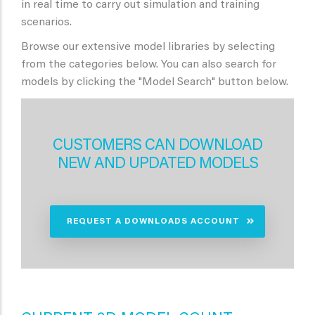
in real time to carry out simulation and training
scenarios.
Browse our extensive model libraries by selecting
from the categories below. You can also search for
models by clicking the "Model Search" button below.
CUSTOMERS CAN DOWNLOAD
NEW AND UPDATED MODELS
REQUEST A DOWNLOADS ACCOUNT