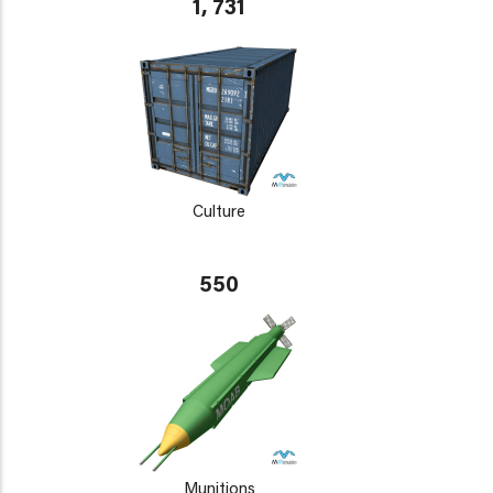
1, 731
Culture
550
Munitions