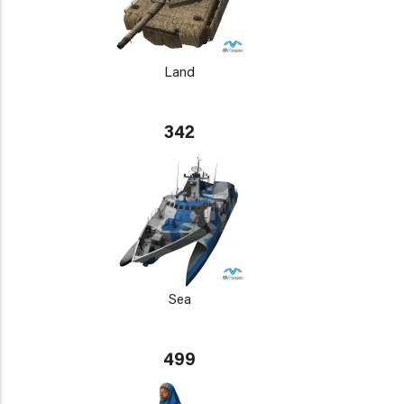
Land
342
Sea
499