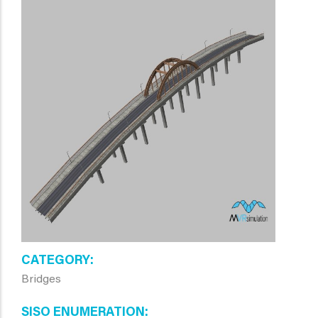
CATEGORY
Bridges
SISO ENUMERATION