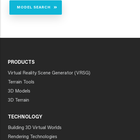
MODEL SEARCH
PRODUCTS
Virtual Reality Scene Generator (VRSG)
Terrain Tools
3D Models
3D Terrain
TECHNOLOGY
Building 3D Virtual Worlds
Rendering Technologies