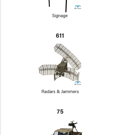
Signage
611
Radars & Jammers
75