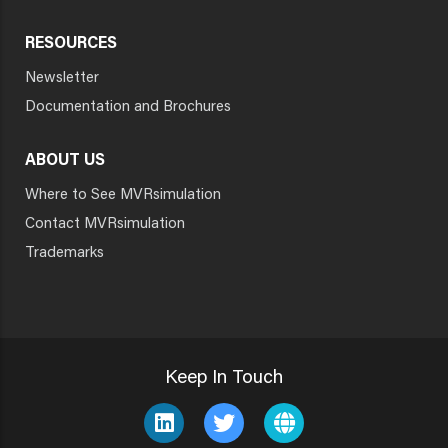
RESOURCES
Newsletter
Documentation and Brochures
ABOUT US
Where to See MVRsimulation
Contact MVRsimulation
Trademarks
Keep In Touch