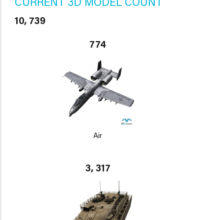
CURRENT 3D MODEL COUNT
10, 739
774
Air
3, 317