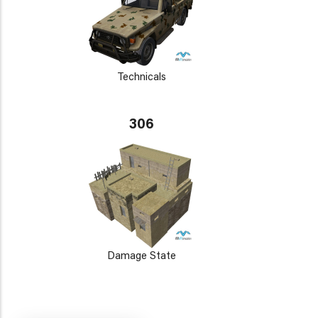
Technicals
306
Damage State