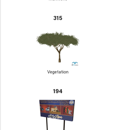
315
Vegetation
194