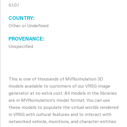
5.1.0.1
COUNTRY
Other or Undefined
PROVENANCE
Unspecified
This is one of thousands of MVRsimulation 3D
models available to customers of our VRSG image
generator at no extra cost. All models in the libraries
are in MVRsimulation's model format. You can use
these models to populate the virtual worlds rendered
in VRSG with cultural features and to interact with
networked vehicle, munitions, and character entities