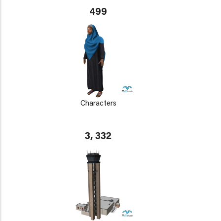
499
Characters
3, 332