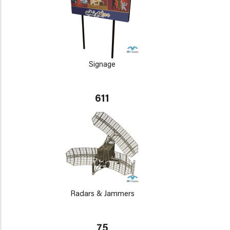
Signage
611
Radars & Jammers
75