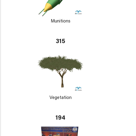
Munitions
315
Vegetation
194