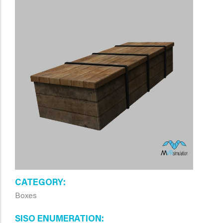
CATEGORY
Boxes
SISO ENUMERATION