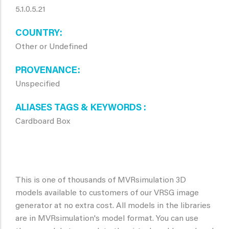
5.1.0.5.21
COUNTRY
Other or Undefined
PROVENANCE
Unspecified
ALIASES TAGS & KEYWORDS
Cardboard Box
This is one of thousands of MVRsimulation 3D
models available to customers of our VRSG image
generator at no extra cost. All models in the libraries
are in MVRsimulation's model format. You can use