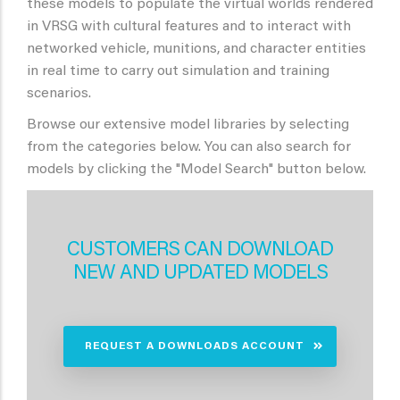
these models to populate the virtual worlds rendered
in VRSG with cultural features and to interact with
networked vehicle, munitions, and character entities
in real time to carry out simulation and training
scenarios.
Browse our extensive model libraries by selecting
from the categories below. You can also search for
models by clicking the "Model Search" button below.
CUSTOMERS CAN DOWNLOAD
NEW AND UPDATED MODELS
REQUEST A DOWNLOADS ACCOUNT