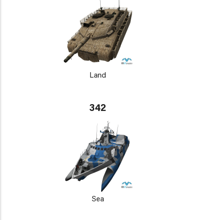
Land
342
Sea