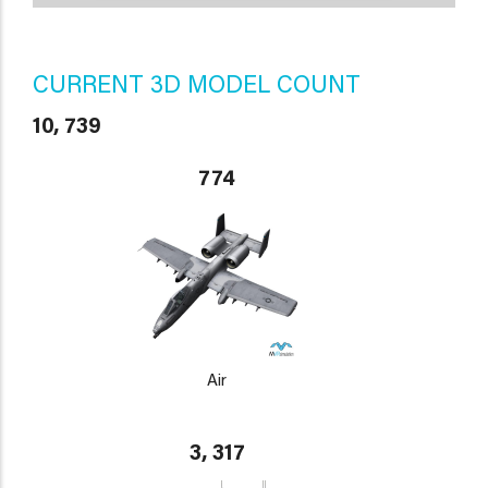
CURRENT 3D MODEL COUNT
10, 739
774
Air
3, 317