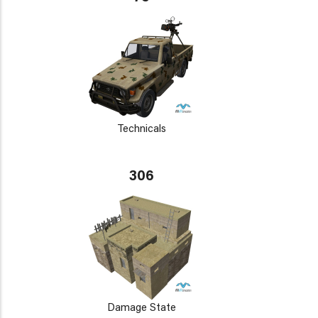
Technicals
306
Damage State