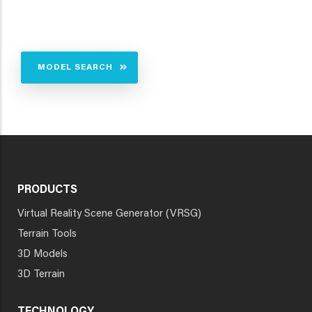
MODEL SEARCH
PRODUCTS
Virtual Reality Scene Generator (VRSG)
Terrain Tools
3D Models
3D Terrain