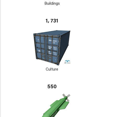
Buildings
1, 731
Culture
550