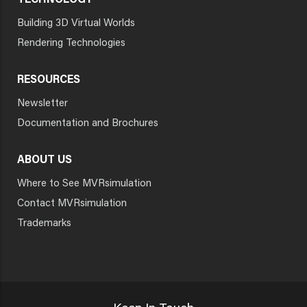
TECHNOLOGY
Building 3D Virtual Worlds
Rendering Technologies
RESOURCES
Newsletter
Documentation and Brochures
ABOUT US
Where to See MVRsimulation
Contact MVRsimulation
Trademarks