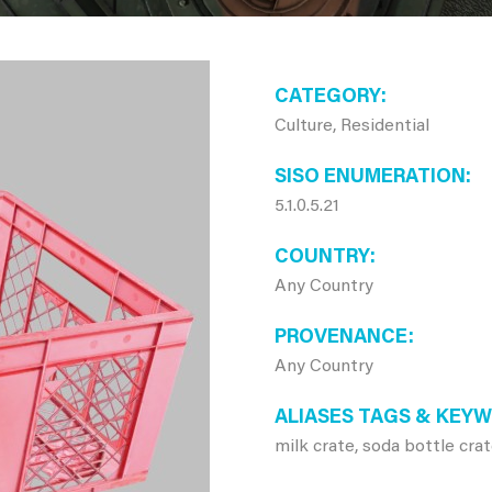
CATEGORY
Culture, Residential
SISO ENUMERATION
5.1.0.5.21
COUNTRY
Any Country
PROVENANCE
Any Country
ALIASES TAGS & KEY
milk crate, soda bottle cra