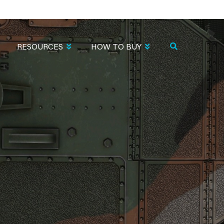
RESOURCES
HOW TO BUY