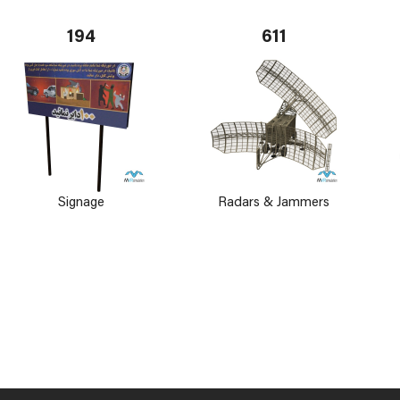
194
611
Signage
Radars & Jammers