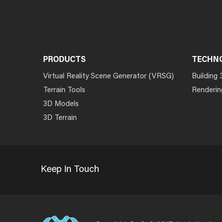
PRODUCTS
TECHN
Virtual Reality Scene Generator (VRSG)
Building 
Terrain Tools
Renderin
3D Models
3D Terrain
Keep In Touch