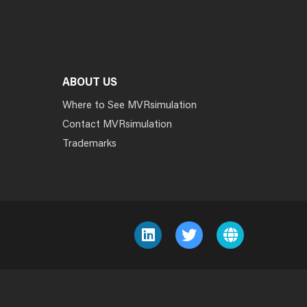
ABOUT US
Where to See MVRsimulation
Contact MVRsimulation
Trademarks