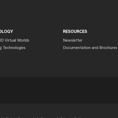
OLOGY
RESOURCES
3D Virtual Worlds
Newsletter
g Technologies
Documentation and Brochures