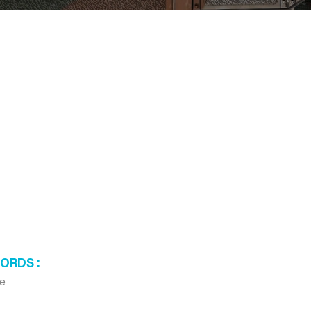
WORDS
te