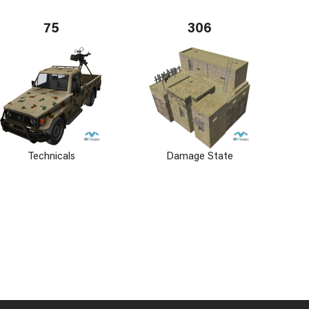
75
306
Technicals
Damage State