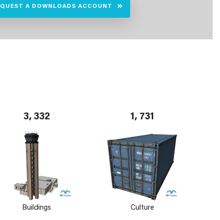
EQUEST A DOWNLOADS ACCOUNT
3, 332
1, 731
Buildings
Culture