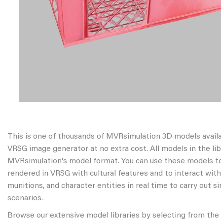
This is one of thousands of MVRsimulation 3D models avail
VRSG image generator at no extra cost. All models in the libr
MVRsimulation's model format. You can use these models to
rendered in VRSG with cultural features and to interact wit
munitions, and character entities in real time to carry out s
scenarios.
Browse our extensive model libraries by selecting from the