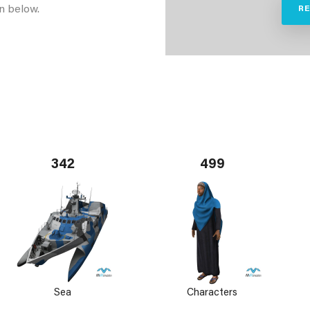
n below.
R
342
499
Sea
Characters