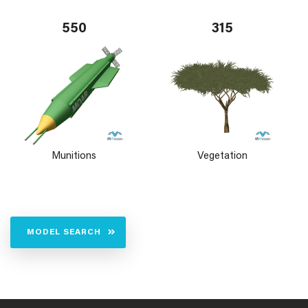
550
315
Munitions
Vegetation
MODEL SEARCH