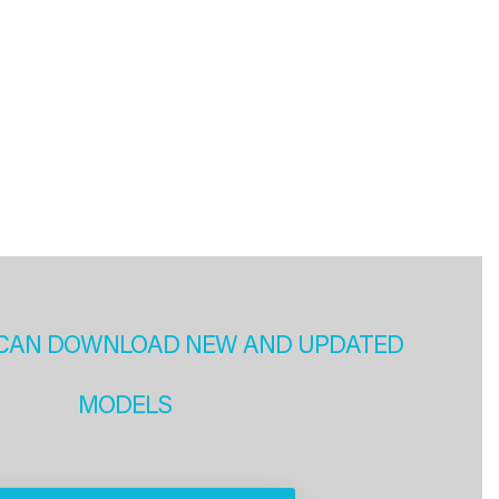
CAN DOWNLOAD NEW AND UPDATED
MODELS