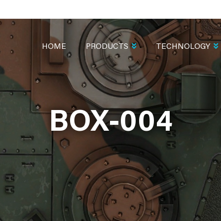
MAIN
NAVIGATION
HOME
PRODUCTS
TECHNOLOGY
BOX-004