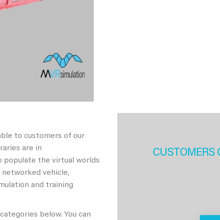
able to customers of our
aries are in
CUSTOMERS 
 populate the virtual worlds
h networked vehicle,
imulation and training
 categories below. You can