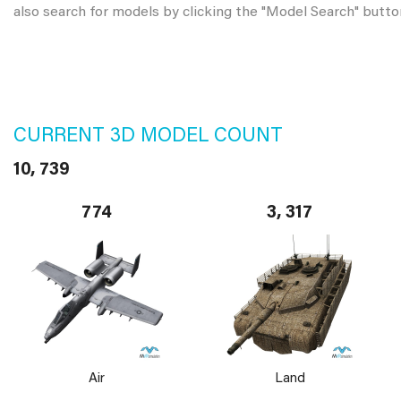
also search for models by clicking the "Model Search" butto
CURRENT 3D MODEL COUNT
10, 739
774
3, 317
Air
Land