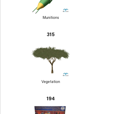
Munitions
315
Vegetation
194