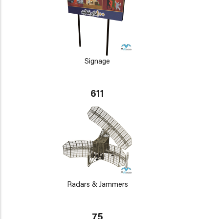
Signage
611
Radars & Jammers
75