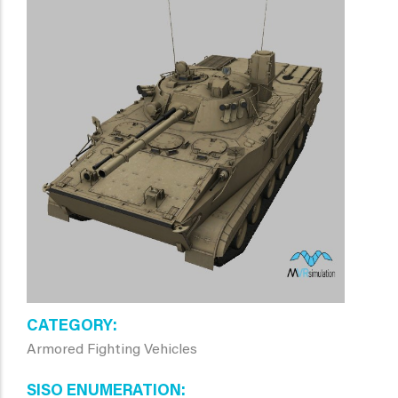
CATEGORY
Armored Fighting Vehicles
SISO ENUMERATION