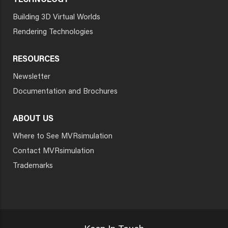
TECHNOLOGY
Building 3D Virtual Worlds
Rendering Technologies
RESOURCES
Newsletter
Documentation and Brochures
ABOUT US
Where to See MVRsimulation
Contact MVRsimulation
Trademarks