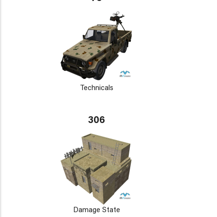
Technicals
306
Damage State