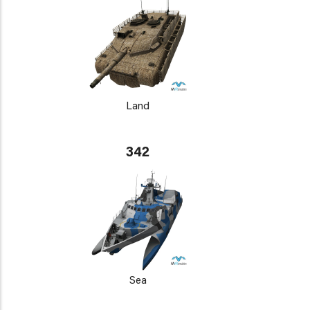
Land
342
Sea