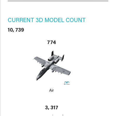
CURRENT 3D MODEL COUNT
10, 739
774
Air
3, 317