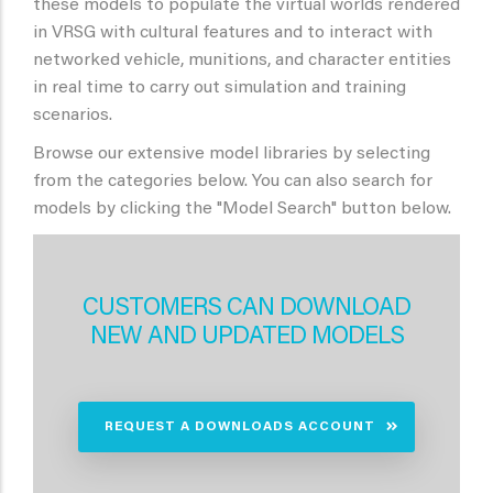
these models to populate the virtual worlds rendered
in VRSG with cultural features and to interact with
networked vehicle, munitions, and character entities
in real time to carry out simulation and training
scenarios.
Browse our extensive model libraries by selecting
from the categories below. You can also search for
models by clicking the "Model Search" button below.
CUSTOMERS CAN DOWNLOAD
NEW AND UPDATED MODELS
REQUEST A DOWNLOADS ACCOUNT