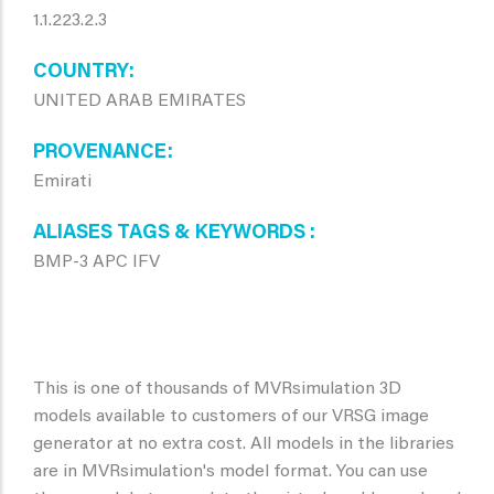
1.1.223.2.3
COUNTRY
UNITED ARAB EMIRATES
PROVENANCE
Emirati
ALIASES TAGS & KEYWORDS
BMP-3 APC IFV
This is one of thousands of MVRsimulation 3D
models available to customers of our VRSG image
generator at no extra cost. All models in the libraries
are in MVRsimulation's model format. You can use