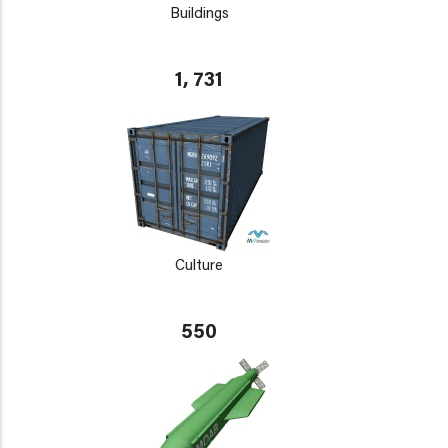
Buildings
1, 731
Culture
550