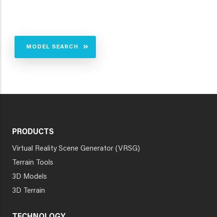
MODEL SEARCH
PRODUCTS
Virtual Reality Scene Generator (VRSG)
Terrain Tools
3D Models
3D Terrain