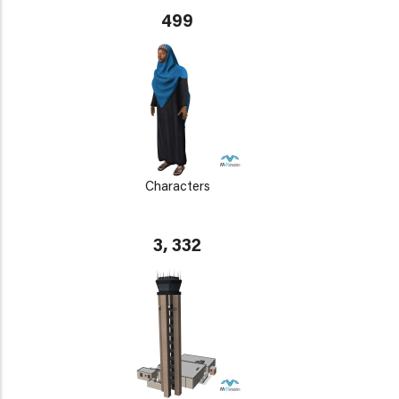
499
Characters
3, 332