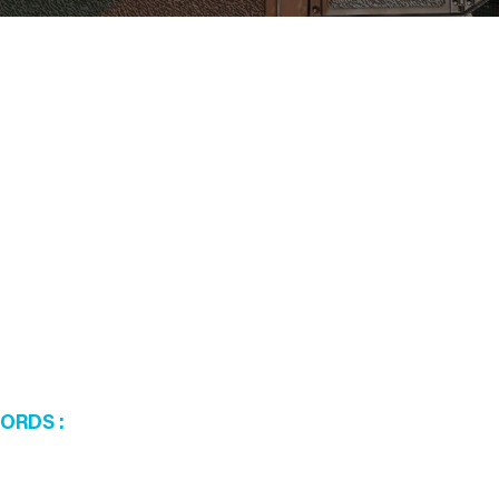
WORDS