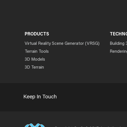
PRODUCTS
TECHN
Virtual Reality Scene Generator (VRSG)
Building 
Terrain Tools
Renderin
3D Models
3D Terrain
Keep In Touch