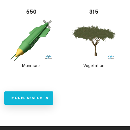
550
315
Munitions
Vegetation
MODEL SEARCH