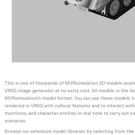
This is one of thousands of MVRsimulation 3D models avail
VRSG image generator at no extra cost. All models in the libr
MVRsimulation's model format. You can use these models to
rendered in VRSG with cultural features and to interact wit
munitions, and character entities in real time to carry out s
scenarios.
Browse our extensive model libraries by selecting from the