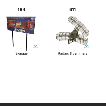
194
611
Signage
Radars & Jammers