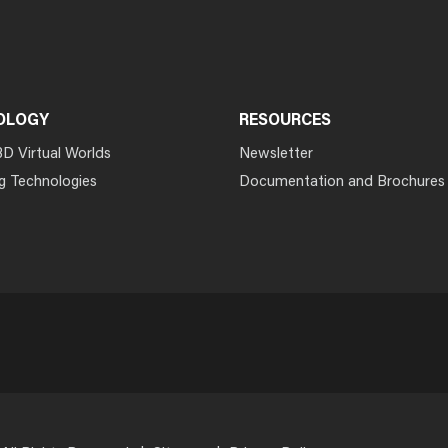
OLOGY
RESOURCES
3D Virtual Worlds
Newsletter
g Technologies
Documentation and Brochures