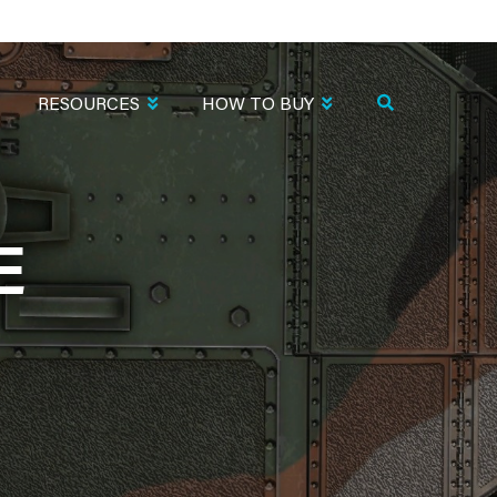
RESOURCES
HOW TO BUY
E