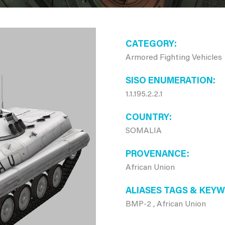
CATEGORY
Armored Fighting Vehicles
SISO ENUMERATION
1.1.195.2.2.1
COUNTRY
SOMALIA
PROVENANCE
African Union
ALIASES TAGS & KEY
BMP-2 , African Union