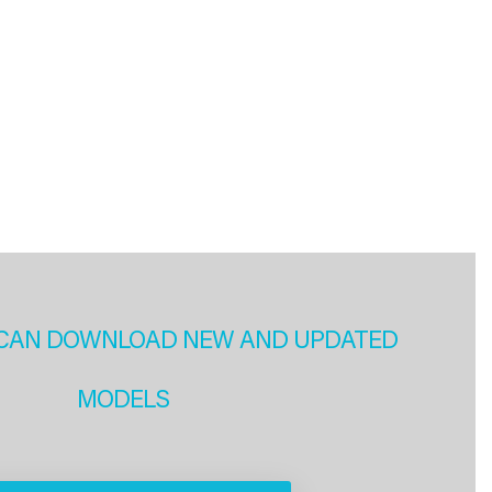
CAN DOWNLOAD NEW AND UPDATED
MODELS