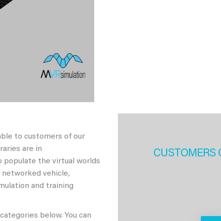
able to customers of our
aries are in
CUSTOMERS 
 populate the virtual worlds
h networked vehicle,
imulation and training
 categories below. You can