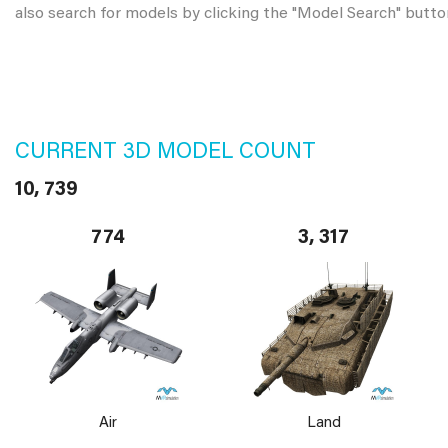
also search for models by clicking the "Model Search" butto
CURRENT 3D MODEL COUNT
10, 739
774
3, 317
Air
Land