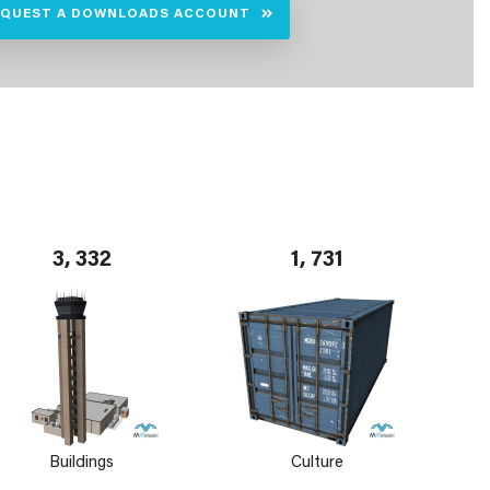
EQUEST A DOWNLOADS ACCOUNT
3, 332
1, 731
Buildings
Culture