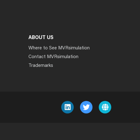
ABOUT US
Where to See MVRsimulation
Contact MVRsimulation
Trademarks