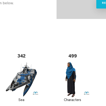
n below.
R
342
499
Sea
Characters