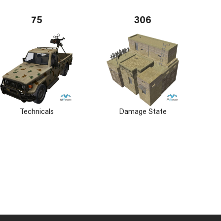
75
306
Technicals
Damage State