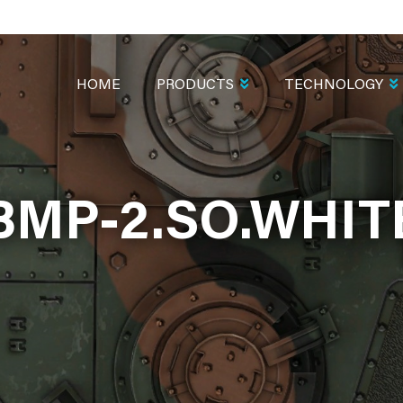
MAIN
NAVIGATION
HOME
PRODUCTS
TECHNOLOGY
BMP-2.SO.WHIT