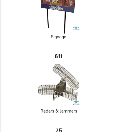
Signage
611
Radars & Jammers
75