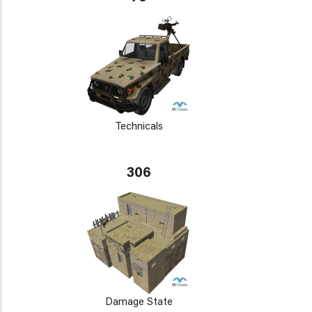
Technicals
306
Damage State