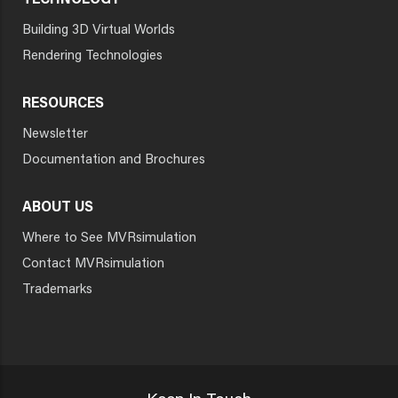
TECHNOLOGY
Building 3D Virtual Worlds
Rendering Technologies
RESOURCES
Newsletter
Documentation and Brochures
ABOUT US
Where to See MVRsimulation
Contact MVRsimulation
Trademarks