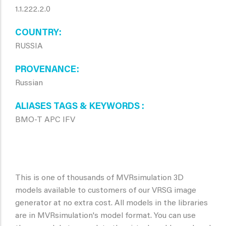
1.1.222.2.0
COUNTRY
RUSSIA
PROVENANCE
Russian
ALIASES TAGS & KEYWORDS
BMO-T APC IFV
This is one of thousands of MVRsimulation 3D
models available to customers of our VRSG image
generator at no extra cost. All models in the libraries
are in MVRsimulation's model format. You can use