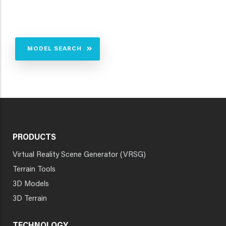
MODEL SEARCH
PRODUCTS
Virtual Reality Scene Generator (VRSG)
Terrain Tools
3D Models
3D Terrain