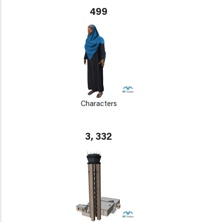
499
Characters
3, 332