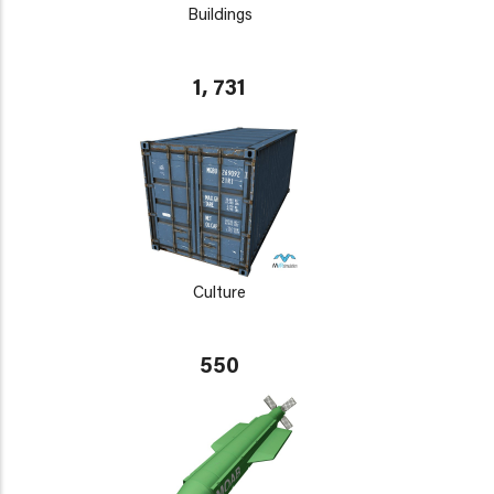
Buildings
1, 731
Culture
550