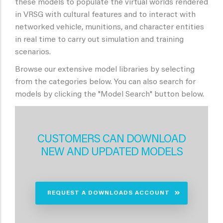
these models to populate the virtual worlds rendered
in VRSG with cultural features and to interact with
networked vehicle, munitions, and character entities
in real time to carry out simulation and training
scenarios.
Browse our extensive model libraries by selecting
from the categories below. You can also search for
models by clicking the "Model Search" button below.
CUSTOMERS CAN DOWNLOAD
NEW AND UPDATED MODELS
REQUEST A DOWNLOADS ACCOUNT