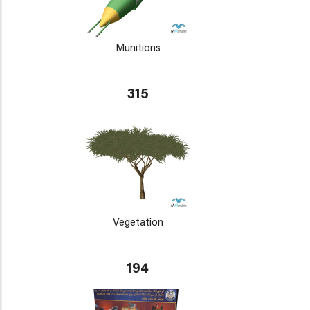
Munitions
315
Vegetation
194