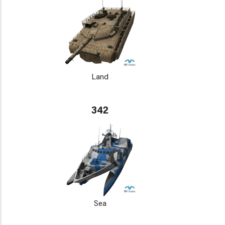
Land
342
Sea