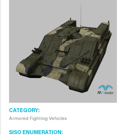
CATEGORY
Armored Fighting Vehicles
SISO ENUMERATION