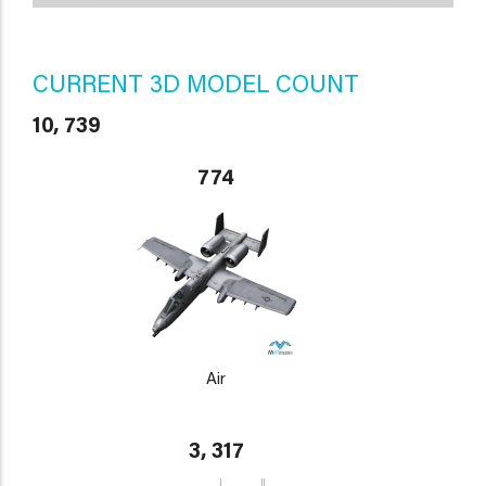
CURRENT 3D MODEL COUNT
10, 739
774
Air
3, 317