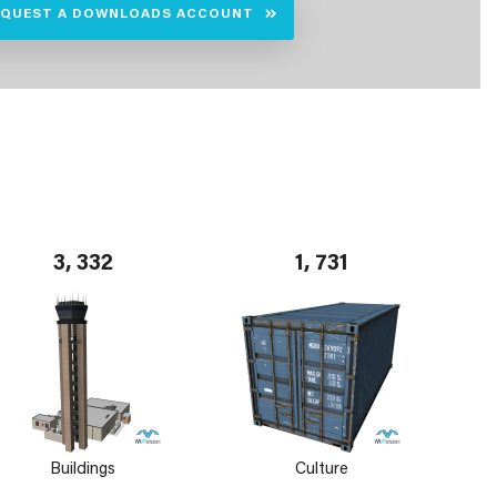
EQUEST A DOWNLOADS ACCOUNT
3, 332
1, 731
Buildings
Culture