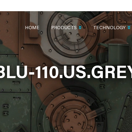
MAIN
NAVIGATION
HOME
PRODUCTS
TECHNOLOGY
BLU-110.US.GRE