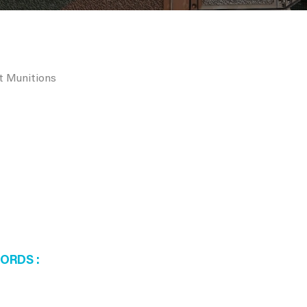
rt Munitions
WORDS