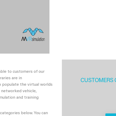
able to customers of our
aries are in
CUSTOMERS 
 populate the virtual worlds
h networked vehicle,
imulation and training
 categories below. You can