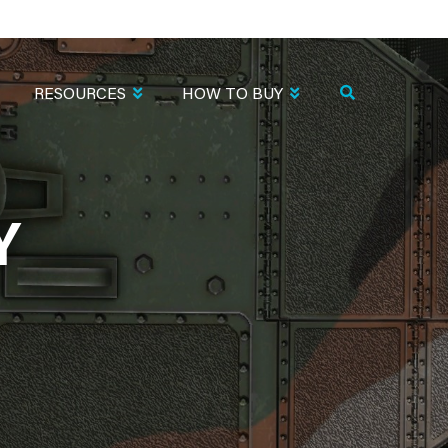
RESOURCES
HOW TO BUY
Y