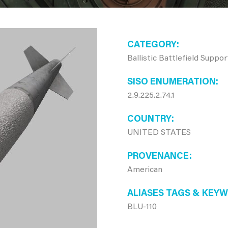
CATEGORY
Ballistic Battlefield Suppo
SISO ENUMERATION
2.9.225.2.74.1
COUNTRY
UNITED STATES
PROVENANCE
American
ALIASES TAGS & KEY
BLU-110