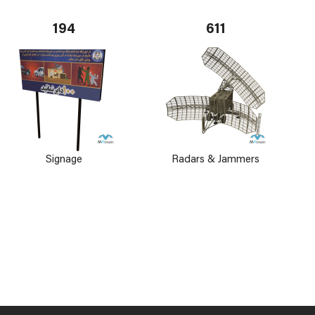
194
611
Signage
Radars & Jammers