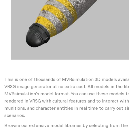
This is one of thousands of MVRsimulation 3D models avail
VRSG image generator at no extra cost. All models in the libr
MVRsimulation's model format. You can use these models to
rendered in VRSG with cultural features and to interact wit
munitions, and character entities in real time to carry out s
scenarios.
Browse our extensive model libraries by selecting from the