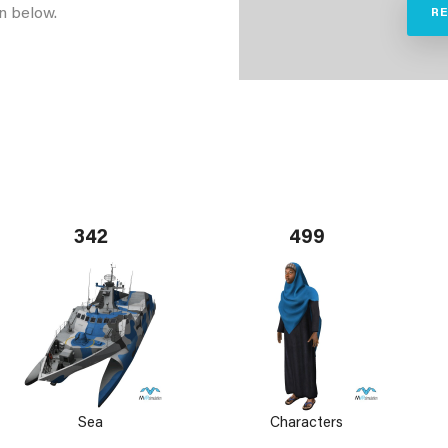
n below.
R
342
499
Sea
Characters