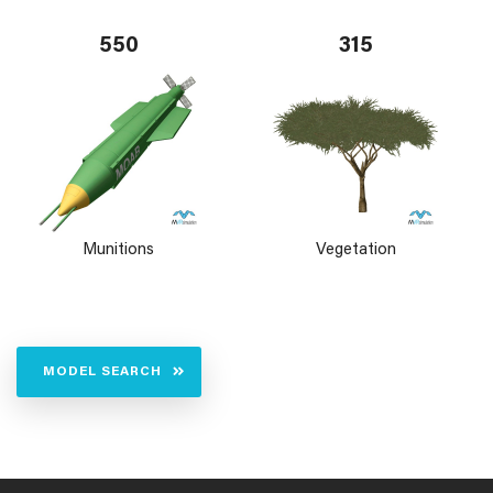
550
315
Munitions
Vegetation
MODEL SEARCH