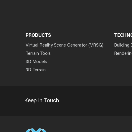
PRODUCTS
TECHN
Virtual Reality Scene Generator (VRSG)
Building 
Terrain Tools
Renderin
3D Models
3D Terrain
Keep In Touch