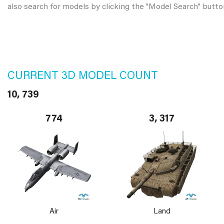
also search for models by clicking the "Model Search" butto
CURRENT 3D MODEL COUNT
10, 739
774
3, 317
Air
Land