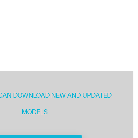
CAN DOWNLOAD NEW AND UPDATED
MODELS