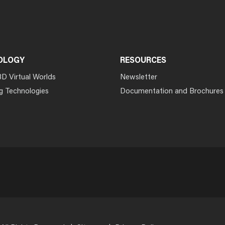
OLOGY
RESOURCES
3D Virtual Worlds
Newsletter
g Technologies
Documentation and Brochures