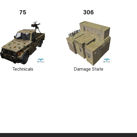
75
306
Technicals
Damage State