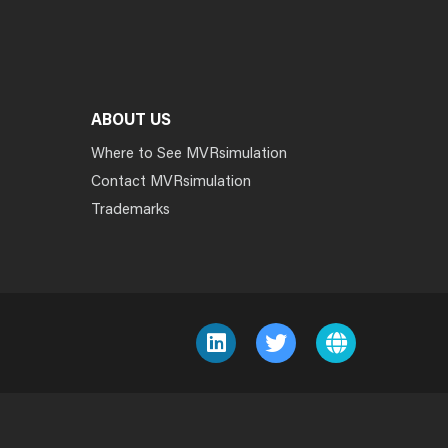
ABOUT US
Where to See MVRsimulation
Contact MVRsimulation
Trademarks