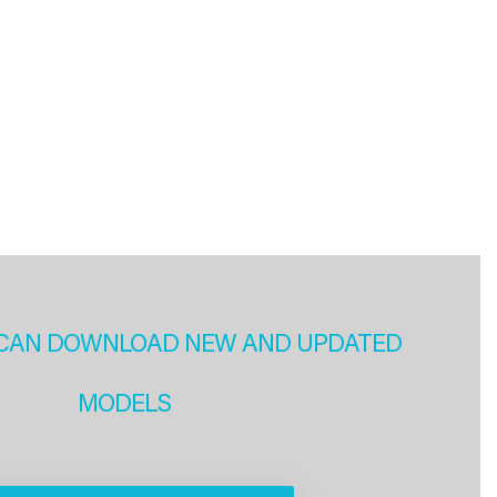
CAN DOWNLOAD NEW AND UPDATED
MODELS