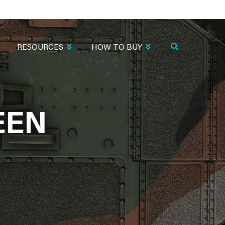
RESOURCES
HOW TO BUY
EEN