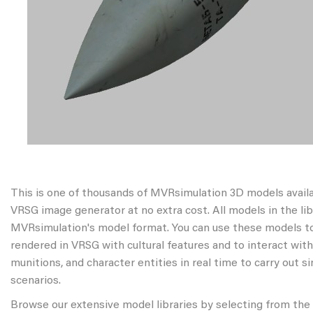
This is one of thousands of MVRsimulation 3D models avail
VRSG image generator at no extra cost. All models in the libr
MVRsimulation's model format. You can use these models to
rendered in VRSG with cultural features and to interact wit
munitions, and character entities in real time to carry out s
scenarios.
Browse our extensive model libraries by selecting from the