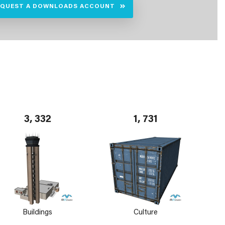
EQUEST A DOWNLOADS ACCOUNT
3, 332
1, 731
Buildings
Culture