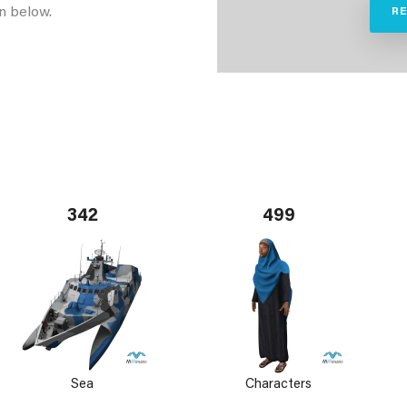
n below.
R
342
499
Sea
Characters