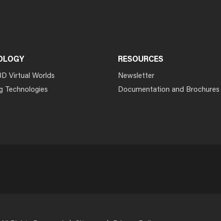
OLOGY
RESOURCES
3D Virtual Worlds
Newsletter
g Technologies
Documentation and Brochures