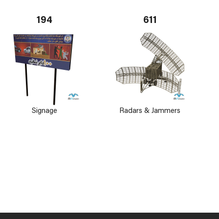
194
611
Signage
Radars & Jammers