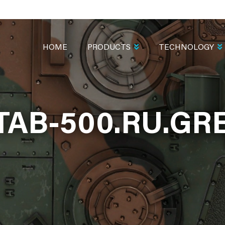
MAIN
NAVIGATION
HOME
PRODUCTS
TECHNOLOGY
TAB-500.RU.GR