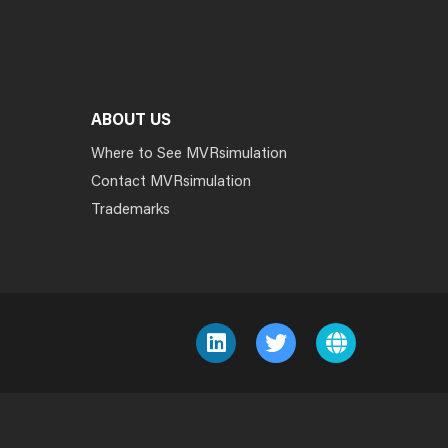
ABOUT US
Where to See MVRsimulation
Contact MVRsimulation
Trademarks