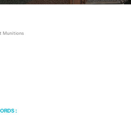
rt Munitions
WORDS