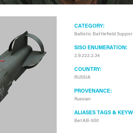
CATEGORY
Ballistic Battlefield Suppo
SISO ENUMERATION
2.9.222.2.34
COUNTRY
RUSSIA
PROVENANCE
Russian
ALIASES TAGS & KEY
BetAB-500