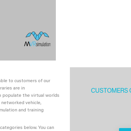
able to customers of our
aries are in
CUSTOMERS 
 populate the virtual worlds
h networked vehicle,
imulation and training
 categories below. You can