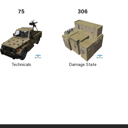
75
306
Technicals
Damage State