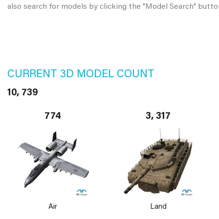
also search for models by clicking the "Model Search" butto
CURRENT 3D MODEL COUNT
10, 739
774
3, 317
Air
Land