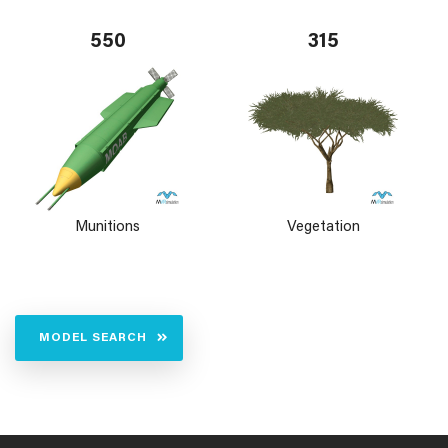
550
315
Munitions
Vegetation
MODEL SEARCH