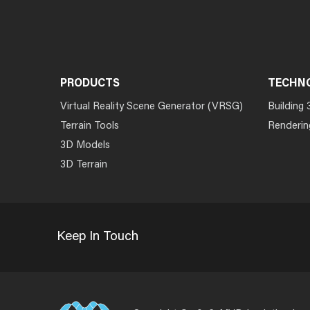
PRODUCTS
TECHN
Virtual Reality Scene Generator (VRSG)
Building 
Terrain Tools
Renderin
3D Models
3D Terrain
Keep In Touch