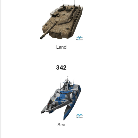
Land
342
Sea