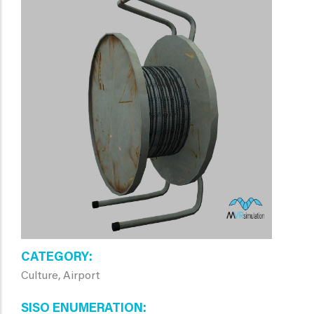
CATEGORY
Culture, Airport
SISO ENUMERATION