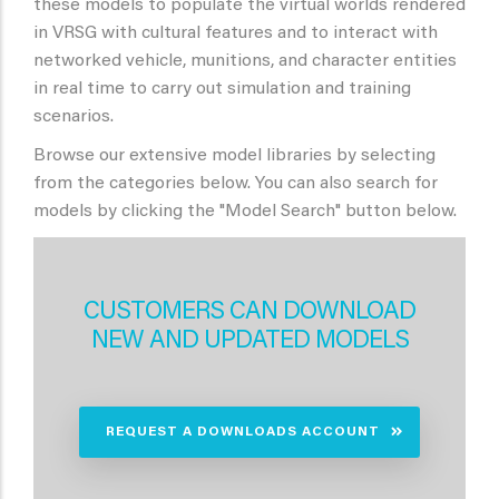
these models to populate the virtual worlds rendered
in VRSG with cultural features and to interact with
networked vehicle, munitions, and character entities
in real time to carry out simulation and training
scenarios.
Browse our extensive model libraries by selecting
from the categories below. You can also search for
models by clicking the "Model Search" button below.
CUSTOMERS CAN DOWNLOAD
NEW AND UPDATED MODELS
REQUEST A DOWNLOADS ACCOUNT