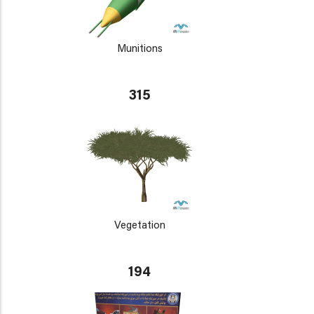
Munitions
315
Vegetation
194