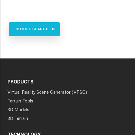
MODEL SEARCH
PRODUCTS
Virtual Reality Scene Generator (VRSG)
Terrain Tools
3D Models
3D Terrain