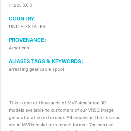
1.1.225.0.0.0
COUNTRY
UNITED STATES
PROVENANCE
American
ALIASES TAGS & KEYWORDS
arresting gear cable spool
This is one of thousands of MVRsimulation 3D
models available to customers of our VRSG image
generator at no extra cost. All models in the libraries
are in MVRsimulation's model format. You can use