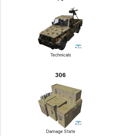
Technicals
306
Damage State