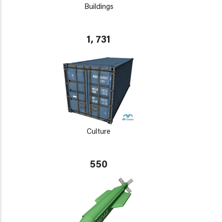
Buildings
1, 731
Culture
550