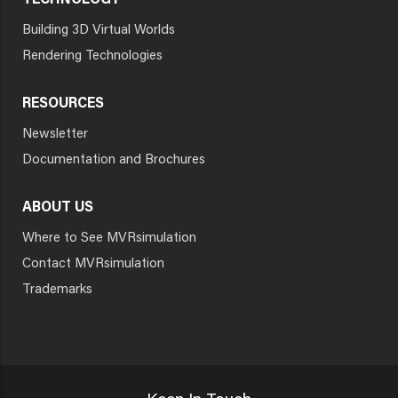
TECHNOLOGY
Building 3D Virtual Worlds
Rendering Technologies
RESOURCES
Newsletter
Documentation and Brochures
ABOUT US
Where to See MVRsimulation
Contact MVRsimulation
Trademarks