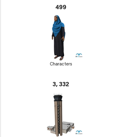
499
Characters
3, 332