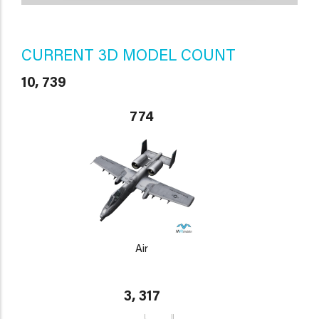
CURRENT 3D MODEL COUNT
10, 739
774
Air
3, 317