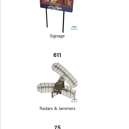
Signage
611
Radars & Jammers
75