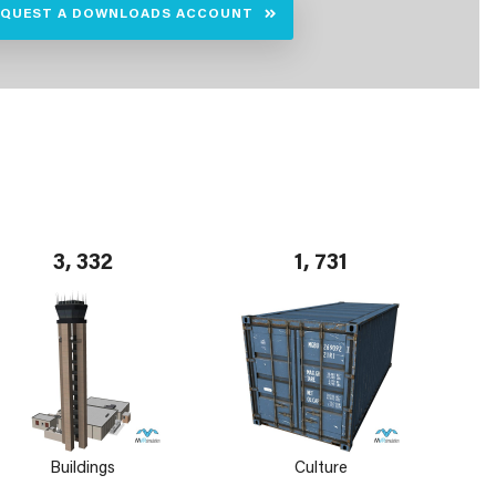
EQUEST A DOWNLOADS ACCOUNT
3, 332
1, 731
Buildings
Culture