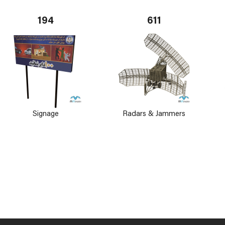
194
611
Signage
Radars & Jammers