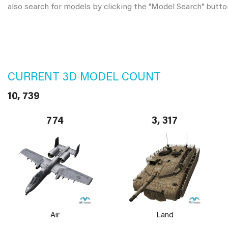
also search for models by clicking the "Model Search" butto
CURRENT 3D MODEL COUNT
10, 739
774
3, 317
Air
Land