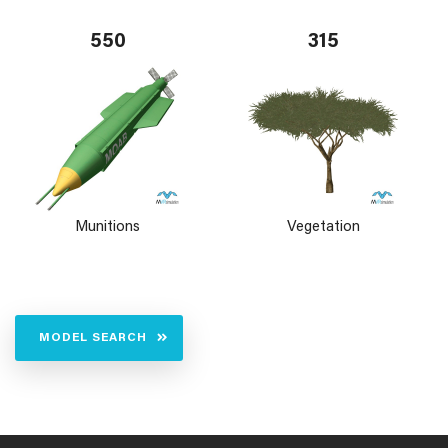
550
315
Munitions
Vegetation
MODEL SEARCH