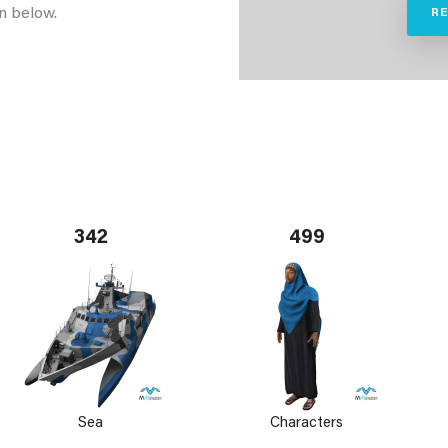
n below.
R
342
499
Sea
Characters