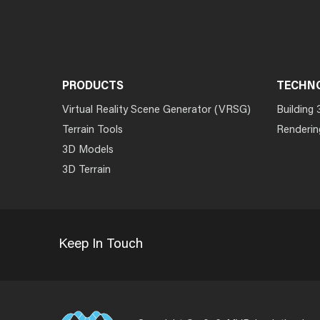
PRODUCTS
TECHN
Virtual Reality Scene Generator (VRSG)
Building 
Terrain Tools
Renderin
3D Models
3D Terrain
Keep In Touch