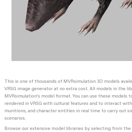
This is one of thousands of MVRsimulation 3D models avail
VRSG image generator at no extra cost. All models in the libr
MVRsimulation's model format. You can use these models to
rendered in VRSG with cultural features and to interact wit
munitions, and character entities in real time to carry out s
scenarios.
Browse our extensive model libraries by selecting from the