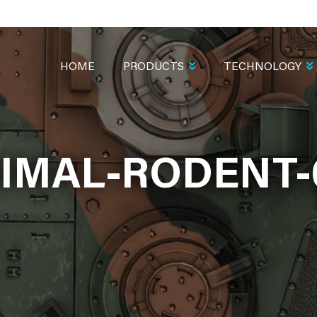
MAIN
NAVIGATION
HOME
PRODUCTS
TECHNOLOGY
IMAL-RODENT-