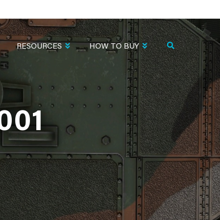
RESOURCES
HOW TO BUY
001