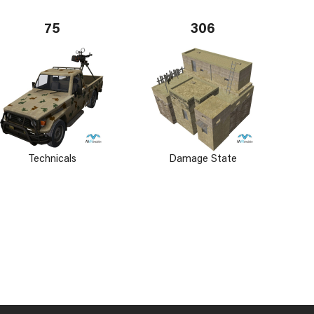
75
306
Technicals
Damage State