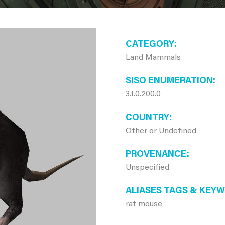
CATEGORY
Land Mammals
SISO ENUMERATION
3.1.0.200.0
COUNTRY
Other or Undefined
PROVENANCE
Unspecified
ALIASES TAGS & KEY
rat mouse