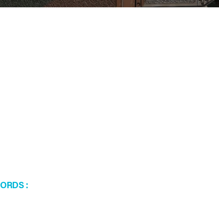
WORDS