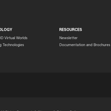
OLOGY
RESOURCES
3D Virtual Worlds
Newsletter
g Technologies
Documentation and Brochures