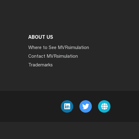
ABOUT US
Where to See MVRsimulation
Contact MVRsimulation
Trademarks