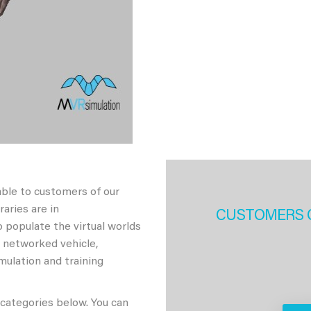
able to customers of our
aries are in
CUSTOMERS 
 populate the virtual worlds
h networked vehicle,
imulation and training
 categories below. You can