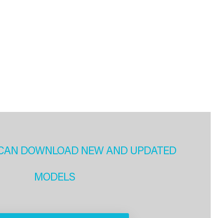
CAN DOWNLOAD NEW AND UPDATED
MODELS