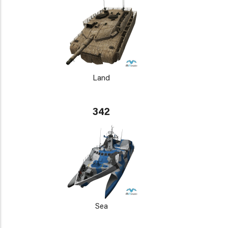
Land
342
Sea