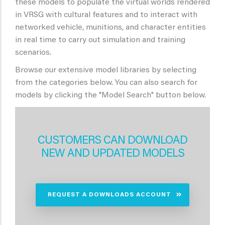
these models to populate the virtual worlds rendered
in VRSG with cultural features and to interact with
networked vehicle, munitions, and character entities
in real time to carry out simulation and training
scenarios.
Browse our extensive model libraries by selecting
from the categories below. You can also search for
models by clicking the "Model Search" button below.
CUSTOMERS CAN DOWNLOAD
NEW AND UPDATED MODELS
REQUEST A DOWNLOADS ACCOUNT