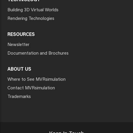
TECHNOLOGY
Building 3D Virtual Worlds
Rendering Technologies
RESOURCES
Newsletter
Documentation and Brochures
ABOUT US
Where to See MVRsimulation
Contact MVRsimulation
Trademarks