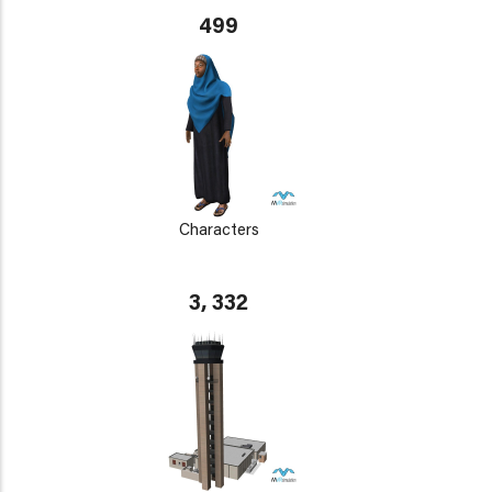
499
Characters
3, 332