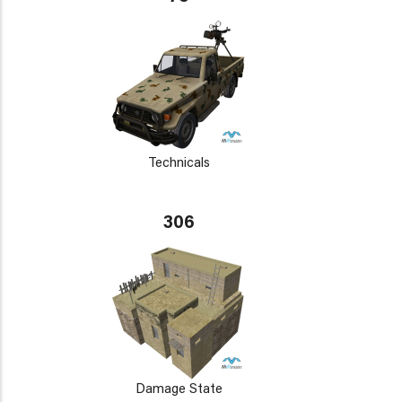
Technicals
306
Damage State