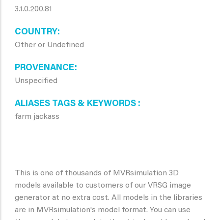
3.1.0.200.81
COUNTRY
Other or Undefined
PROVENANCE
Unspecified
ALIASES TAGS & KEYWORDS
farm jackass
This is one of thousands of MVRsimulation 3D
models available to customers of our VRSG image
generator at no extra cost. All models in the libraries
are in MVRsimulation's model format. You can use