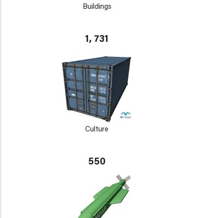
Buildings
1, 731
Culture
550