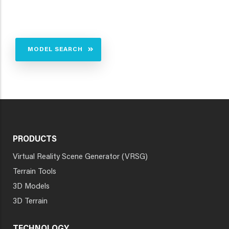
MODEL SEARCH
PRODUCTS
Virtual Reality Scene Generator (VRSG)
Terrain Tools
3D Models
3D Terrain