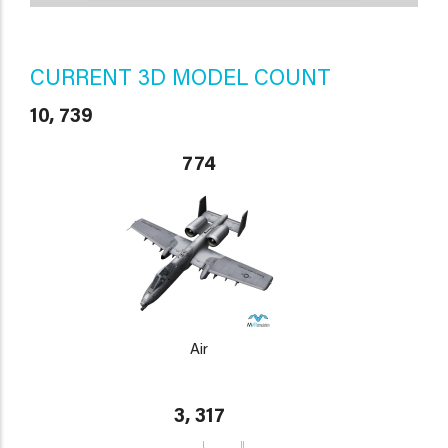
CURRENT 3D MODEL COUNT
10, 739
774
Air
3, 317