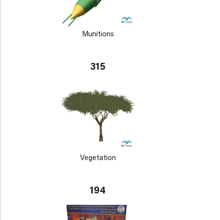
Munitions
315
Vegetation
194