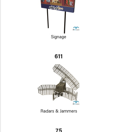
Signage
611
Radars & Jammers
75