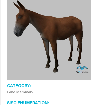
CATEGORY
Land Mammals
SISO ENUMERATION