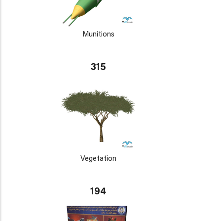
Munitions
315
Vegetation
194