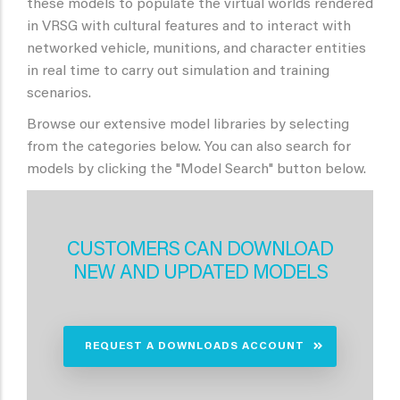
these models to populate the virtual worlds rendered
in VRSG with cultural features and to interact with
networked vehicle, munitions, and character entities
in real time to carry out simulation and training
scenarios.
Browse our extensive model libraries by selecting
from the categories below. You can also search for
models by clicking the "Model Search" button below.
CUSTOMERS CAN DOWNLOAD
NEW AND UPDATED MODELS
REQUEST A DOWNLOADS ACCOUNT