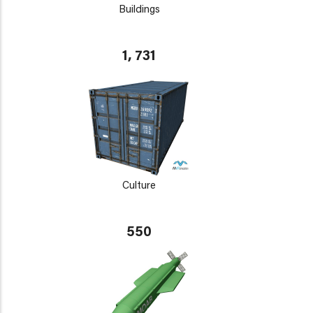
Buildings
1, 731
Culture
550