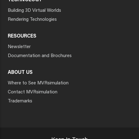
TECHNOLOGY
Building 3D Virtual Worlds
Rendering Technologies
RESOURCES
Newsletter
Documentation and Brochures
ABOUT US
Where to See MVRsimulation
Contact MVRsimulation
Trademarks