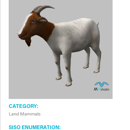
CATEGORY
Land Mammals
SISO ENUMERATION