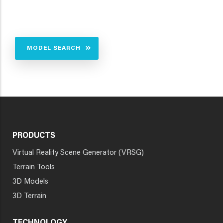
MODEL SEARCH
PRODUCTS
Virtual Reality Scene Generator (VRSG)
Terrain Tools
3D Models
3D Terrain