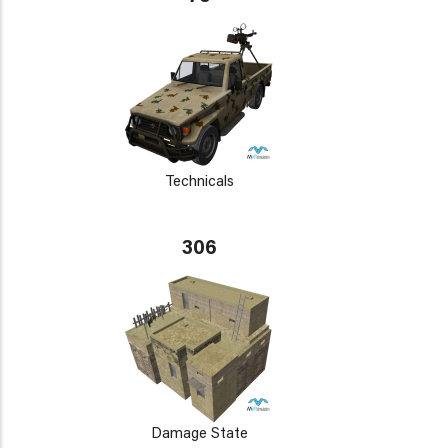
Technicals
306
Damage State