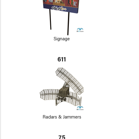
Signage
611
Radars & Jammers
75