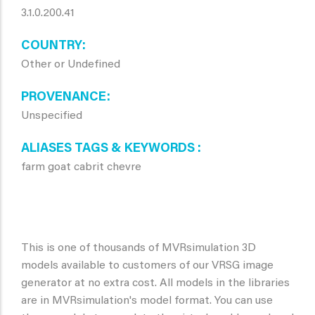
3.1.0.200.41
COUNTRY
Other or Undefined
PROVENANCE
Unspecified
ALIASES TAGS & KEYWORDS
farm goat cabrit chevre
This is one of thousands of MVRsimulation 3D
models available to customers of our VRSG image
generator at no extra cost. All models in the libraries
are in MVRsimulation's model format. You can use