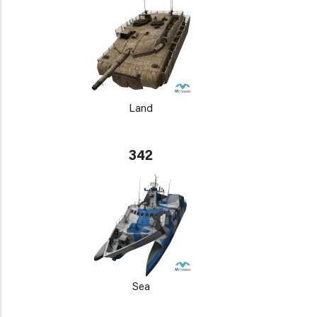
Land
342
Sea