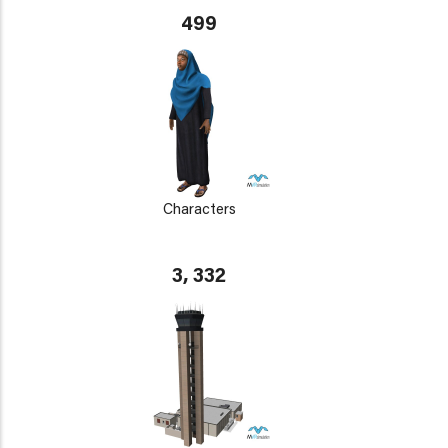
499
Characters
3, 332