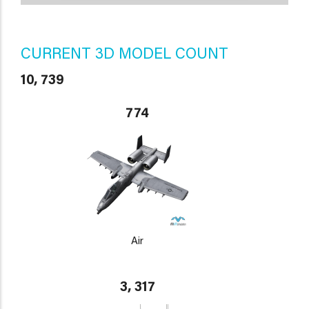
CURRENT 3D MODEL COUNT
10, 739
774
Air
3, 317