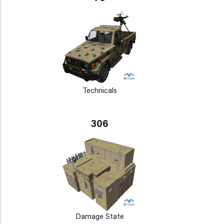
Technicals
306
Damage State