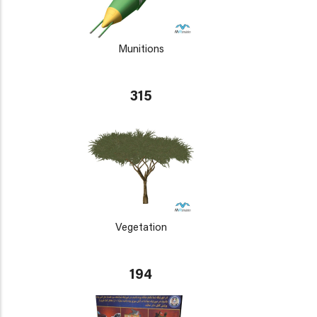
Munitions
315
Vegetation
194