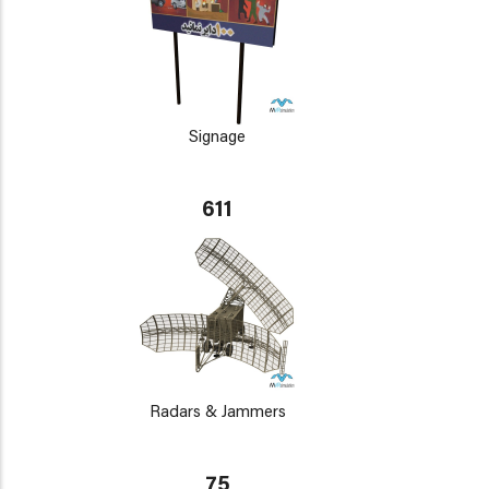
Signage
611
Radars & Jammers
75