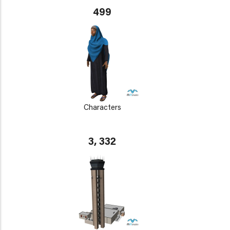
499
Characters
3, 332