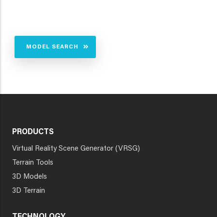
MODEL SEARCH
PRODUCTS
Virtual Reality Scene Generator (VRSG)
Terrain Tools
3D Models
3D Terrain