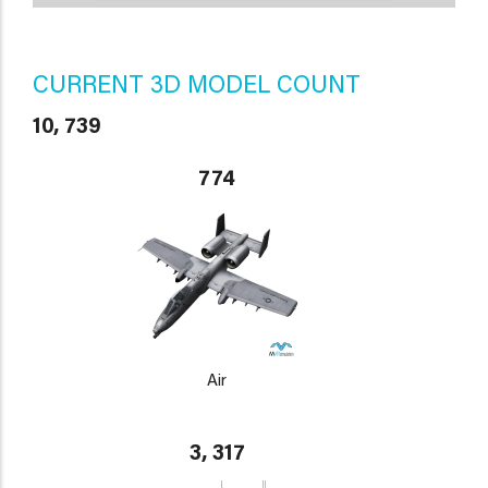
CURRENT 3D MODEL COUNT
10, 739
774
Air
3, 317