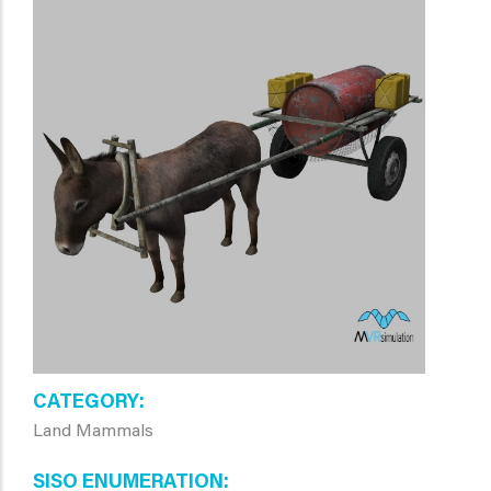
CATEGORY
Land Mammals
SISO ENUMERATION