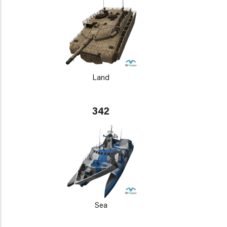
Land
342
Sea