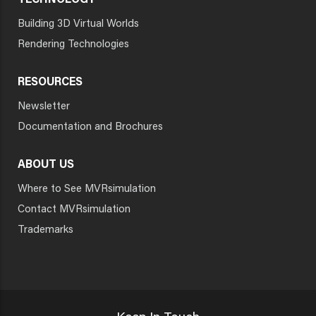
TECHNOLOGY
Building 3D Virtual Worlds
Rendering Technologies
RESOURCES
Newsletter
Documentation and Brochures
ABOUT US
Where to See MVRsimulation
Contact MVRsimulation
Trademarks