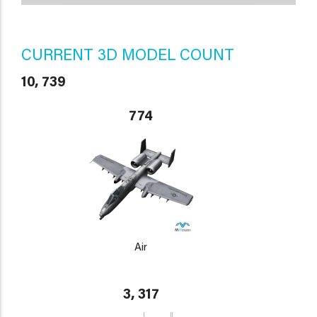
CURRENT 3D MODEL COUNT
10, 739
774
Air
3, 317