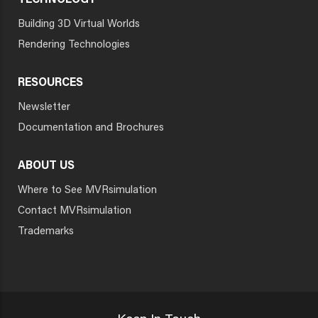
TECHNOLOGY
Building 3D Virtual Worlds
Rendering Technologies
RESOURCES
Newsletter
Documentation and Brochures
ABOUT US
Where to See MVRsimulation
Contact MVRsimulation
Trademarks