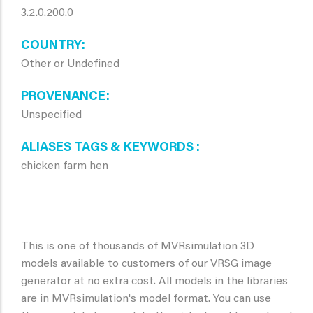
3.2.0.200.0
COUNTRY
Other or Undefined
PROVENANCE
Unspecified
ALIASES TAGS & KEYWORDS
chicken farm hen
This is one of thousands of MVRsimulation 3D
models available to customers of our VRSG image
generator at no extra cost. All models in the libraries
are in MVRsimulation's model format. You can use