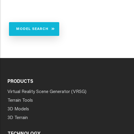
MODEL SEARCH
PRODUCTS
Virtual Reality Scene Generator (VRSG)
Terrain Tools
3D Models
3D Terrain