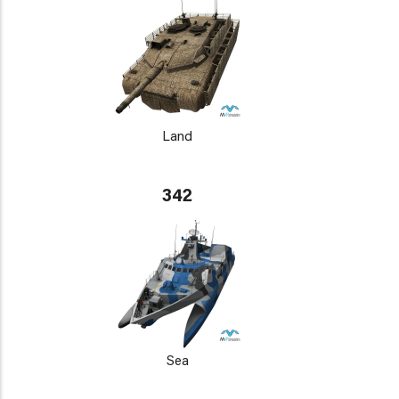
Land
342
Sea