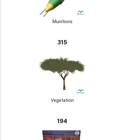
Munitions
315
Vegetation
194