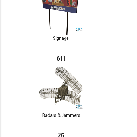
Signage
611
Radars & Jammers
75