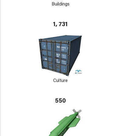
Buildings
1, 731
Culture
550