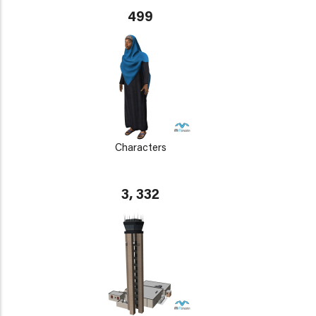
499
Characters
3, 332