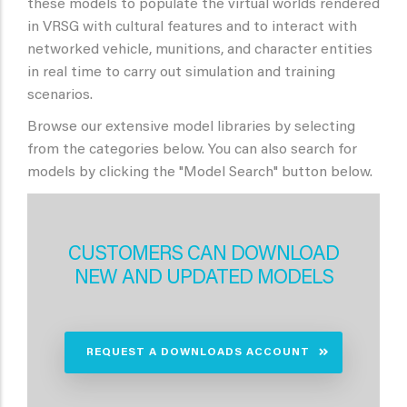
these models to populate the virtual worlds rendered
in VRSG with cultural features and to interact with
networked vehicle, munitions, and character entities
in real time to carry out simulation and training
scenarios.
Browse our extensive model libraries by selecting
from the categories below. You can also search for
models by clicking the "Model Search" button below.
CUSTOMERS CAN DOWNLOAD
NEW AND UPDATED MODELS
REQUEST A DOWNLOADS ACCOUNT