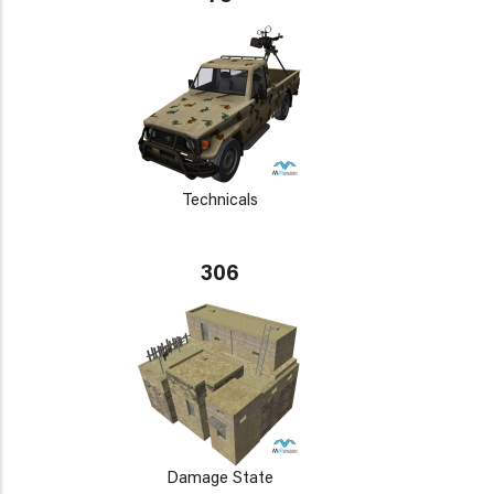
Technicals
306
Damage State