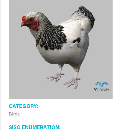
CATEGORY
Birds
SISO ENUMERATION