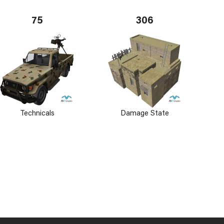
75
306
Technicals
Damage State