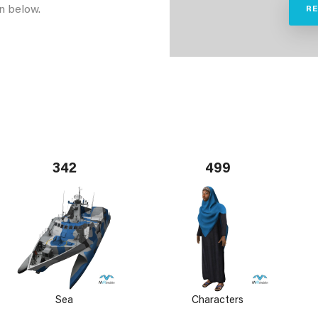
n below.
R
342
499
Sea
Characters