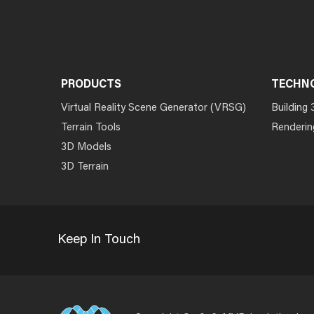
PRODUCTS
TECHN
Virtual Reality Scene Generator (VRSG)
Building 
Terrain Tools
Renderin
3D Models
3D Terrain
Keep In Touch