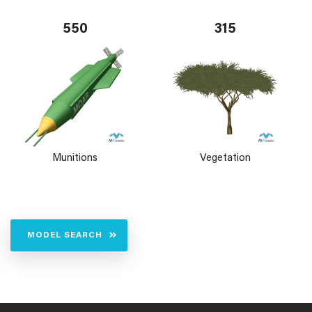
550
315
Munitions
Vegetation
MODEL SEARCH