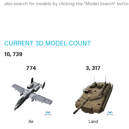
also search for models by clicking the "Model Search" butto
CURRENT 3D MODEL COUNT
10, 739
774
3, 317
Air
Land