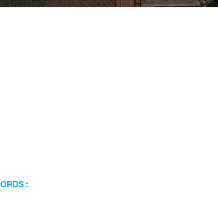
WORDS