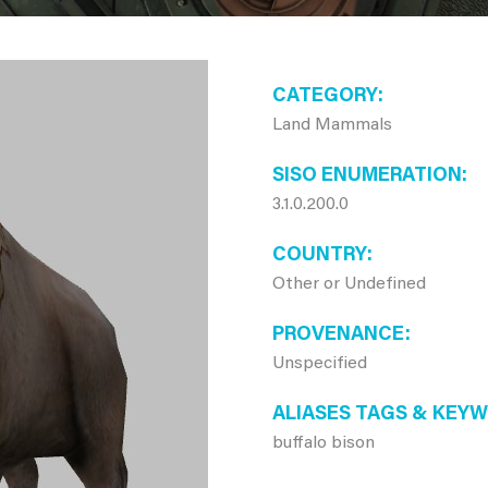
CATEGORY
Land Mammals
SISO ENUMERATION
3.1.0.200.0
COUNTRY
Other or Undefined
PROVENANCE
Unspecified
ALIASES TAGS & KEY
buffalo bison