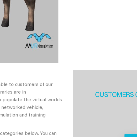
able to customers of our
aries are in
CUSTOMERS 
 populate the virtual worlds
h networked vehicle,
imulation and training
 categories below. You can