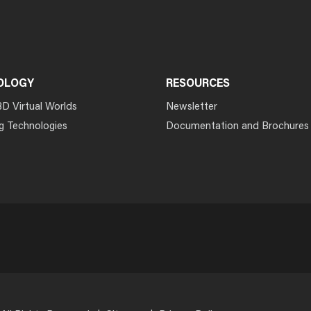
OLOGY
RESOURCES
3D Virtual Worlds
Newsletter
g Technologies
Documentation and Brochures