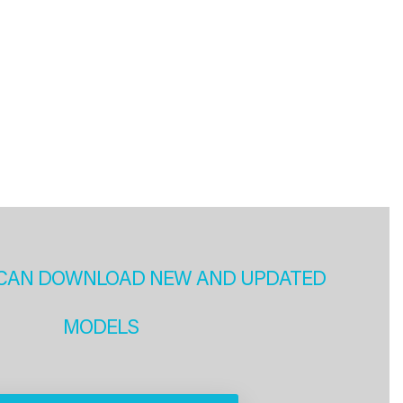
CAN DOWNLOAD NEW AND UPDATED
MODELS