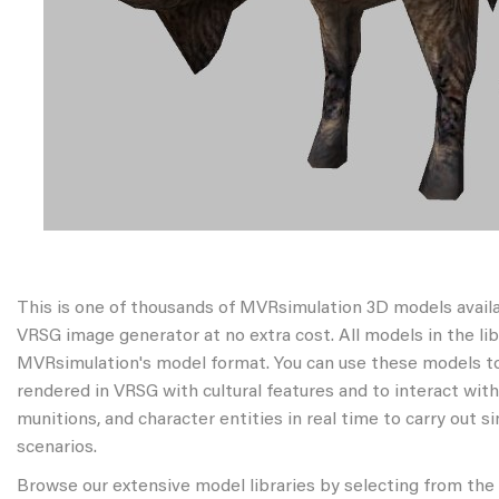
This is one of thousands of MVRsimulation 3D models avail
VRSG image generator at no extra cost. All models in the libr
MVRsimulation's model format. You can use these models to
rendered in VRSG with cultural features and to interact wit
munitions, and character entities in real time to carry out s
scenarios.
Browse our extensive model libraries by selecting from the