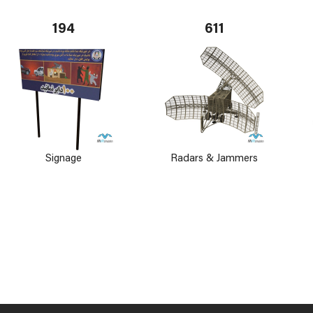
194
611
Signage
Radars & Jammers