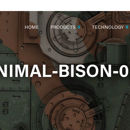
MAIN
NAVIGATION
HOME
PRODUCTS
TECHNOLOGY
NIMAL-BISON-0