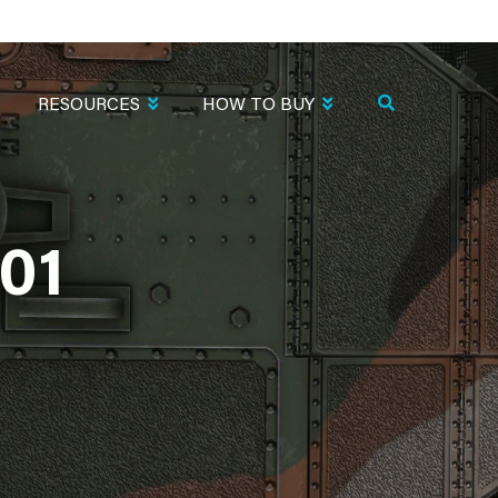
RESOURCES
HOW TO BUY
01