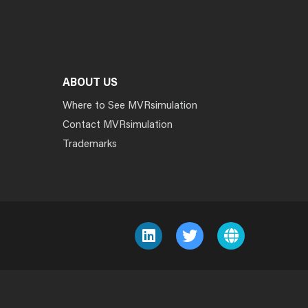
ABOUT US
Where to See MVRsimulation
Contact MVRsimulation
Trademarks