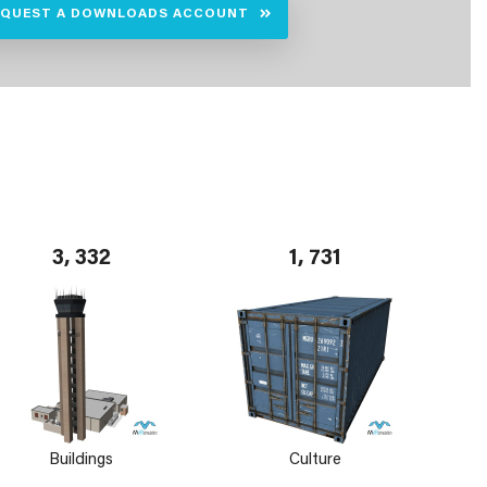
EQUEST A DOWNLOADS ACCOUNT
3, 332
1, 731
Buildings
Culture