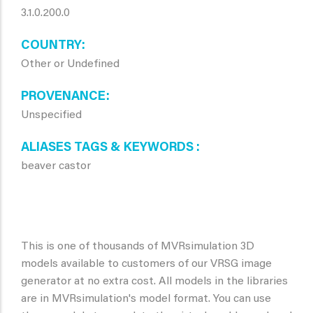
3.1.0.200.0
COUNTRY
Other or Undefined
PROVENANCE
Unspecified
ALIASES TAGS & KEYWORDS
beaver castor
This is one of thousands of MVRsimulation 3D
models available to customers of our VRSG image
generator at no extra cost. All models in the libraries
are in MVRsimulation's model format. You can use