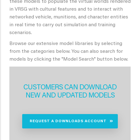
these models to populate the virtual worlds rendered
in VRSG with cultural features and to interact with
networked vehicle, munitions, and character entities
in real time to carry out simulation and training
scenarios.
Browse our extensive model libraries by selecting
from the categories below. You can also search for
models by clicking the "Model Search" button below.
CUSTOMERS CAN DOWNLOAD
NEW AND UPDATED MODELS
REQUEST A DOWNLOADS ACCOUNT