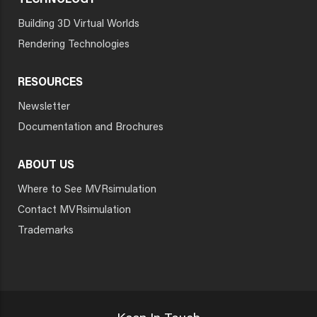
TECHNOLOGY
Building 3D Virtual Worlds
Rendering Technologies
RESOURCES
Newsletter
Documentation and Brochures
ABOUT US
Where to See MVRsimulation
Contact MVRsimulation
Trademarks