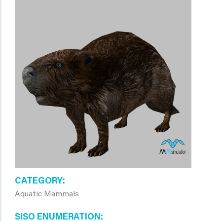
CATEGORY
Aquatic Mammals
SISO ENUMERATION