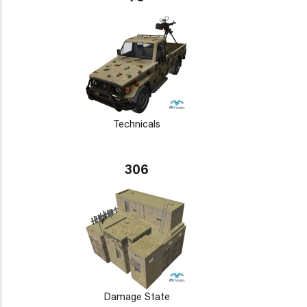
Technicals
306
Damage State