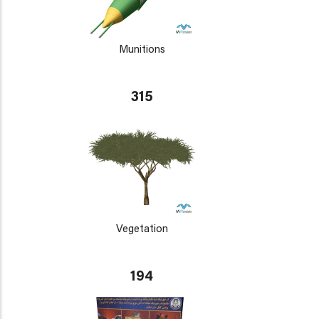
Munitions
315
Vegetation
194