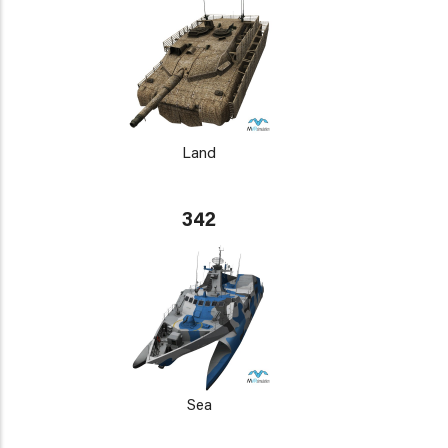
Land
342
Sea