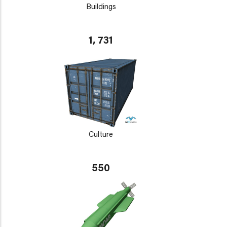
Buildings
1, 731
Culture
550