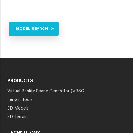
MODEL SEARCH
PRODUCTS
Virtual Reality Scene Generator (VRSG)
Terrain Tools
3D Models
3D Terrain