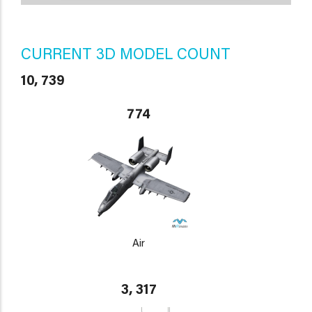
CURRENT 3D MODEL COUNT
10, 739
774
Air
3, 317