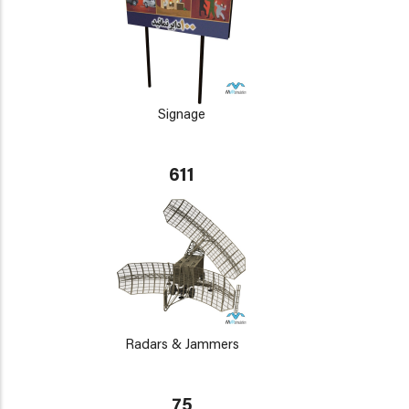
Signage
611
Radars & Jammers
75