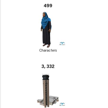
499
Characters
3, 332