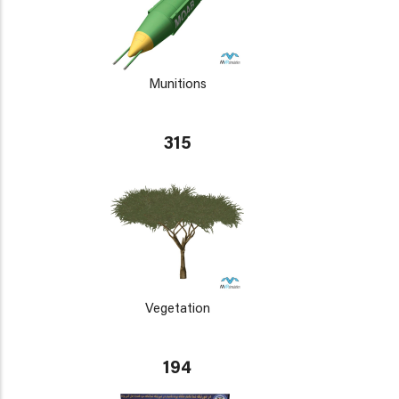
Munitions
315
Vegetation
194