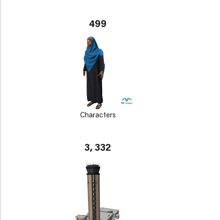
499
Characters
3, 332