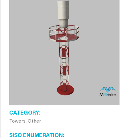
CATEGORY
Towers, Other
SISO ENUMERATION