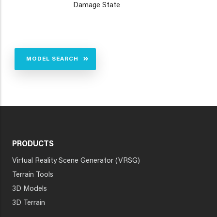
Damage State
MODEL SEARCH
PRODUCTS
Virtual Reality Scene Generator (VRSG)
Terrain Tools
3D Models
3D Terrain