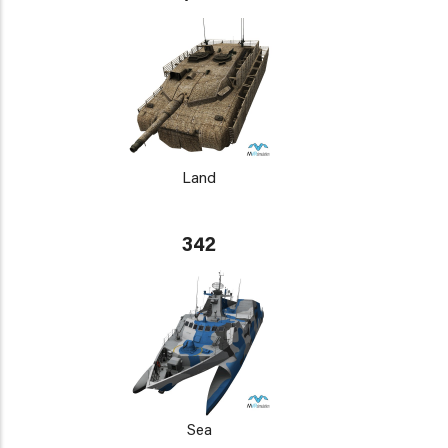
Land
342
Sea