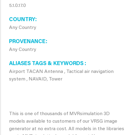
5.1.0.17.0
COUNTRY
Any Country
PROVENANCE
Any Country
ALIASES TAGS & KEYWORDS
Airport TACAN Antenna , Tactical air navigation
system , NAVAID, Tower
This is one of thousands of MVRsimulation 3D
models available to customers of our VRSG image
generator at no extra cost. All models in the libraries