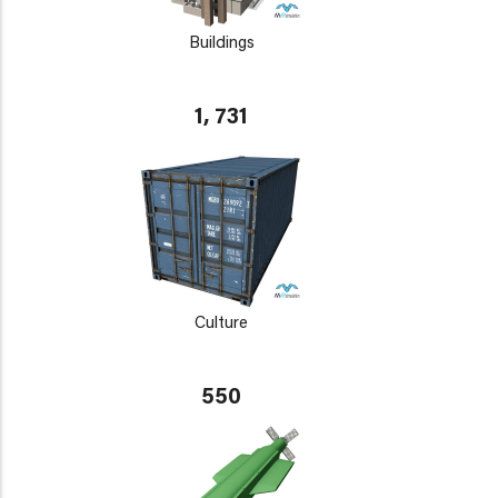
Buildings
1, 731
Culture
550