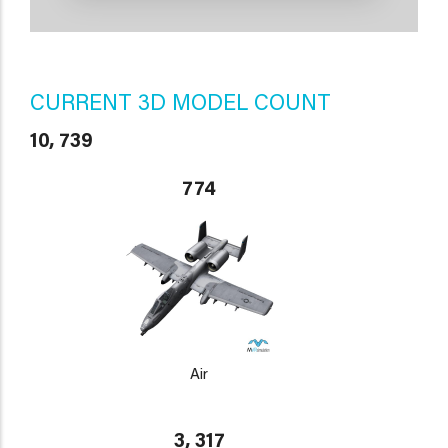
CURRENT 3D MODEL COUNT
10, 739
774
Air
3, 317