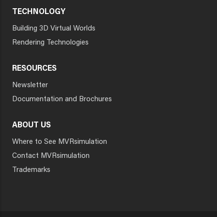
TECHNOLOGY
Building 3D Virtual Worlds
Rendering Technologies
RESOURCES
Newsletter
Documentation and Brochures
ABOUT US
Where to See MVRsimulation
Contact MVRsimulation
Trademarks