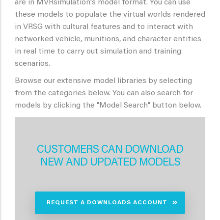
are in MVRsimulation's model format. You can use
these models to populate the virtual worlds rendered
in VRSG with cultural features and to interact with
networked vehicle, munitions, and character entities
in real time to carry out simulation and training
scenarios.
Browse our extensive model libraries by selecting
from the categories below. You can also search for
models by clicking the "Model Search" button below.
CUSTOMERS CAN DOWNLOAD
NEW AND UPDATED MODELS
REQUEST A DOWNLOADS ACCOUNT