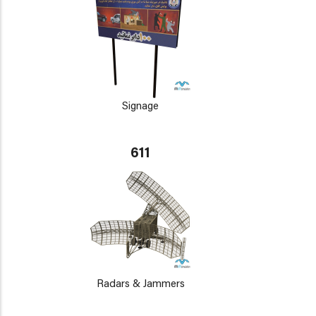
Signage
611
Radars & Jammers