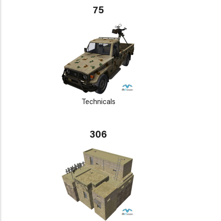
75
Technicals
306