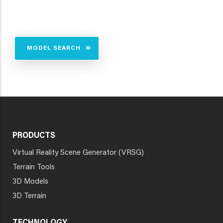
MODEL SEARCH
PRODUCTS
Virtual Reality Scene Generator (VRSG)
Terrain Tools
3D Models
3D Terrain