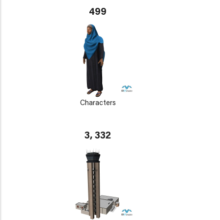
499
Characters
3, 332