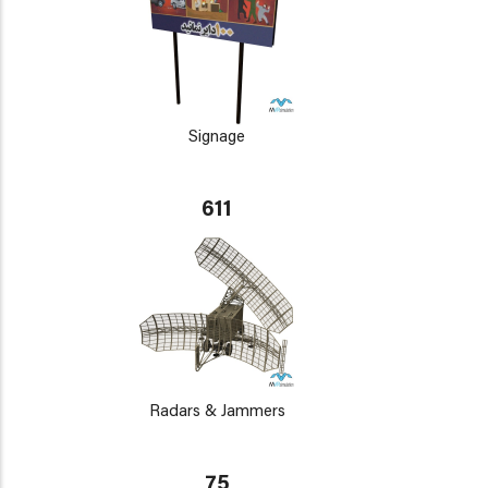
Signage
611
Radars & Jammers
75