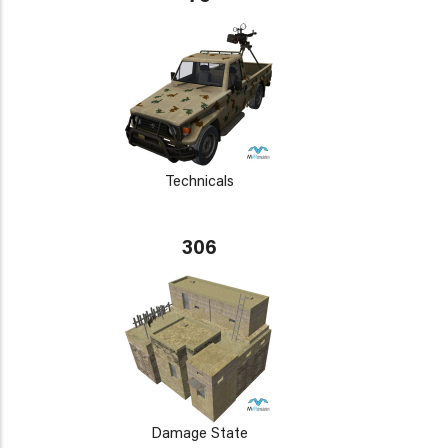
Technicals
306
Damage State