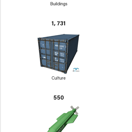
Buildings
1, 731
Culture
550