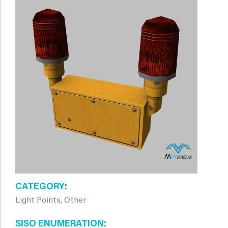
CATEGORY
Light Points, Other
SISO ENUMERATION