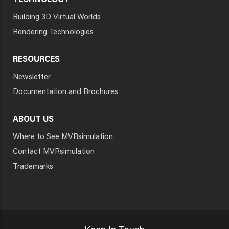
TECHNOLOGY
Building 3D Virtual Worlds
Rendering Technologies
RESOURCES
Newsletter
Documentation and Brochures
ABOUT US
Where to See MVRsimulation
Contact MVRsimulation
Trademarks