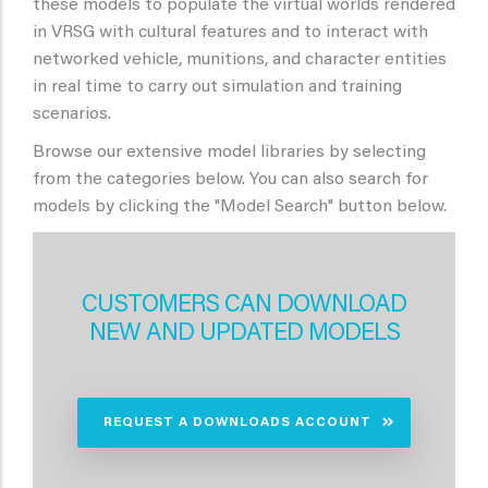
these models to populate the virtual worlds rendered
in VRSG with cultural features and to interact with
networked vehicle, munitions, and character entities
in real time to carry out simulation and training
scenarios.
Browse our extensive model libraries by selecting
from the categories below. You can also search for
models by clicking the "Model Search" button below.
CUSTOMERS CAN DOWNLOAD
NEW AND UPDATED MODELS
REQUEST A DOWNLOADS ACCOUNT