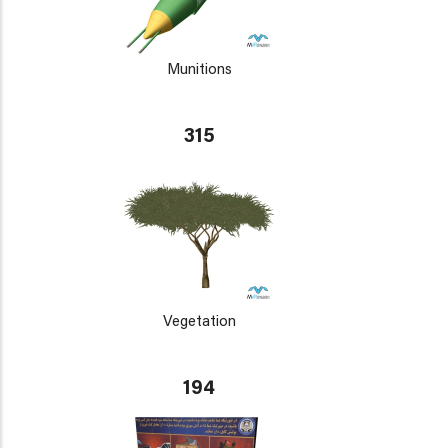
Munitions
315
Vegetation
194