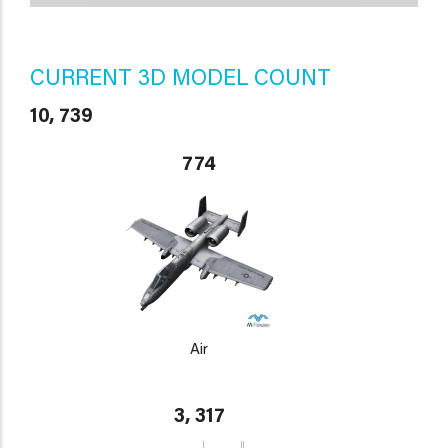
CURRENT 3D MODEL COUNT
10, 739
774
Air
3, 317