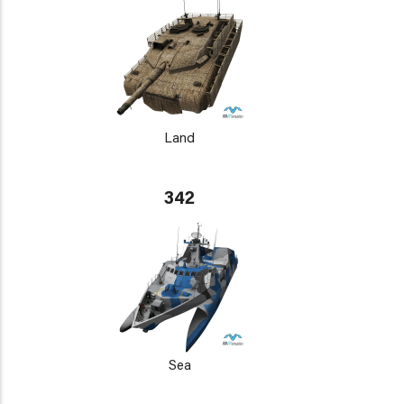
Land
342
Sea