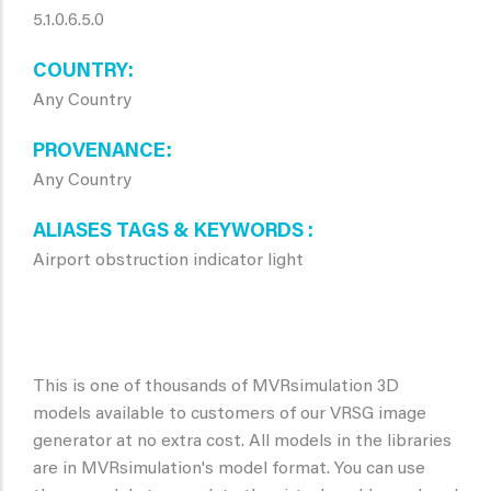
5.1.0.6.5.0
COUNTRY
Any Country
PROVENANCE
Any Country
ALIASES TAGS & KEYWORDS
Airport obstruction indicator light
This is one of thousands of MVRsimulation 3D
models available to customers of our VRSG image
generator at no extra cost. All models in the libraries
are in MVRsimulation's model format. You can use