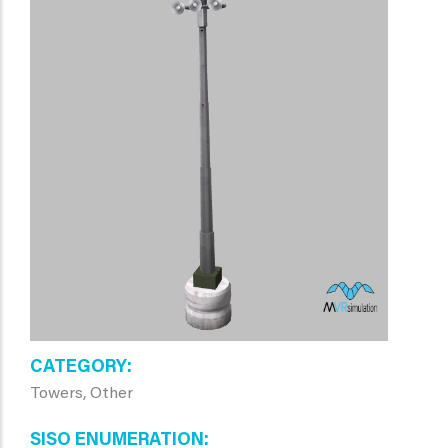
CATEGORY
Towers, Other
SISO ENUMERATION