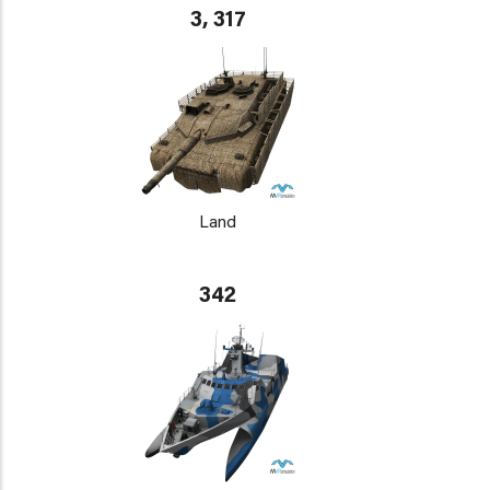
3, 317
Land
342