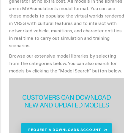
generator at no extra cost. All models in the libraries
are in MVRsimulation's model format. You can use
these models to populate the virtual worlds rendered
in VRSG with cultural features and to interact with
networked vehicle, munitions, and character entities
in real time to carry out simulation and training
scenarios.
Browse our extensive model libraries by selecting
from the categories below. You can also search for
models by clicking the "Model Search" button below.
CUSTOMERS CAN DOWNLOAD
NEW AND UPDATED MODELS
REQUEST A DOWNLOADS ACCOUNT