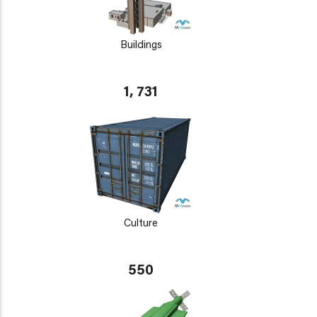
Buildings
1, 731
Culture
550