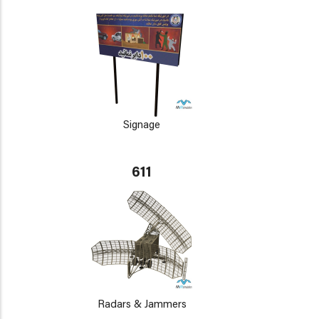
Signage
611
Radars & Jammers