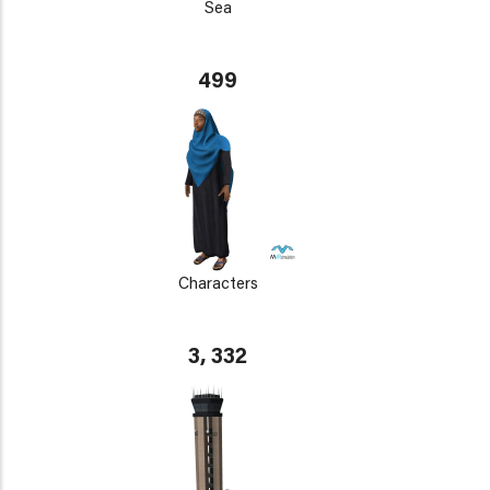
Sea
499
Characters
3, 332