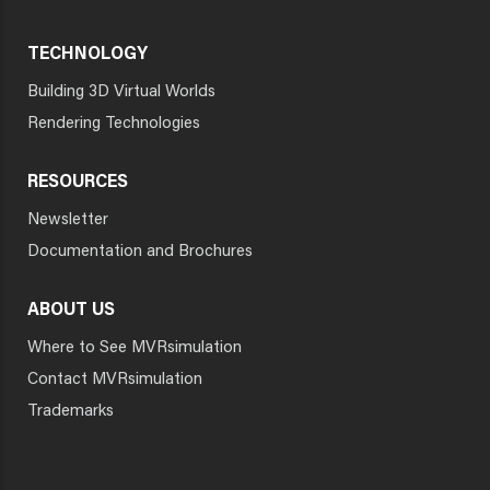
TECHNOLOGY
Building 3D Virtual Worlds
Rendering Technologies
RESOURCES
Newsletter
Documentation and Brochures
ABOUT US
Where to See MVRsimulation
Contact MVRsimulation
Trademarks