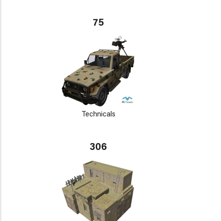
75
Technicals
306