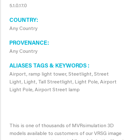
5.1.0.17.0
COUNTRY
Any Country
PROVENANCE
Any Country
ALIASES TAGS & KEYWORDS
Airport, ramp light tower, Steetlight, Street
Light, Light, Tall Streetlight, Light Pole, Airport
Light Pole, Airport Street lamp
This is one of thousands of MVRsimulation 3D
models available to customers of our VRSG image