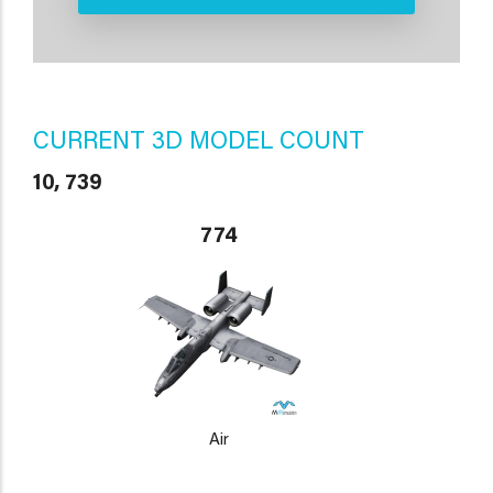
CURRENT 3D MODEL COUNT
10, 739
774
Air