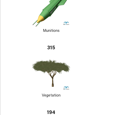
Munitions
315
Vegetation
194