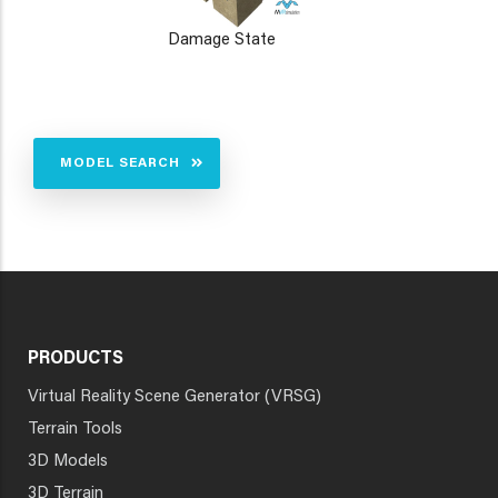
Damage State
MODEL SEARCH
PRODUCTS
Virtual Reality Scene Generator (VRSG)
Terrain Tools
3D Models
3D Terrain