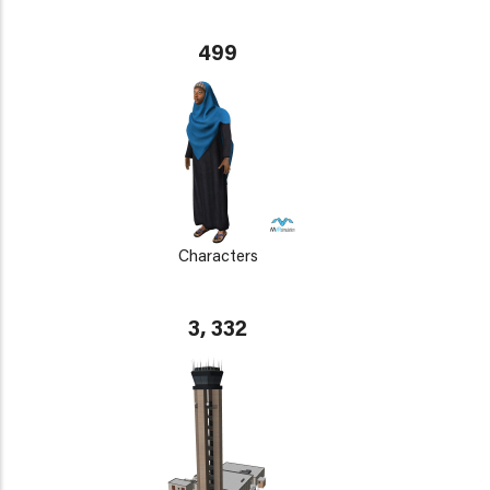
499
Characters
3, 332