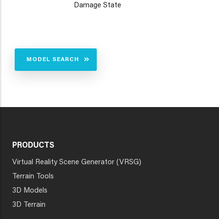
Damage State
MODEL SEARCH
PRODUCTS
Virtual Reality Scene Generator (VRSG)
Terrain Tools
3D Models
3D Terrain