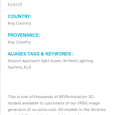
5.1.0.17.0
COUNTRY
Any Country
PROVENANCE
Any Country
ALIASES TAGS & KEYWORDS
Airport approach light tower, Airfield Lighting
System, ALS
This is one of thousands of MVRsimulation 3D
models available to customers of our VRSG image
generator at no extra cost. All models in the libraries