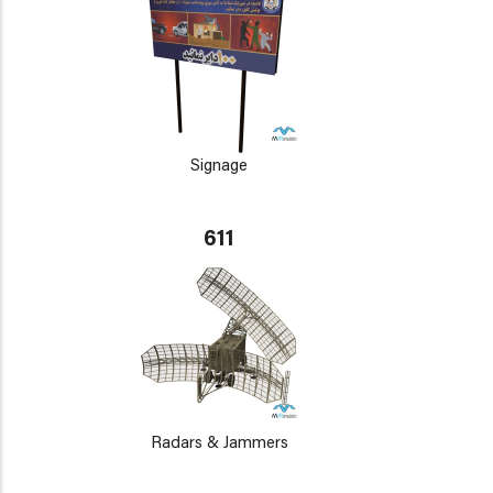
Signage
611
Radars & Jammers