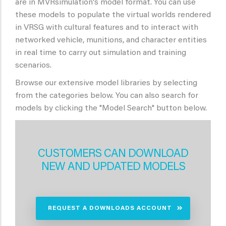
are in MVRsimulation's model format. You can use
these models to populate the virtual worlds rendered
in VRSG with cultural features and to interact with
networked vehicle, munitions, and character entities
in real time to carry out simulation and training
scenarios.
Browse our extensive model libraries by selecting
from the categories below. You can also search for
models by clicking the "Model Search" button below.
CUSTOMERS CAN DOWNLOAD
NEW AND UPDATED MODELS
REQUEST A DOWNLOADS ACCOUNT