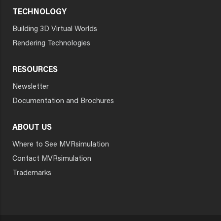
TECHNOLOGY
Building 3D Virtual Worlds
Rendering Technologies
RESOURCES
Newsletter
Documentation and Brochures
ABOUT US
Where to See MVRsimulation
Contact MVRsimulation
Trademarks