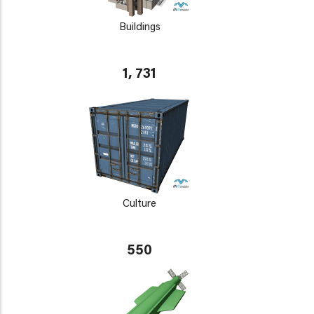
Buildings
1, 731
Culture
550