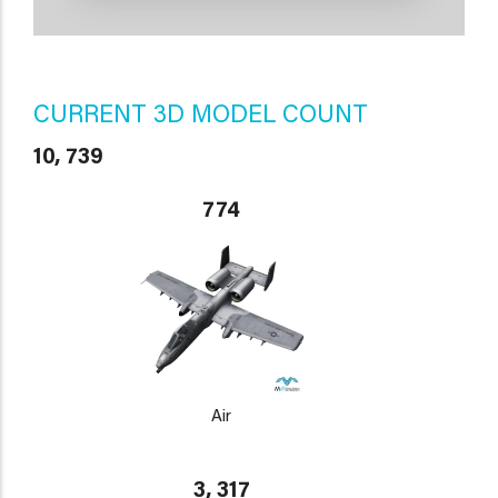
CURRENT 3D MODEL COUNT
10, 739
774
Air
3, 317