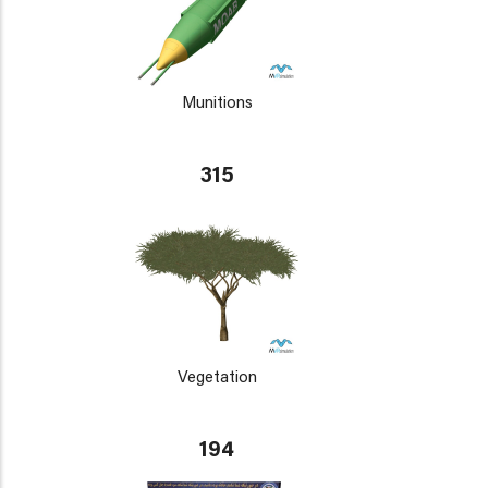
Munitions
315
Vegetation
194