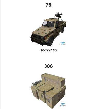
75
Technicals
306