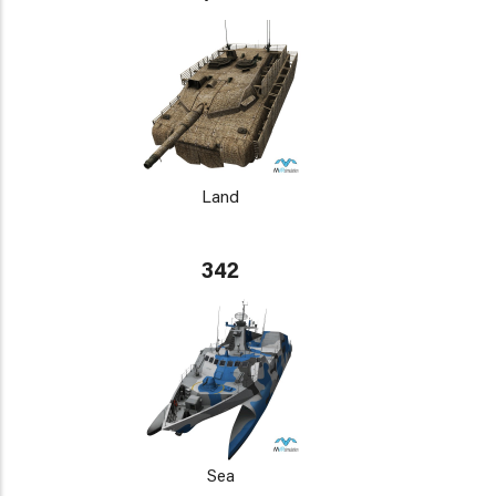
Land
342
Sea