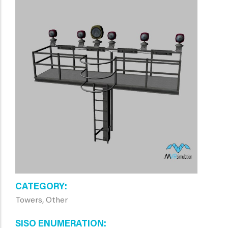
CATEGORY
Towers, Other
SISO ENUMERATION