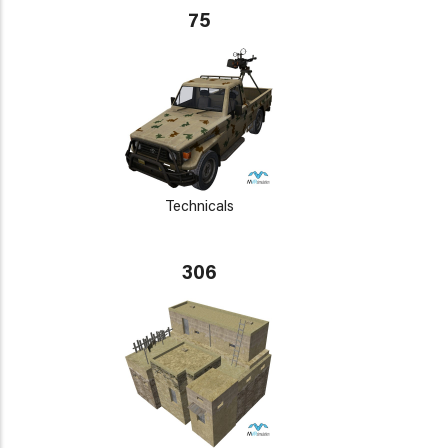
75
Technicals
306