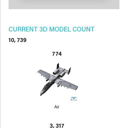
CURRENT 3D MODEL COUNT
10, 739
774
Air
3, 317