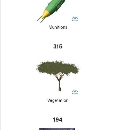
Munitions
315
Vegetation
194