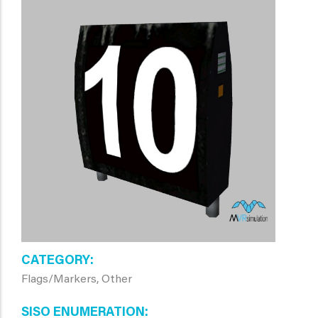
CATEGORY
Flags/Markers, Other
SISO ENUMERATION