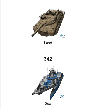
Land
342
Sea