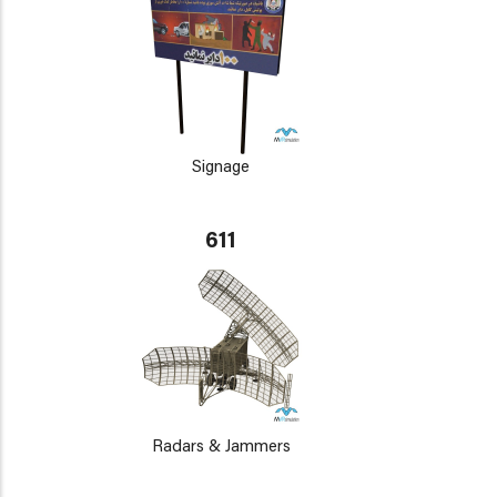
Signage
611
Radars & Jammers