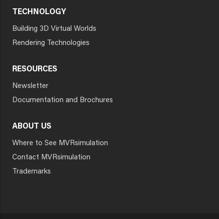
TECHNOLOGY
Building 3D Virtual Worlds
Rendering Technologies
RESOURCES
Newsletter
Documentation and Brochures
ABOUT US
Where to See MVRsimulation
Contact MVRsimulation
Trademarks