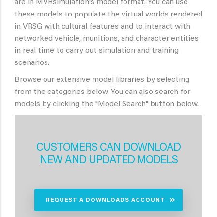
are in MVRsimulation's model format. You can use
these models to populate the virtual worlds rendered
in VRSG with cultural features and to interact with
networked vehicle, munitions, and character entities
in real time to carry out simulation and training
scenarios.
Browse our extensive model libraries by selecting
from the categories below. You can also search for
models by clicking the "Model Search" button below.
CUSTOMERS CAN DOWNLOAD
NEW AND UPDATED MODELS
REQUEST A DOWNLOADS ACCOUNT