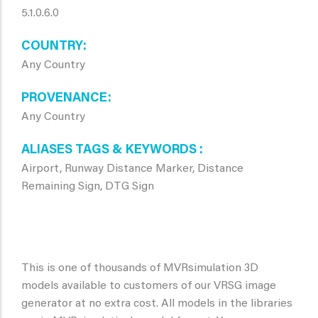
5.1.0.6.0
COUNTRY
Any Country
PROVENANCE
Any Country
ALIASES TAGS & KEYWORDS
Airport, Runway Distance Marker, Distance
Remaining Sign, DTG Sign
This is one of thousands of MVRsimulation 3D
models available to customers of our VRSG image
generator at no extra cost. All models in the libraries