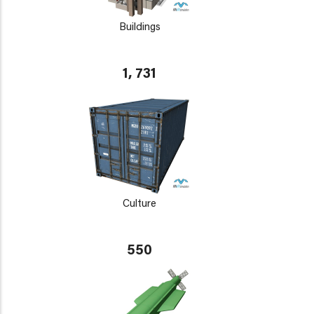
Buildings
1, 731
Culture
550