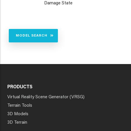
Damage State
MODEL SEARCH
PRODUCTS
Virtual Reality Scene Generator (VRSG)
Terrain Tools
3D Models
3D Terrain