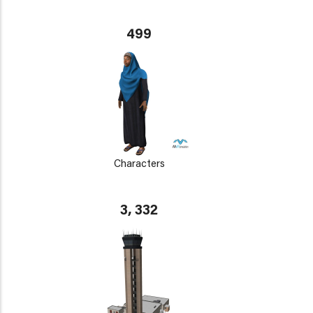
499
Characters
3, 332