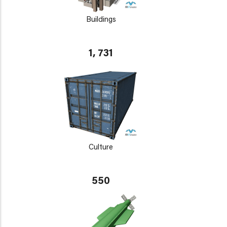
Buildings
1, 731
Culture
550