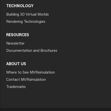
TECHNOLOGY
Building 3D Virtual Worlds
Rendering Technologies
RESOURCES
Newsletter
Documentation and Brochures
ABOUT US
Where to See MVRsimulation
Contact MVRsimulation
Trademarks