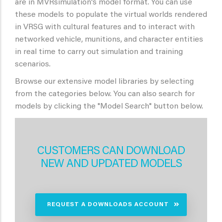
are in MVRsimulation's model format. You can use
these models to populate the virtual worlds rendered
in VRSG with cultural features and to interact with
networked vehicle, munitions, and character entities
in real time to carry out simulation and training
scenarios.
Browse our extensive model libraries by selecting
from the categories below. You can also search for
models by clicking the "Model Search" button below.
CUSTOMERS CAN DOWNLOAD
NEW AND UPDATED MODELS
REQUEST A DOWNLOADS ACCOUNT