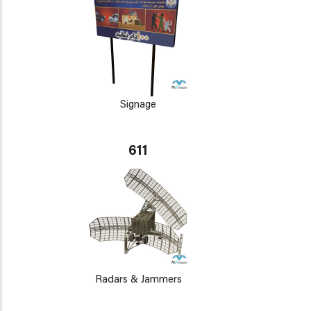
Signage
611
Radars & Jammers