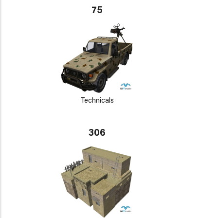
75
Technicals
306