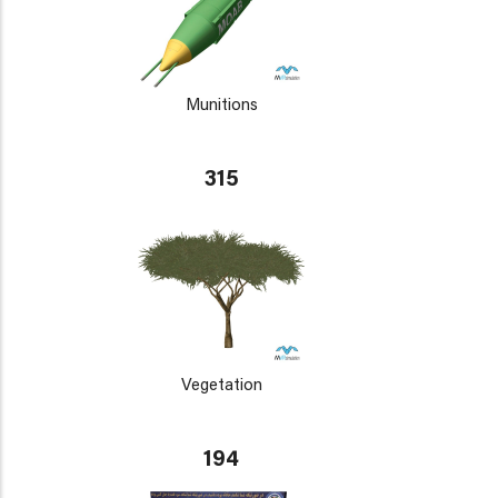
Munitions
315
Vegetation
194