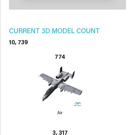
CURRENT 3D MODEL COUNT
10, 739
774
Air
3, 317