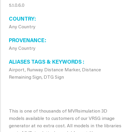
5.1.0.6.0
COUNTRY
Any Country
PROVENANCE
Any Country
ALIASES TAGS & KEYWORDS
Airport, Runway Distance Marker, Distance
Remaining Sign, DTG Sign
This is one of thousands of MVRsimulation 3D
models available to customers of our VRSG image
generator at no extra cost. All models in the libraries