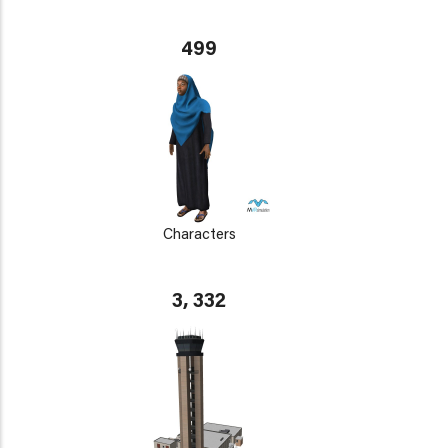
499
Characters
3, 332