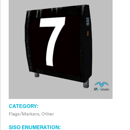
CATEGORY
Flags/Markers, Other
SISO ENUMERATION