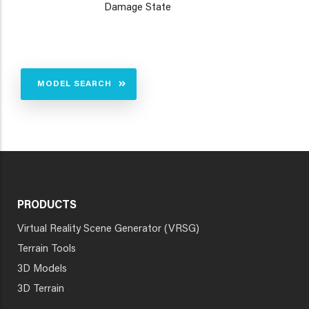
Damage State
MODEL SEARCH
PRODUCTS
Virtual Reality Scene Generator (VRSG)
Terrain Tools
3D Models
3D Terrain