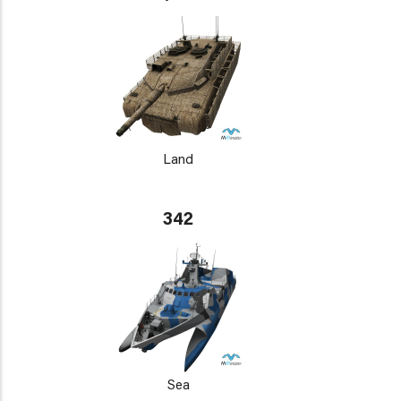
Land
342
Sea