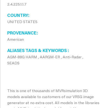
2.4.225.1.1.7
COUNTRY
UNITED STATES
PROVENANCE
American
ALIASES TAGS & KEYWORDS
AGM-88G HARM , AARGM-ER , Anti-Radar ,
SEADS
This is one of thousands of MVRsimulation 3D
models available to customers of our VRSG image
generator at no extra cost. All models in the libraries