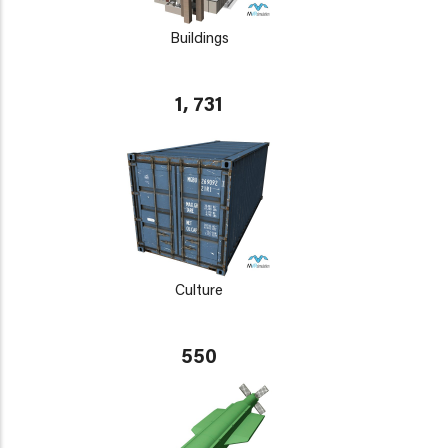
Buildings
1, 731
Culture
550