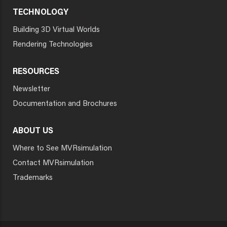
TECHNOLOGY
Building 3D Virtual Worlds
Rendering Technologies
RESOURCES
Newsletter
Documentation and Brochures
ABOUT US
Where to See MVRsimulation
Contact MVRsimulation
Trademarks