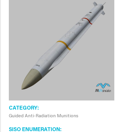
CATEGORY
Guided Anti-Radiation Munitions
SISO ENUMERATION