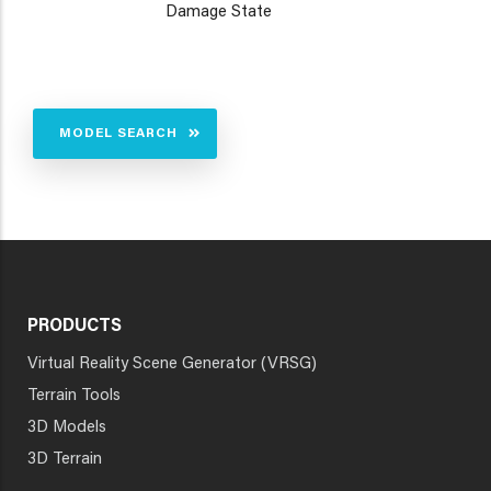
Damage State
MODEL SEARCH
PRODUCTS
Virtual Reality Scene Generator (VRSG)
Terrain Tools
3D Models
3D Terrain