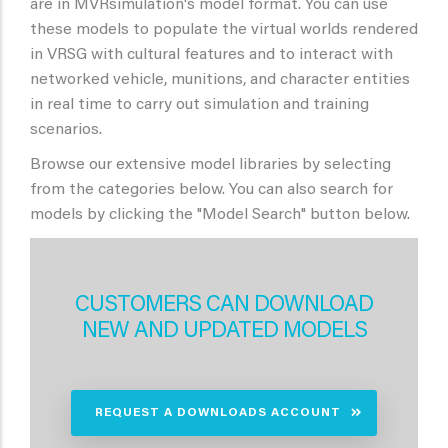
are in MVRsimulation's model format. You can use
these models to populate the virtual worlds rendered
in VRSG with cultural features and to interact with
networked vehicle, munitions, and character entities
in real time to carry out simulation and training
scenarios.
Browse our extensive model libraries by selecting
from the categories below. You can also search for
models by clicking the "Model Search" button below.
CUSTOMERS CAN DOWNLOAD
NEW AND UPDATED MODELS
REQUEST A DOWNLOADS ACCOUNT