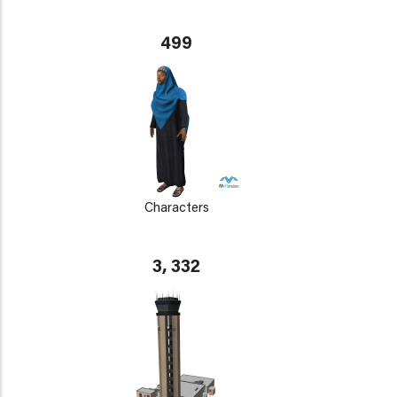
499
Characters
3, 332