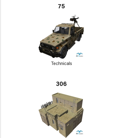
75
Technicals
306