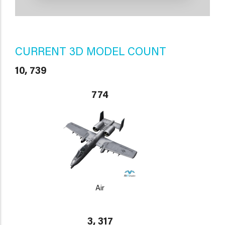
CURRENT 3D MODEL COUNT
10, 739
774
Air
3, 317