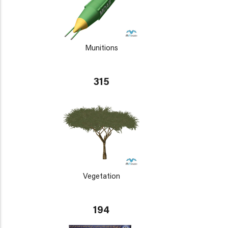
Munitions
315
Vegetation
194