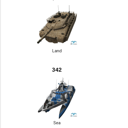
Land
342
Sea