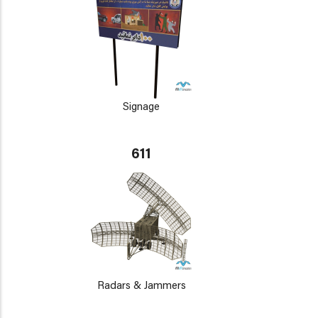
Signage
611
Radars & Jammers