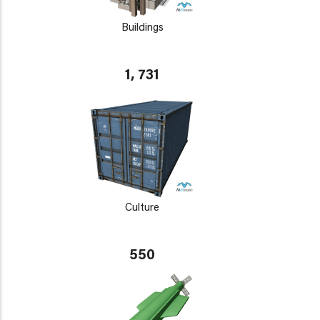
Buildings
1, 731
Culture
550