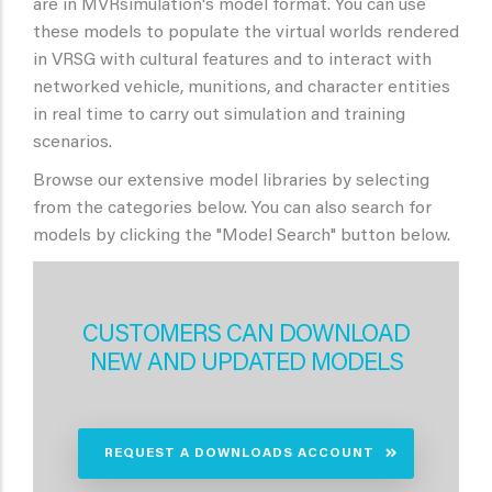
are in MVRsimulation's model format. You can use
these models to populate the virtual worlds rendered
in VRSG with cultural features and to interact with
networked vehicle, munitions, and character entities
in real time to carry out simulation and training
scenarios.
Browse our extensive model libraries by selecting
from the categories below. You can also search for
models by clicking the "Model Search" button below.
CUSTOMERS CAN DOWNLOAD
NEW AND UPDATED MODELS
REQUEST A DOWNLOADS ACCOUNT