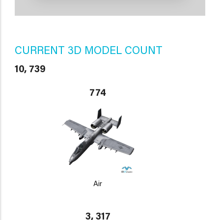
CURRENT 3D MODEL COUNT
10, 739
774
Air
3, 317