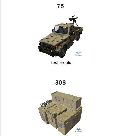
75
Technicals
306