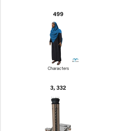
499
Characters
3, 332