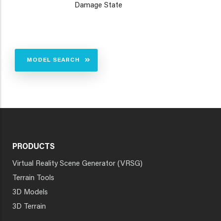
Damage State
MODEL SEARCH
PRODUCTS
Virtual Reality Scene Generator (VRSG)
Terrain Tools
3D Models
3D Terrain