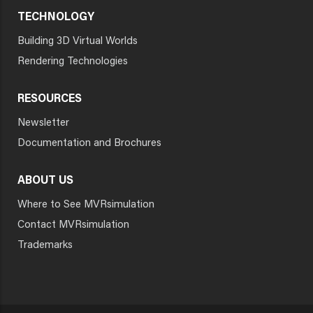
TECHNOLOGY
Building 3D Virtual Worlds
Rendering Technologies
RESOURCES
Newsletter
Documentation and Brochures
ABOUT US
Where to See MVRsimulation
Contact MVRsimulation
Trademarks