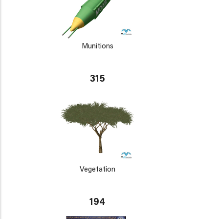
Munitions
315
Vegetation
194