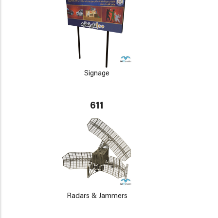
Signage
611
Radars & Jammers