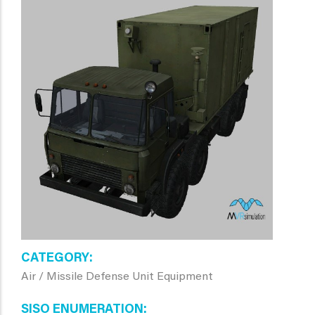
CATEGORY
Air / Missile Defense Unit Equipment
SISO ENUMERATION