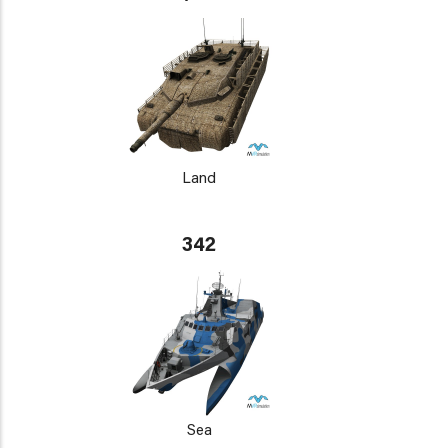
Land
342
Sea