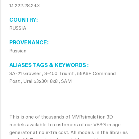
1.1.222.28.24.3
COUNTRY
RUSSIA
PROVENANCE
Russian
ALIASES TAGS & KEYWORDS
SA-21 Growler , S-400 Triumf , 55K6E Command
Post , Ural 532301 8x8 , SAM
This is one of thousands of MVRsimulation 3D
models available to customers of our VRSG image
generator at no extra cost. All models in the libraries