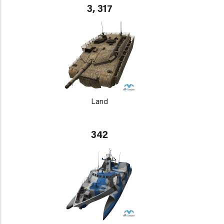
3, 317
Land
342