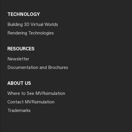
TECHNOLOGY
Building 3D Virtual Worlds
Rendering Technologies
RESOURCES
Newsletter
Documentation and Brochures
ABOUT US
Where to See MVRsimulation
Contact MVRsimulation
Trademarks