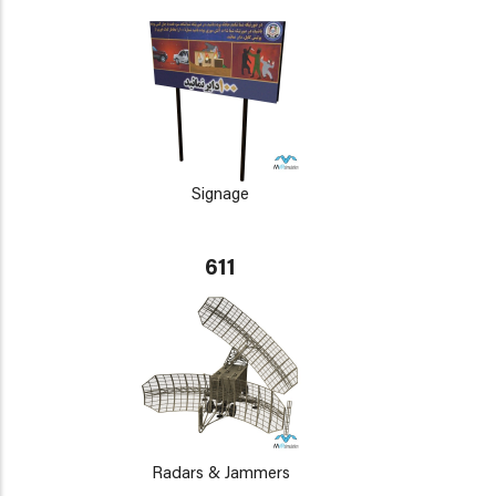
Signage
611
Radars & Jammers