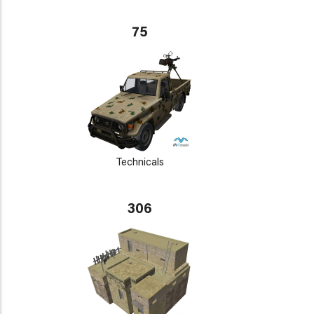
75
Technicals
306