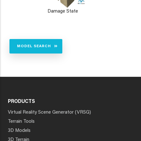
Damage State
MODEL SEARCH
PRODUCTS
Virtual Reality Scene Generator (VRSG)
Terrain Tools
3D Models
3D Terrain