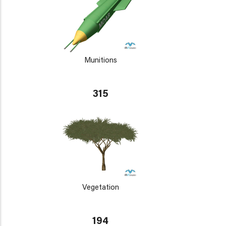
Munitions
315
Vegetation
194