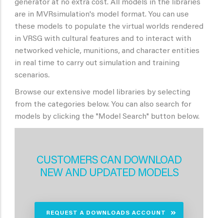
generator at no extra cost. All models in the libraries
are in MVRsimulation's model format. You can use
these models to populate the virtual worlds rendered
in VRSG with cultural features and to interact with
networked vehicle, munitions, and character entities
in real time to carry out simulation and training
scenarios.
Browse our extensive model libraries by selecting
from the categories below. You can also search for
models by clicking the "Model Search" button below.
CUSTOMERS CAN DOWNLOAD
NEW AND UPDATED MODELS
REQUEST A DOWNLOADS ACCOUNT