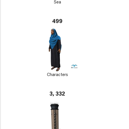
Sea
499
Characters
3, 332