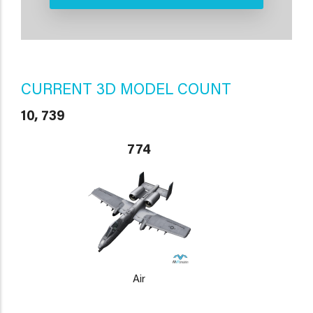
CURRENT 3D MODEL COUNT
10, 739
774
Air