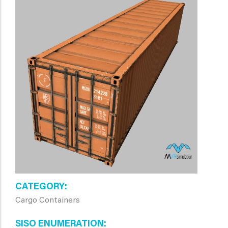
CATEGORY
Cargo Containers
SISO ENUMERATION