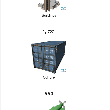
Buildings
1, 731
Culture
550