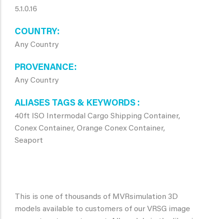
5.1.0.16
COUNTRY
Any Country
PROVENANCE
Any Country
ALIASES TAGS & KEYWORDS
40ft ISO Intermodal Cargo Shipping Container,
Conex Container, Orange Conex Container,
Seaport
This is one of thousands of MVRsimulation 3D
models available to customers of our VRSG image