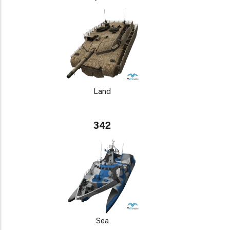
Land
342
Sea