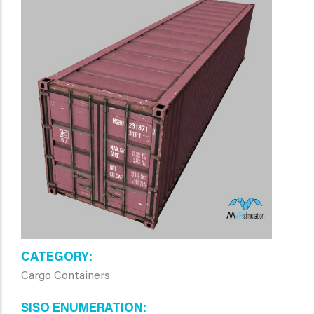
CATEGORY
Cargo Containers
SISO ENUMERATION