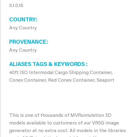
5.1.0.16
COUNTRY
Any Country
PROVENANCE
Any Country
ALIASES TAGS & KEYWORDS
40ft ISO Intermodal Cargo Shipping Container,
Conex Container, Red Conex Container, Seaport
This is one of thousands of MVRsimulation 3D
models available to customers of our VRSG image
generator at no extra cost. All models in the libraries