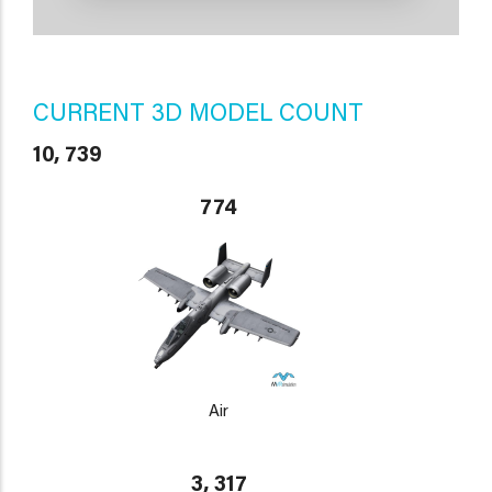
CURRENT 3D MODEL COUNT
10, 739
774
Air
3, 317