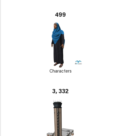
499
Characters
3, 332