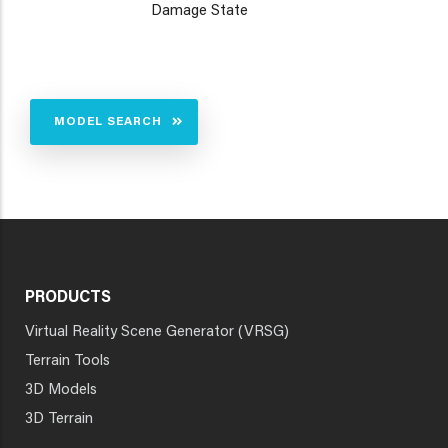
Damage State
MODEL SEARCH
PRODUCTS
Virtual Reality Scene Generator (VRSG)
Terrain Tools
3D Models
3D Terrain