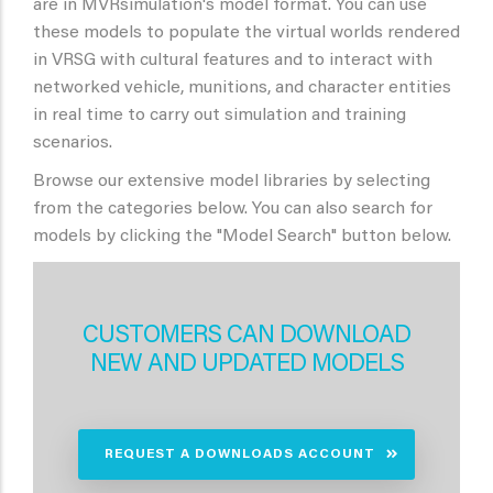
are in MVRsimulation's model format. You can use
these models to populate the virtual worlds rendered
in VRSG with cultural features and to interact with
networked vehicle, munitions, and character entities
in real time to carry out simulation and training
scenarios.
Browse our extensive model libraries by selecting
from the categories below. You can also search for
models by clicking the "Model Search" button below.
CUSTOMERS CAN DOWNLOAD
NEW AND UPDATED MODELS
REQUEST A DOWNLOADS ACCOUNT