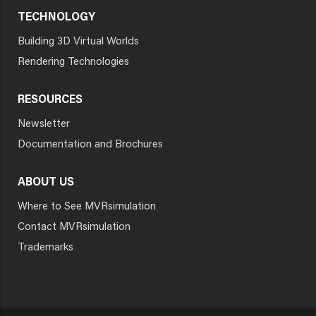
TECHNOLOGY
Building 3D Virtual Worlds
Rendering Technologies
RESOURCES
Newsletter
Documentation and Brochures
ABOUT US
Where to See MVRsimulation
Contact MVRsimulation
Trademarks