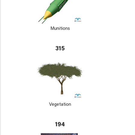
Munitions
315
Vegetation
194