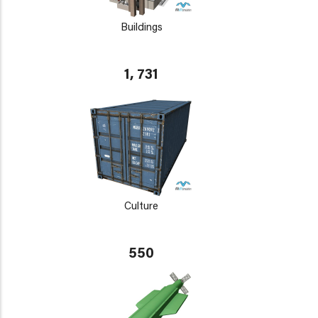
Buildings
1, 731
Culture
550