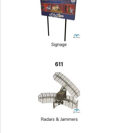
Signage
611
Radars & Jammers