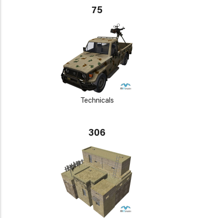
75
Technicals
306