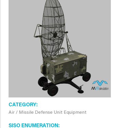
CATEGORY
Air / Missile Defense Unit Equipment
SISO ENUMERATION