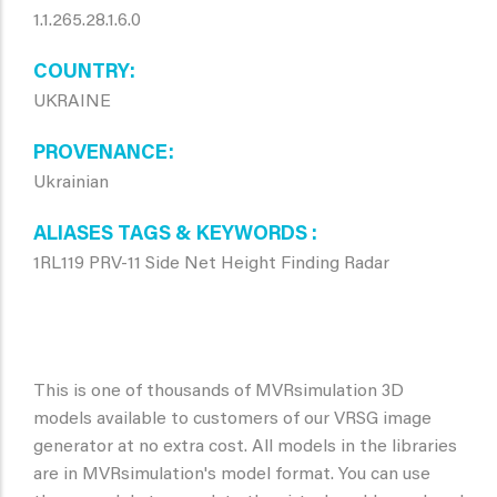
1.1.265.28.1.6.0
COUNTRY
UKRAINE
PROVENANCE
Ukrainian
ALIASES TAGS & KEYWORDS
1RL119 PRV-11 Side Net Height Finding Radar
This is one of thousands of MVRsimulation 3D
models available to customers of our VRSG image
generator at no extra cost. All models in the libraries
are in MVRsimulation's model format. You can use