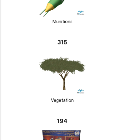
Munitions
315
Vegetation
194