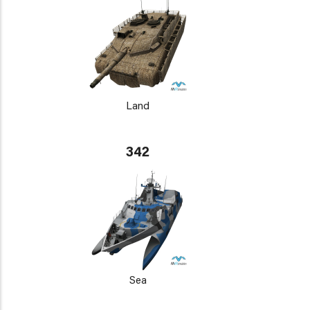
Land
342
Sea