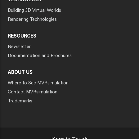
TECHNOLOGY
Building 3D Virtual Worlds
Rendering Technologies
RESOURCES
Newsletter
Documentation and Brochures
ABOUT US
Where to See MVRsimulation
Contact MVRsimulation
Trademarks