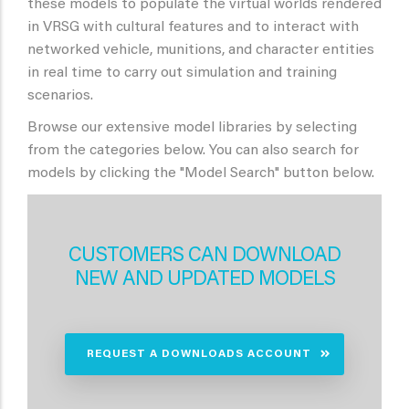
these models to populate the virtual worlds rendered
in VRSG with cultural features and to interact with
networked vehicle, munitions, and character entities
in real time to carry out simulation and training
scenarios.
Browse our extensive model libraries by selecting
from the categories below. You can also search for
models by clicking the "Model Search" button below.
CUSTOMERS CAN DOWNLOAD
NEW AND UPDATED MODELS
REQUEST A DOWNLOADS ACCOUNT