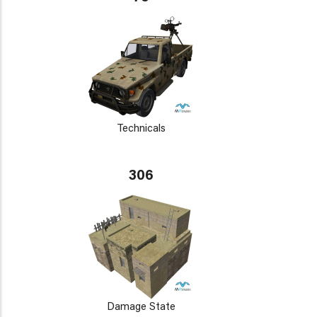
Technicals
306
Damage State