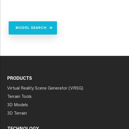
MODEL SEARCH
PRODUCTS
Virtual Reality Scene Generator (VRSG)
Terrain Tools
3D Models
3D Terrain