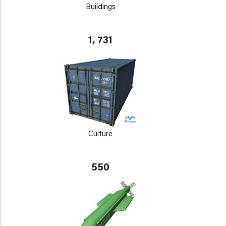
Buildings
1, 731
Culture
550