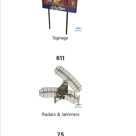
Signage
611
Radars & Jammers
75