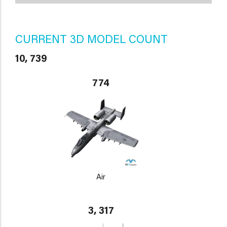
CURRENT 3D MODEL COUNT
10, 739
774
Air
3, 317