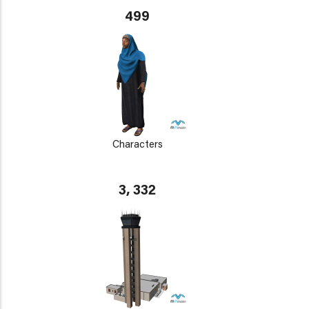
499
Characters
3, 332