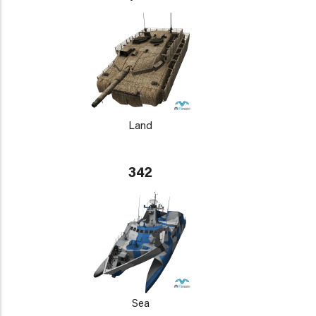
Land
342
Sea