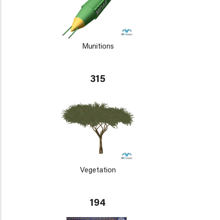
Munitions
315
Vegetation
194