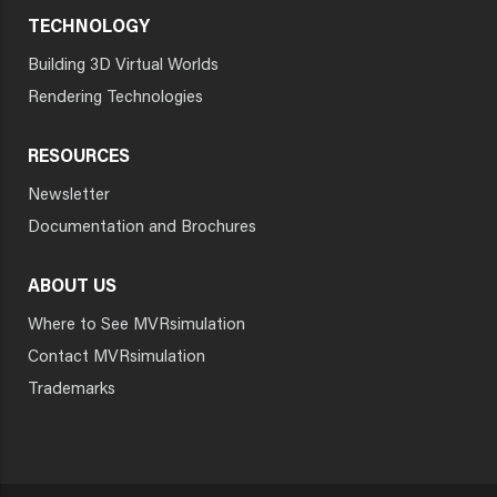
TECHNOLOGY
Building 3D Virtual Worlds
Rendering Technologies
RESOURCES
Newsletter
Documentation and Brochures
ABOUT US
Where to See MVRsimulation
Contact MVRsimulation
Trademarks