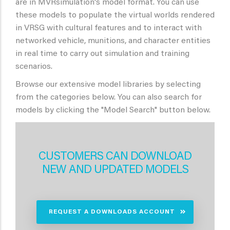
are in MVRsimulation's model format. You can use
these models to populate the virtual worlds rendered
in VRSG with cultural features and to interact with
networked vehicle, munitions, and character entities
in real time to carry out simulation and training
scenarios.
Browse our extensive model libraries by selecting
from the categories below. You can also search for
models by clicking the "Model Search" button below.
CUSTOMERS CAN DOWNLOAD
NEW AND UPDATED MODELS
REQUEST A DOWNLOADS ACCOUNT