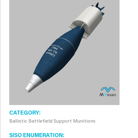
CATEGORY
Ballistic Battlefield Support Munitions
SISO ENUMERATION