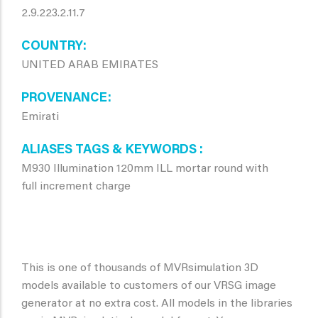
2.9.223.2.11.7
COUNTRY
UNITED ARAB EMIRATES
PROVENANCE
Emirati
ALIASES TAGS & KEYWORDS
M930 Illumination 120mm ILL mortar round with
full increment charge
This is one of thousands of MVRsimulation 3D
models available to customers of our VRSG image
generator at no extra cost. All models in the libraries