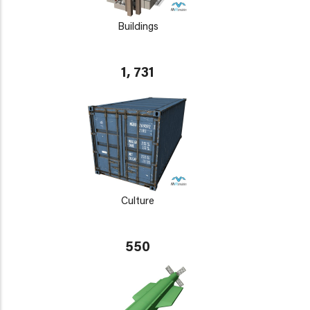
Buildings
1, 731
Culture
550