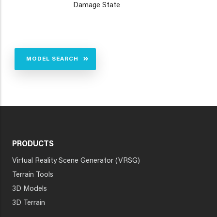
Damage State
MODEL SEARCH
PRODUCTS
Virtual Reality Scene Generator (VRSG)
Terrain Tools
3D Models
3D Terrain