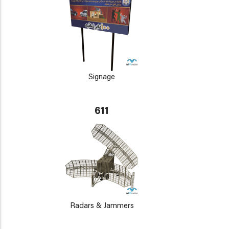
Signage
611
Radars & Jammers