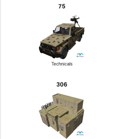
75
Technicals
306