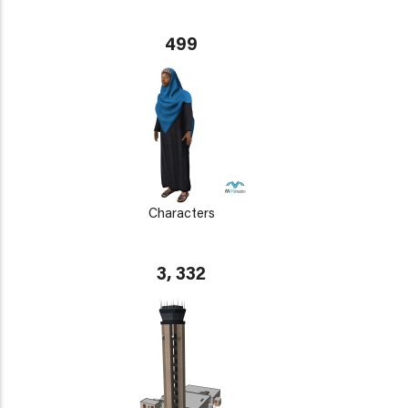
499
Characters
3, 332