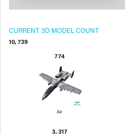
CURRENT 3D MODEL COUNT
10, 739
774
Air
3, 317