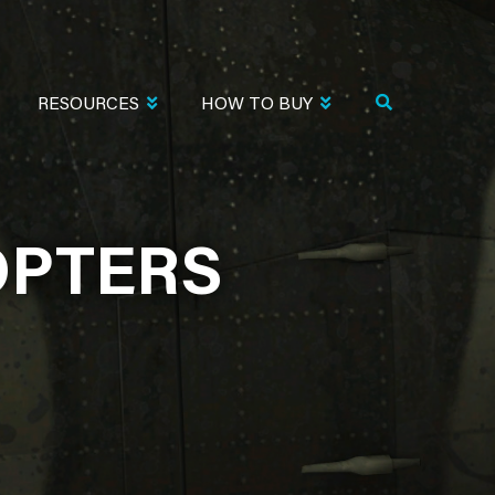
RESOURCES
HOW TO BUY
OPTERS